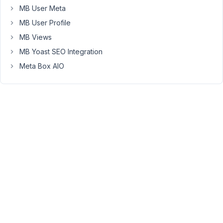
attached
MB User Meta
Dropbox
MB User Profile
image:
https://www.dropbox.com/s/54g9jcw31vm4wqg/Screenshot%
MB Views
7-
MB Yoast SEO Integration
21%2C%2011-
Meta Box AIO
18-
35%20PM%29.png?
dl=0
Thanks,
Doug
January
8, 2021
at 10:22
PM
29
Long