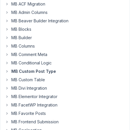
MB ACF Migration
(Testimonial)
and
MB Admin Columns
Taxonomy
MB Beaver Builder Integration
(Position)
MB Blocks
and
MB Builder
pasted
them
MB Columns
into
MB Comment Meta
a
MB Conditional Logic
single
MB Custom Post Type
PHP
file.
MB Custom Table
I
MB Divi Integration
can
MB Elementor Integrator
edit
MB FacetWP Integration
the
Position
MB Favorite Posts
in
MB Frontend Submission
Quick