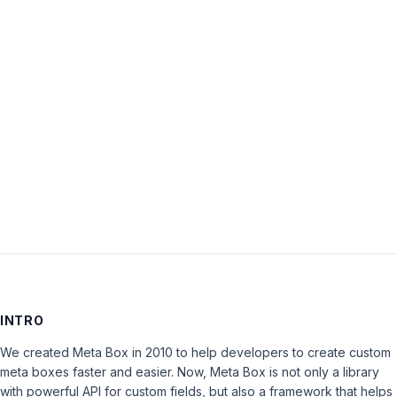
Password:
Keep me signed in
LOG IN
INTRO
We created Meta Box in 2010 to help developers to create custom
meta boxes faster and easier. Now, Meta Box is not only a library
with powerful API for custom fields, but also a framework that helps