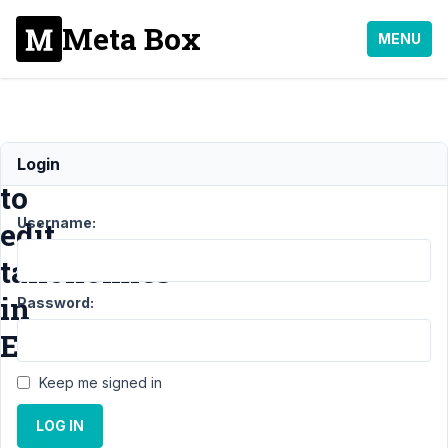
Meta Box
MENU
Unable
Login
to
Username:
edit
taxonomies
in
Password:
Editor
Keep me signed in
Support
›
MB
LOG IN
Custom Post
Type
›
Unable to