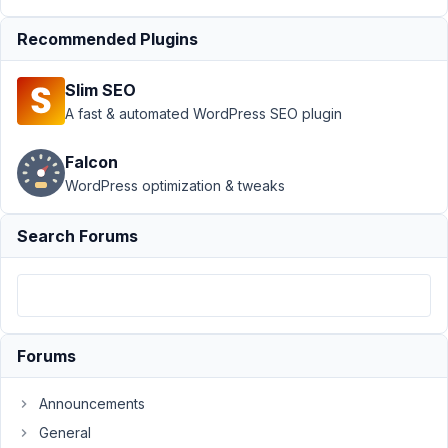
edit taxonomies
Recommended Plugins
in
Editor
Resolved
Slim SEO
Author
Posts
A fast & automated WordPress SEO plugin
January
Falcon
8, 2021
at 2:20
WordPress optimization & tweaks
PM
13
Search Forums
riderworks
Participant
Forums
I
created
Announcements
a
General
CPT