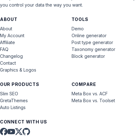
you control your data the way you want.
ABOUT
TOOLS
About
Demo
My Account
Online generator
Affiliate
Post type generator
FAQ
Taxonomy generator
Changelog
Block generator
Contact
Graphics & Logos
OUR PRODUCTS
COMPARE
Slim SEO
Meta Box vs. ACF
GretaThemes
Meta Box vs. Toolset
Auto Listings
CONNECT WITH US