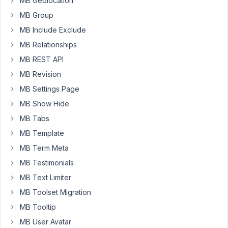
MB Geolocation
Edit,
MB Group
but
I'm
MB Include Exclude
not
MB Relationships
able
MB REST API
to
MB Revision
Edit
the
MB Settings Page
Position
MB Show Hide
in
MB Tabs
the
Editor.
MB Template
I'm
MB Term Meta
running
MB Testimonials
WordPress
MB Text Limiter
5.6
MB Toolset Migration
https://pastebin.com/pyWsV5za
MB Tooltip
See
MB User Avatar