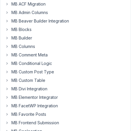
MB ACF Migration
package
MB Admin Columns
pretty
much
MB Beaver Builder Integration
just
MB Blocks
for
MB Builder
the
MB Columns
AIO
convenience...but
MB Comment Meta
now
MB Conditional Logic
I've
MB Custom Post Type
installed
MB Custom Table
it,
I
MB Divi Integration
can't
MB Elementor Integrator
see
MB FacetWP Integration
the
AIO
MB Favorite Posts
settings
MB Frontend Submission
page.