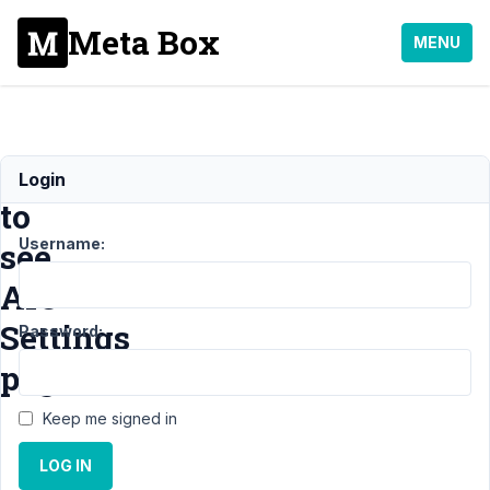
Meta Box
MENU
Unable
Login
to
Username:
see
AIO
Settings
Password:
page
Keep me signed in
Support
›
Meta
LOG IN
Box AIO
›
Unable
to see AIO