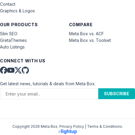
Contact
Graphics & Logos
OUR PRODUCTS
COMPARE
Slim SEO
Meta Box vs. ACF
GretaThemes
Meta Box vs. Toolset
Auto Listings
CONNECT WITH US
Get latest news, tutorials & deals from Meta Box.
SUBSCRIBE
Copyright 2026 Meta Box.
Privacy Policy
|
Terms & Conditions
.