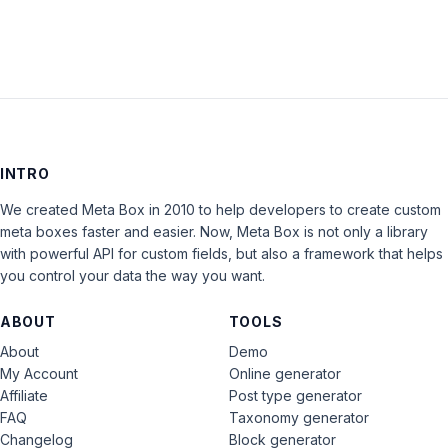
INTRO
We created Meta Box in 2010 to help developers to create custom
meta boxes faster and easier. Now, Meta Box is not only a library
with powerful API for custom fields, but also a framework that helps
you control your data the way you want.
ABOUT
TOOLS
About
Demo
My Account
Online generator
Affiliate
Post type generator
FAQ
Taxonomy generator
Changelog
Block generator