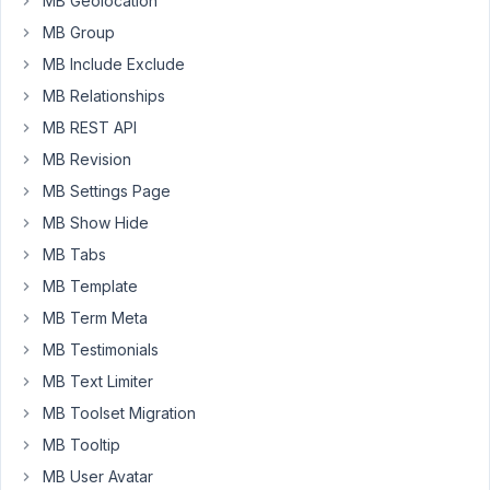
MB Geolocation
Any
MB Group
ideas?
Thanks
MB Include Exclude
MB Relationships
October
MB REST API
4, 2018
MB Revision
at 9:11
MB Settings Page
AM
MB Show Hide
26
MB Tabs
Anh
MB Template
Tran
MB Term Meta
Keymaster
MB Testimonials
MB Text Limiter
Hi
Ben,
MB Toolset Migration
MB Tooltip
I
see
MB User Avatar