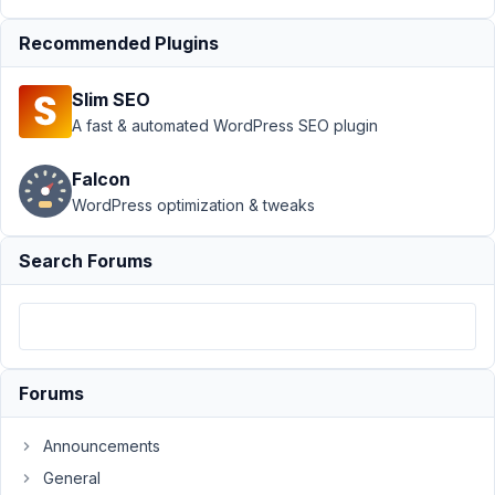
Settings
Recommended Plugins
page
Resolved
Author
Posts
Slim SEO
A fast & automated WordPress SEO plugin
October
4, 2018
Falcon
at 12:59
WordPress optimization & tweaks
AM
20
Search Forums
Ben
Participant
Forums
Hello,
I
bought
Announcements
the
General
developer