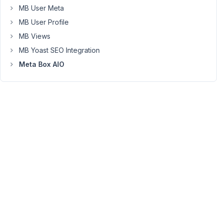
you
MB User Meta
marked
MB User Profile
the
MB Views
topic
as
MB Yoast SEO Integration
resolved.
Meta Box AIO
Did
you
figure
it
out?
Viewing
2 posts
- 1
through
2 (of 2
total)