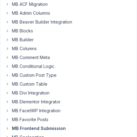
MB ACF Migration
front
MB Admin Columns
end
submission
MB Beaver Builder Integration
form.I
MB Blocks
do
MB Builder
not
want
MB Columns
the
MB Comment Meta
content
MB Conditional Logic
or
MB Custom Post Type
title
included,
MB Custom Table
but
MB Divi Integration
when
MB Elementor Integrator
I
MB FacetWP Integration
remove
them,
MB Favorite Posts
this
MB Frontend Submission
error