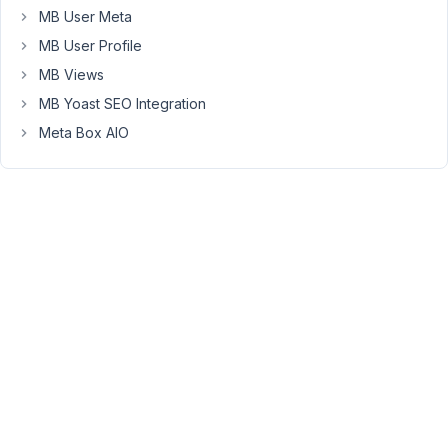
use
MB User Meta
multistep,
MB User Profile
but
MB Views
I
MB Yoast SEO Integration
need
to
Meta Box AIO
keep
MB
Front
End
Submission
solely
for
the
map
field.
From
videos
I've