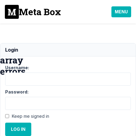
Meta Box
MENU
Undefined
Login
array
Username:
errors
Support
›
Password:
MB
Frontend
Submission
›
Keep me signed in
Undefined
array errors
LOG IN