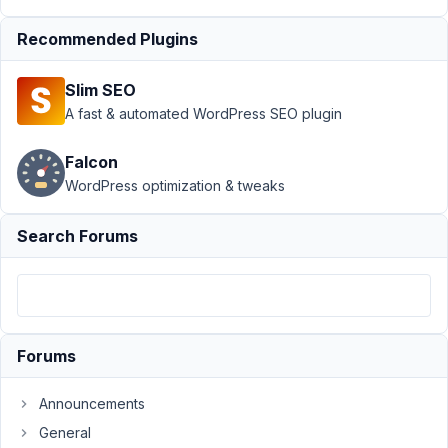
Author
Posts
Recommended Plugins
January
18,
Slim SEO
2025 at
A fast & automated WordPress SEO plugin
10:45
PM
Falcon
54
WordPress optimization & tweaks
Tanja
Kropf
Search Forums
Participant
I
am
using
Forums
Bricks
and
Announcements
the
General
MB