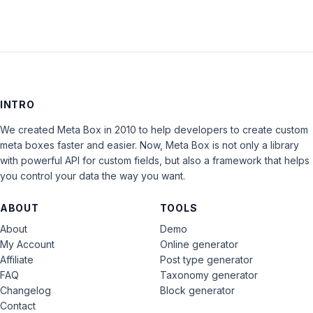
INTRO
We created Meta Box in 2010 to help developers to create custom
meta boxes faster and easier. Now, Meta Box is not only a library
with powerful API for custom fields, but also a framework that helps
you control your data the way you want.
ABOUT
TOOLS
About
Demo
My Account
Online generator
Affiliate
Post type generator
FAQ
Taxonomy generator
Changelog
Block generator
Contact