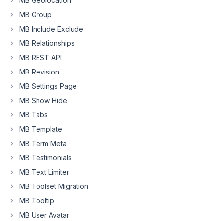
MB Geolocation
shows
MB Group
on
the
MB Include Exclude
front
MB Relationships
end.
MB REST API
I
MB Revision
am
MB Settings Page
using
MB Show Hide
Bitform
as
MB Tabs
my
MB Template
primary
MB Term Meta
form
MB Testimonials
since
it
MB Text Limiter
looks
MB Toolset Migration
better
MB Tooltip
and
MB User Avatar
can