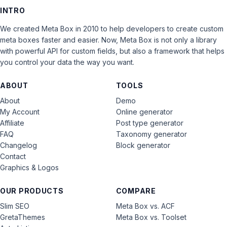
INTRO
We created Meta Box in 2010 to help developers to create custom
meta boxes faster and easier. Now, Meta Box is not only a library
with powerful API for custom fields, but also a framework that helps
you control your data the way you want.
ABOUT
TOOLS
About
Demo
My Account
Online generator
Affiliate
Post type generator
FAQ
Taxonomy generator
Changelog
Block generator
Contact
Graphics & Logos
OUR PRODUCTS
COMPARE
Slim SEO
Meta Box vs. ACF
GretaThemes
Meta Box vs. Toolset