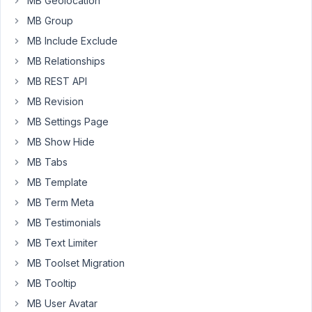
MB Geolocation
"Tax
MB Group
Rates"
field
MB Include Exclude
is
MB Relationships
changed
MB REST API
and
MB Revision
saved.
I
MB Settings Page
have
MB Show Hide
managed
MB Tabs
to
MB Template
catch
when
MB Term Meta
the
MB Testimonials
Tax
MB Text Limiter
Rates
field
MB Toolset Migration
has
MB Tooltip
been
MB User Avatar
changed