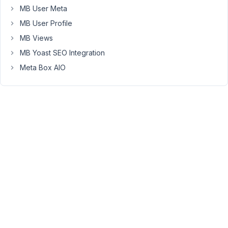
MB User Meta
but
I
MB User Profile
do
MB Views
not
MB Yoast SEO Integration
know
Meta Box AIO
how
to
change
the
date
inside
of
the
"Tax
Rates
Updated"
field
of
the