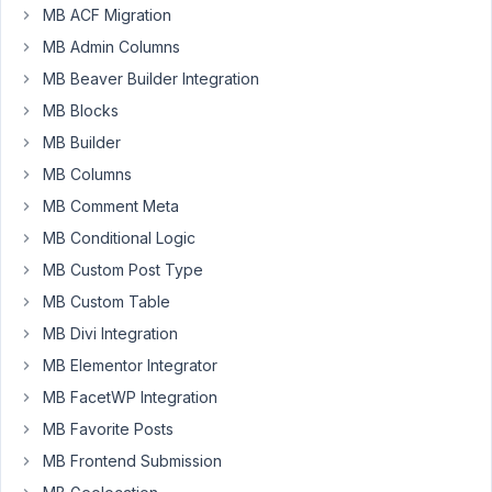
MB ACF Migration
Kyle
B.
MB Admin Columns
Participant
MB Beaver Builder Integration
MB Blocks
Basically,
MB Builder
I
am
MB Columns
trying
MB Comment Meta
to
MB Conditional Logic
update
MB Custom Post Type
the
date
MB Custom Table
in
MB Divi Integration
"Tax
MB Elementor Integrator
Rates
MB FacetWP Integration
Updated"
any
MB Favorite Posts
time
MB Frontend Submission
the