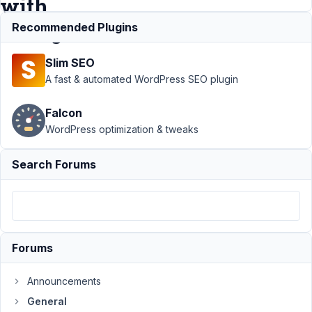
with
changes
Recommended Plugins
Slim SEO
Support
›
A fast & automated WordPress SEO plugin
General
›
Update
Falcon
content(date)
WordPress optimization & tweaks
in FIELD_B
when
FIELD_A is
Search Forums
saved with
changes
Author
Posts
November
Forums
18, 2021 at
9:09 AM
Announcements
06
General