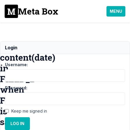
Meta Box
MENU
Update
Login
content(date)
Username:
in
FIELD_B
when
Password:
FIELD_A
is
Keep me signed in
saved
LOG IN