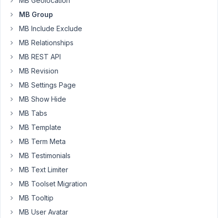
MB Geolocation
When
MB Group
i
opened
MB Include Exclude
it,
MB Relationships
it
MB REST API
told
MB Revision
me
in
MB Settings Page
the
MB Show Hide
code
MB Tabs
meta-
MB Template
box-
MB Term Meta
group.php
on
MB Testimonials
line
MB Text Limiter
6
MB Toolset Migration
Version:
.
1.3.7
MB Tooltip
MB User Avatar
Well...that