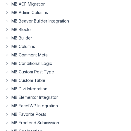
1.3.8.
MB ACF Migration
But
MB Admin Columns
it
keeps
MB Beaver Builder Integration
saying:
MB Blocks
update
MB Builder
to
MB Columns
1.3.8.
So
MB Comment Meta
i've
MB Conditional Logic
downloaded
MB Custom Post Type
it
MB Custom Table
from
https://metabox.io/my-
MB Divi Integration
account/
.
MB Elementor Integrator
There
MB FacetWP Integration
was
MB Favorite Posts
version
1.3.8
MB Frontend Submission
available.