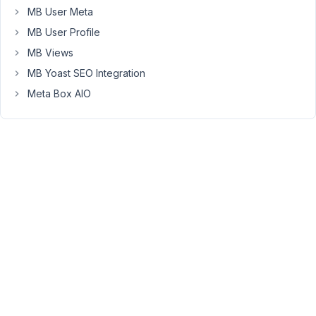
keeps
MB User Meta
giving
MB User Profile
an
MB Views
update
MB Yoast SEO Integration
message
😉
Meta Box AIO
Can
you
please
fix
this
issue,
so
we'll
get
rid
of
the
update