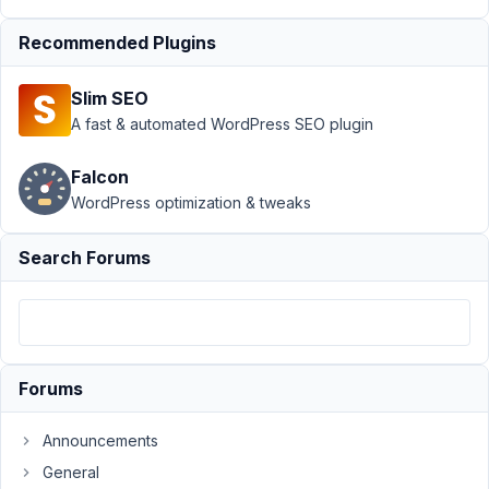
at 7:48
PM
Recommended Plugins
89
Slim SEO
ComSi
A fast & automated WordPress SEO plugin
Participant
Falcon
WordPress optimization & tweaks
Hi
Anh,
Search Forums
We
trying
to
update
Forums
MB
Group
to
Announcements
version
General