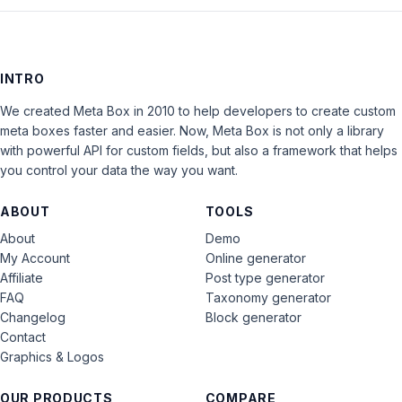
INTRO
We created Meta Box in 2010 to help developers to create custom
meta boxes faster and easier. Now, Meta Box is not only a library
with powerful API for custom fields, but also a framework that helps
you control your data the way you want.
ABOUT
TOOLS
About
Demo
My Account
Online generator
Affiliate
Post type generator
FAQ
Taxonomy generator
Changelog
Block generator
Contact
Graphics & Logos
OUR PRODUCTS
COMPARE