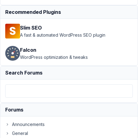
Frontend
Submission
›
Recommended Plugins
Updating Gallery
From Fron-End Not
Slim SEO
Working
Resolved
A fast & automated WordPress SEO plugin
Author
Posts
Falcon
June
WordPress optimization & tweaks
9,
2020
Search Forums
at
7:25
PM
95
Forums
swartjie
Participant
Announcements
General