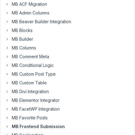
Hey
MB ACF Migration
Guys,
MB Admin Columns
Can
MB Beaver Builder Integration
you
MB Blocks
please
MB Builder
advise.
MB Columns
i
am
MB Comment Meta
having
MB Conditional Logic
trouble
MB Custom Post Type
with
MB Custom Table
Meta
Box
MB Divi Integration
Front-
MB Elementor Integrator
End
MB FacetWP Integration
Submissions
MB Favorite Posts
with
a
MB Frontend Submission
gallery.