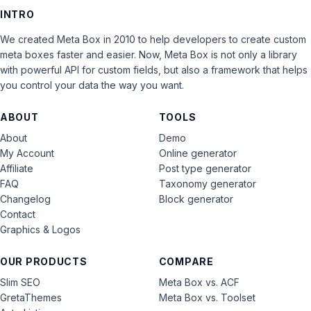
INTRO
We created Meta Box in 2010 to help developers to create custom
meta boxes faster and easier. Now, Meta Box is not only a library
with powerful API for custom fields, but also a framework that helps
you control your data the way you want.
ABOUT
TOOLS
About
Demo
My Account
Online generator
Affiliate
Post type generator
FAQ
Taxonomy generator
Changelog
Block generator
Contact
Graphics & Logos
OUR PRODUCTS
COMPARE
Slim SEO
Meta Box vs. ACF
GretaThemes
Meta Box vs. Toolset