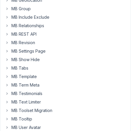
MB Geolocation
I
MB Group
need
MB Include Exclude
to
MB Relationships
allow
MB REST API
users
to
MB Revision
upload
MB Settings Page
images
MB Show Hide
to
MB Tabs
the
gallery
MB Template
and
MB Term Meta
i'm
MB Testimonials
not
MB Text Limiter
winning.
MB Toolset Migration
So
MB Tooltip
the
field
MB User Avatar