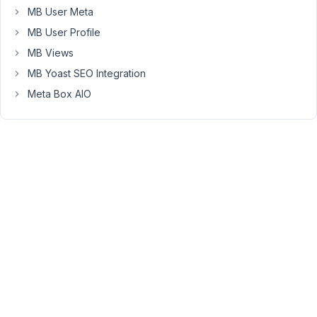
is
MB User Meta
for
MB User Profile
a
MB Views
user's
profile.
MB Yoast SEO Integration
And
Meta Box AIO
works
fine
from
the
back-
end,
but
from
the
front-
end
nobody
can
upload