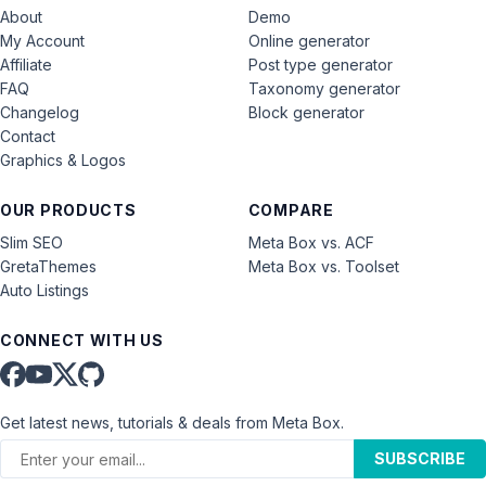
About
Demo
My Account
Online generator
Affiliate
Post type generator
FAQ
Taxonomy generator
Changelog
Block generator
Contact
Graphics & Logos
OUR PRODUCTS
COMPARE
Slim SEO
Meta Box vs. ACF
GretaThemes
Meta Box vs. Toolset
Auto Listings
CONNECT WITH US
Get latest news, tutorials & deals from Meta Box.
SUBSCRIBE