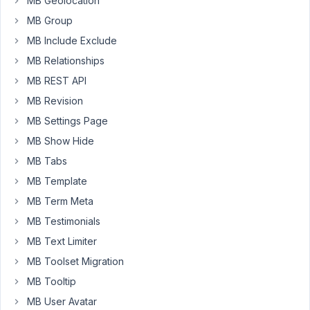
MB Geolocation
my
MB Group
code
MB Include Exclude
will
MB Relationships
differ).
MB REST API
The
MB Revision
below
is
MB Settings Page
from
MB Show Hide
a
MB Tabs
post
MB Template
from
the
MB Term Meta
Keymaster
MB Testimonials
dated
MB Text Limiter
March
MB Toolset Migration
2018
MB Tooltip
function
MB User Avatar
your_helper(