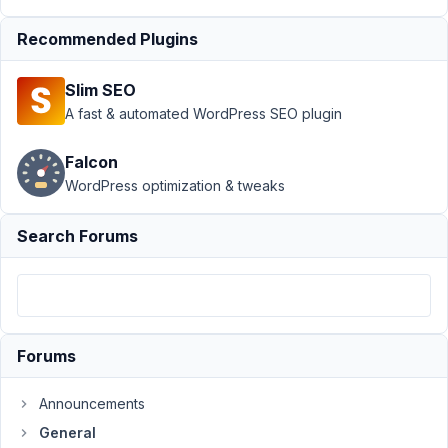
metabox values
Recommended Plugins
in
bulk
Resolved
Slim SEO
Author
Posts
A fast & automated WordPress SEO plugin
August
Falcon
26,
2020
WordPress optimization & tweaks
at
12:57
Search Forums
AM
62
Jonathan
Bailey
Forums
Participant
Announcements
I
General
have