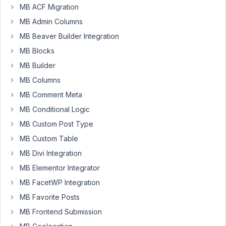
MB ACF Migration
complex
metabox
MB Admin Columns
values
MB Beaver Builder Integration
saved
MB Blocks
to
MB Builder
the
database.
MB Columns
MB Comment Meta
Is
MB Conditional Logic
this
still
MB Custom Post Type
the
MB Custom Table
recommended
MB Divi Integration
way
of
MB Elementor Integrator
changing
MB FacetWP Integration
those
MB Favorite Posts
values
MB Frontend Submission
(the
idea