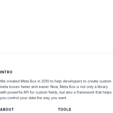
Keep me signed in
LOG IN
INTRO
We created Meta Box in 2010 to help developers to create custom
meta boxes faster and easier. Now, Meta Box is not only a library
with powerful API for custom fields, but also a framework that helps
you control your data the way you want.
ABOUT
TOOLS