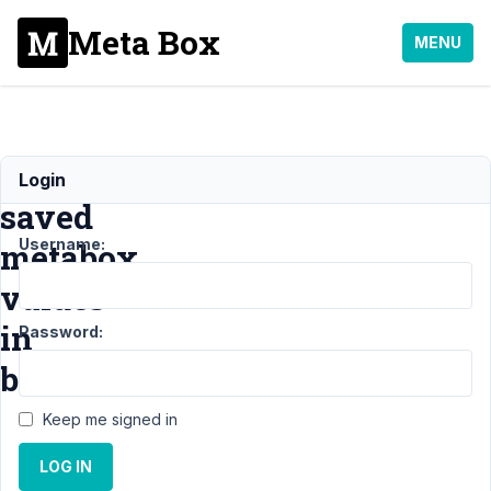
Meta Box
MENU
Updating
Login
saved
Username:
metabox
values
in
Password:
bulk
Keep me signed in
Support
›
LOG IN
General
›
Updating saved