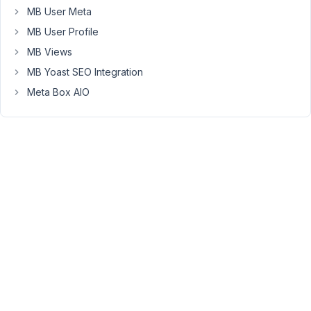
$field_id
MB User Meta
)
MB User Profile
{
MB Views
$field
MB Yoast SEO Integration
=
rwmb_get_field_settings(
Meta Box AIO
$field_id
);
$value
=
rwmb_meta(
$field_id
);
return
$value
?
$value
:
$field['std'];