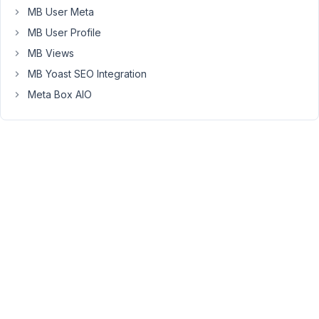
MB User Meta
a
post
MB User Profile
slug
MB Views
conflict
MB Yoast SEO Integration
(a
Meta Box AIO
white
page
with
text
on
the
left
with
standard
wordpress
stuff)
I've
tried