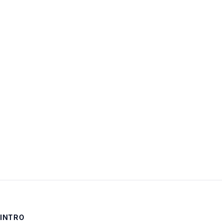
Username:
Password:
Keep me signed in
LOG IN
INTRO