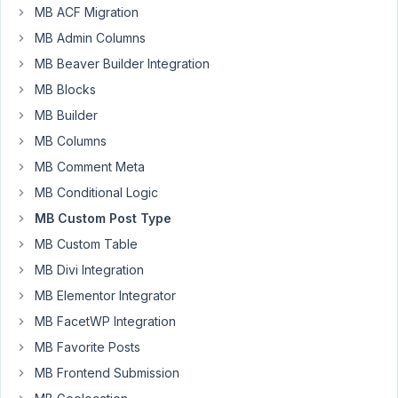
MB ACF Migration
Patrik
Jansson
MB Admin Columns
Participant
MB Beaver Builder Integration
MB Blocks
I
MB Builder
have
an
MB Columns
issue
MB Comment Meta
where
MB Conditional Logic
MB
MB Custom Post Type
Custom
Post
MB Custom Table
Types
MB Divi Integration
&
MB Elementor Integrator
Custom
MB FacetWP Integration
Taxonomies
crashes
MB Favorite Posts
the
MB Frontend Submission
post