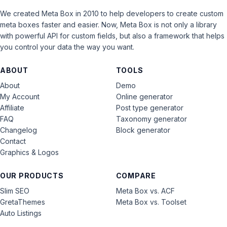
We created Meta Box in 2010 to help developers to create custom
meta boxes faster and easier. Now, Meta Box is not only a library
with powerful API for custom fields, but also a framework that helps
you control your data the way you want.
ABOUT
TOOLS
About
Demo
My Account
Online generator
Affiliate
Post type generator
FAQ
Taxonomy generator
Changelog
Block generator
Contact
Graphics & Logos
OUR PRODUCTS
COMPARE
Slim SEO
Meta Box vs. ACF
GretaThemes
Meta Box vs. Toolset
Auto Listings