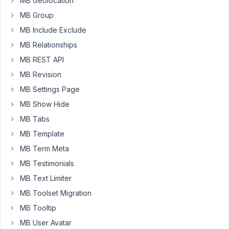
MB Geolocation
types
MB Group
somehow
When
MB Include Exclude
the
MB Relationships
plugin
MB REST API
is
MB Revision
active
i
MB Settings Page
get
MB Show Hide
the
MB Tabs
same
MB Template
type
of
MB Term Meta
error
MB Testimonials
you
MB Text Limiter
would
get
MB Toolset Migration
when
MB Tooltip
there
MB User Avatar
is