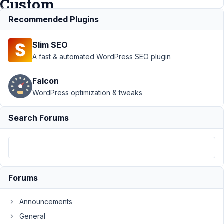
Custom
Taxonomies
Recommended Plugins
Slim SEO
Support
›
A fast & automated WordPress SEO plugin
MB Custom
Post Type
›
Falcon
Urgent error
WordPress optimization & tweaks
- MB
Custom
Post Types
Search Forums
& Custom
Taxonomies
Author
Posts
November
Forums
17, 2023 at
6:45 PM
Announcements
29
General