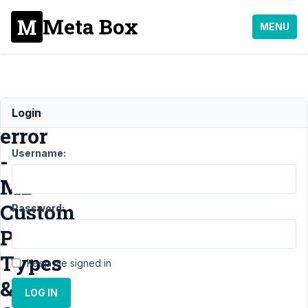
Meta Box
MENU
Urgent
Login
error
Username:
-
MB
Custom
Password:
Post
Types
Keep me signed in
&
LOG IN