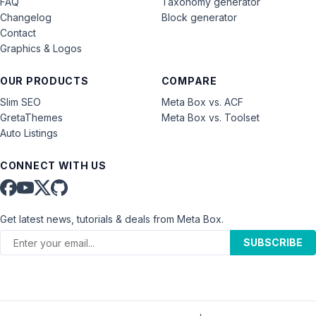
FAQ
Taxonomy generator
Changelog
Block generator
Contact
Graphics & Logos
OUR PRODUCTS
COMPARE
Slim SEO
Meta Box vs. ACF
GretaThemes
Meta Box vs. Toolset
Auto Listings
CONNECT WITH US
Get latest news, tutorials & deals from Meta Box.
SUBSCRIBE