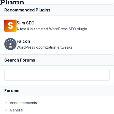
Plugin
Recommended Plugins
Support
›
Slim SEO
Meta Box
AIO
›
A fast & automated WordPress SEO plugin
Urgent
Support
Falcon
Needed:
WordPress optimization & tweaks
Fatal Error
When
Activating
Search Forums
MetaBox
Plugin
Author
Posts
April
Forums
6,
2025
Announcements
at
General
12:20