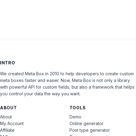
LOG IN
INTRO
We created Meta Box in 2010 to help developers to create custom
meta boxes faster and easier. Now, Meta Box is not only a library
with powerful API for custom fields, but also a framework that helps
you control your data the way you want.
ABOUT
TOOLS
About
Demo
My Account
Online generator
Affiliate
Post type generator