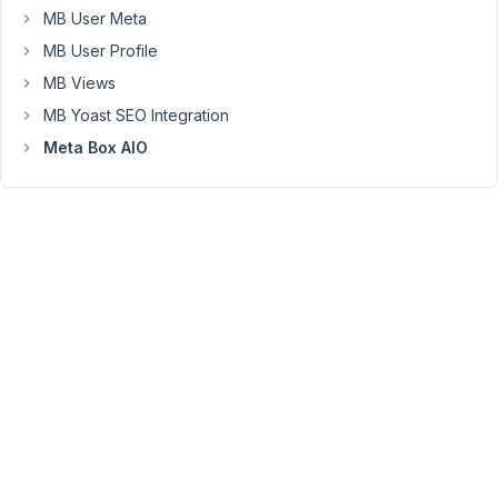
updated
MB User Meta
and
MB User Profile
nor
MB Views
shoing
MB Yoast SEO Integration
in
custom
Meta Box AIO
post
type
that
we
want
to
select
https://prnt.sc/Ieu3y9y5nZlM
April
8,
2025