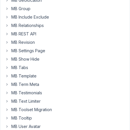
MB Geolocation
the
new
MB Group
MB
MB Include Exclude
core
MB Relationships
plugin
MB REST API
https://prnt.sc/Pf7R7m3Fw59e
but
MB Revision
the
MB Settings Page
issue
MB Show Hide
is
MB Tabs
when
we
MB Template
try
MB Term Meta
to
MB Testimonials
update
Field
MB Text Limiter
group
MB Toolset Migration
it's
MB Tooltip
not
MB User Avatar
getting