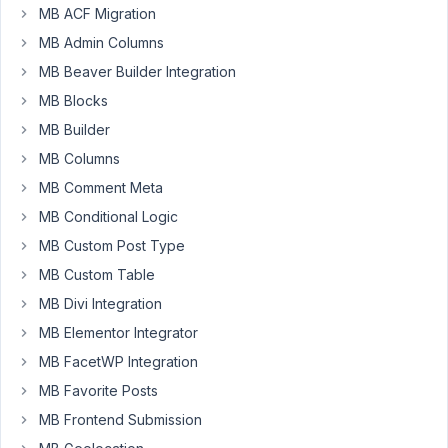
MB ACF Migration
AM
7
MB Admin Columns
MB Beaver Builder Integration
Adam
MB Blocks
Vollmer
Participant
MB Builder
MB Columns
Hi
MB Comment Meta
MB Conditional Logic
We
have
MB Custom Post Type
deactivted
MB Custom Table
older
MB Divi Integration
plugins
MB Elementor Integrator
so
now
MB FacetWP Integration
I
MB Favorite Posts
can
MB Frontend Submission
install