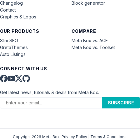
Changelog
Block generator
Contact
Graphics & Logos
OUR PRODUCTS
COMPARE
Slim SEO
Meta Box vs. ACF
GretaThemes
Meta Box vs. Toolset
Auto Listings
CONNECT WITH US
Get latest news, tutorials & deals from Meta Box.
SUBSCRIBE
Copyright 2026 Meta Box.
Privacy Policy
|
Terms & Conditions
.