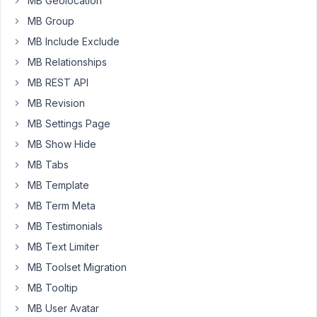
MB Geolocation
of
the
MB Group
page
MB Include Exclude
builder
MB Relationships
but
MB REST API
none
of
MB Revision
the
MB Settings Page
post_id
MB Show Hide
variables
MB Tabs
are
working
MB Template
for
MB Term Meta
me.
MB Testimonials
I
MB Text Limiter
have
tried
MB Toolset Migration
$post_id
MB Tooltip
and
MB User Avatar
don't