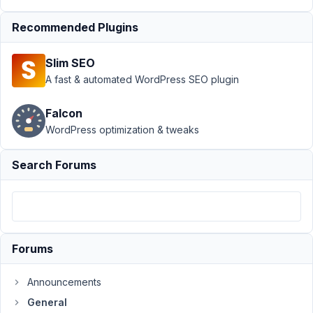
Support
Recommended Plugins
›
General
Slim SEO
›
Use
Current
A fast & automated WordPress SEO plugin
Post ID
as a
Falcon
QUERY
WordPress optimization & tweaks
ARG
Author
Posts
Search Forums
November
9, 2021 at
9:40 PM
27
Forums
Jeremy
Announcements
Parrott
Participant
General