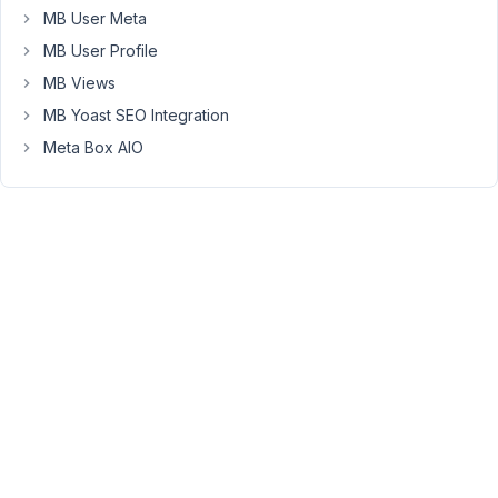
know
MB User Meta
why
MB User Profile
it
MB Views
won't
MB Yoast SEO Integration
work.
The
Meta Box AIO
only
thing
that
does
work
is
when
I
put
an
actual
post
id...