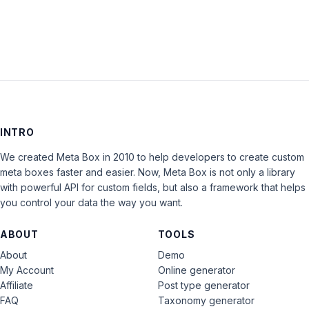
INTRO
We created Meta Box in 2010 to help developers to create custom
meta boxes faster and easier. Now, Meta Box is not only a library
with powerful API for custom fields, but also a framework that helps
you control your data the way you want.
ABOUT
TOOLS
About
Demo
My Account
Online generator
Affiliate
Post type generator
FAQ
Taxonomy generator