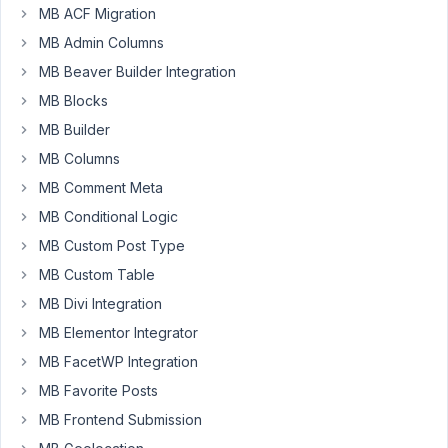
MB ACF Migration
I
MB Admin Columns
would
MB Beaver Builder Integration
like
MB Blocks
to
MB Builder
be
able
MB Columns
to
MB Comment Meta
filter
MB Conditional Logic
by
the
MB Custom Post Type
Parent
MB Custom Table
post
MB Divi Integration
id
MB Elementor Integrator
in
the
MB FacetWP Integration
query
MB Favorite Posts
args
MB Frontend Submission
section