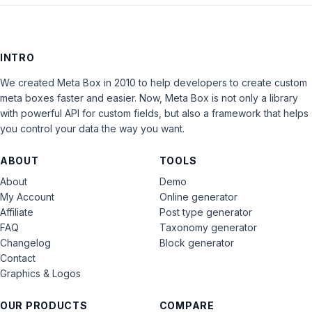
INTRO
We created Meta Box in 2010 to help developers to create custom
meta boxes faster and easier. Now, Meta Box is not only a library
with powerful API for custom fields, but also a framework that helps
you control your data the way you want.
ABOUT
TOOLS
About
Demo
My Account
Online generator
Affiliate
Post type generator
FAQ
Taxonomy generator
Changelog
Block generator
Contact
Graphics & Logos
OUR PRODUCTS
COMPARE