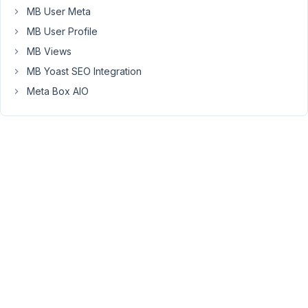
able
MB User Meta
to
MB User Profile
use
Meta
MB Views
box
MB Yoast SEO Integration
image
Meta Box AIO
fields,
instead
of
featured
image
fields.
The
other
Meta
fields
(text
field)
I
use