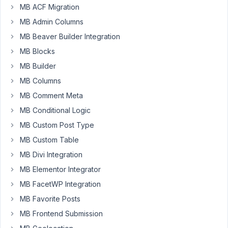
a
MB ACF Migration
image
MB Admin Columns
field
the
MB Beaver Builder Integration
image
MB Blocks
is
MB Builder
not
MB Columns
displayed,
in
MB Comment Meta
Oxygen
MB Conditional Logic
(repeater).
MB Custom Post Type
When
MB Custom Table
I
add
MB Divi Integration
that
MB Elementor Integrator
same
MB FacetWP Integration
image
MB Favorite Posts
as
featured
MB Frontend Submission
image