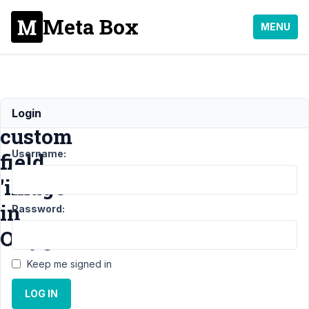
Meta Box
MENU
Use
Login
custom
Username:
field
'image'
in
Password:
Oxygen
Keep me signed in
Support
›
General
›
LOG IN
Use custom field
'image' in