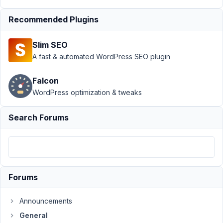
Oxygen
Resolved
Recommended Plugins
Author
Posts
Slim SEO
June
A fast & automated WordPress SEO plugin
8,
2021
Falcon
at
WordPress optimization & tweaks
2:18
PM
Search Forums
61
paulborkent@hotmail.com
Participant
Forums
When
Announcements
I
insert
General