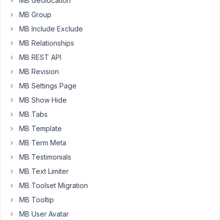
MB Geolocation
(and
MB Group
I
MB Include Exclude
replace
the
MB Relationships
data
MB REST API
to
MB Revision
'featured
MB Settings Page
image')
the
MB Show Hide
image
MB Tabs
does
MB Template
show..
Please
MB Term Meta
advise.
MB Testimonials
I
MB Text Limiter
would
MB Toolset Migration
like
to
MB Tooltip
be
MB User Avatar