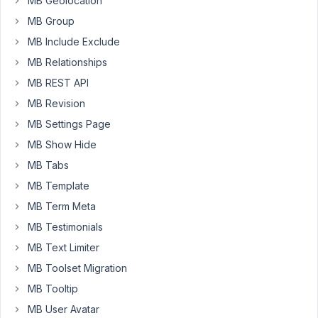
MB Geolocation
I
would
MB Group
like
MB Include Exclude
to
MB Relationships
use
MB REST API
the
IMAGE
MB Revision
UPLOAD
MB Settings Page
field
MB Show Hide
(limit
MB Tabs
it
to
MB Template
1
MB Term Meta
image)
MB Testimonials
to
MB Text Limiter
set
the
MB Toolset Migration
featured
MB Tooltip
image
MB User Avatar
of