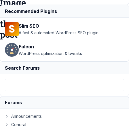
Image
of
Recommended Plugins
the
Slim SEO
post
A fast & automated WordPress SEO plugin
Falcon
Support
›
WordPress optimization & tweaks
MB
Frontend
Search Forums
Submission
›
Use
Image
Upload
field to set
the
Forums
Featured
Image of
the post
Announcements
General
Author
Posts