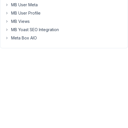
MB User Meta
the
CPT
MB User Profile
post
MB Views
that's
MB Yoast SEO Integration
being
created.
Meta Box AIO
I
don't
know
how.
The
image
gets
submitted
and
saved
into
the
post,