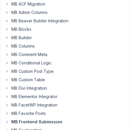
MB ACF Migration
July
MB Admin Columns
3,
MB Beaver Builder Integration
2021
MB Blocks
at
11:02
MB Builder
PM
MB Columns
68
MB Comment Meta
MB Conditional Logic
concan@gmail.com
MB Custom Post Type
Participant
MB Custom Table
MB Divi Integration
I'm
MB Elementor Integrator
using
the
MB FacetWP Integration
frontend
MB Favorite Posts
submission
MB Frontend Submission
form.