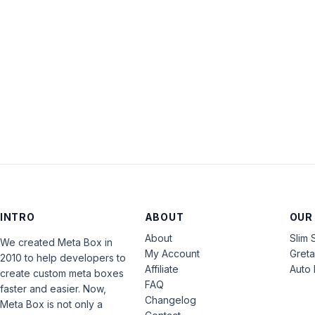
INTRO
ABOUT
OUR
About
Slim 
We created Meta Box in
My Account
Gret
2010 to help developers to
Affiliate
Auto 
create custom meta boxes
FAQ
faster and easier. Now,
Changelog
Meta Box is not only a