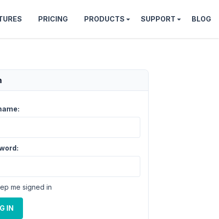
TURES
PRICING
PRODUCTS
SUPPORT
BLOG
n
name:
word:
ep me signed in
G IN