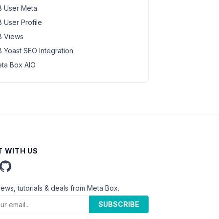
 User Meta
 User Profile
 Views
 Yoast SEO Integration
ta Box AIO
 WITH US
news, tutorials & deals from Meta Box.
SUBSCRIBE