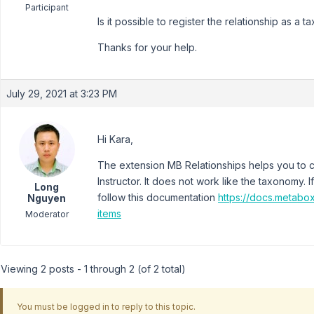
Participant
Is it possible to register the relationship as a 
Thanks for your help.
July 29, 2021 at 3:23 PM
Hi Kara,
The extension MB Relationships helps you to 
Instructor. It does not work like the taxonomy.
Long
follow this documentation
https://docs.metabo
Nguyen
items
Moderator
Viewing 2 posts - 1 through 2 (of 2 total)
You must be logged in to reply to this topic.