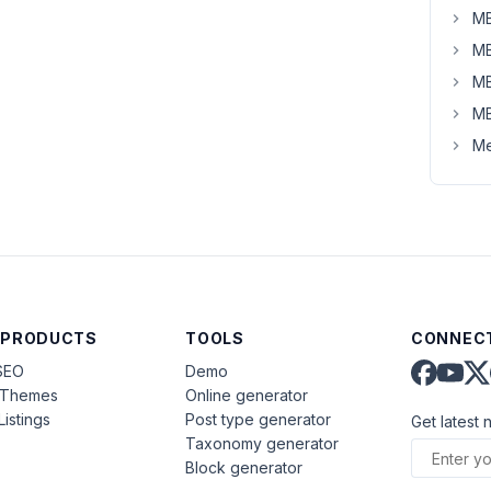
MB
MB
MB
MB
Me
 PRODUCTS
TOOLS
CONNECT
SEO
Demo
aThemes
Online generator
Listings
Post type generator
Get latest 
Taxonomy generator
Block generator