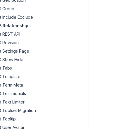
 Geolocation
 Group
 Include Exclude
 Relationships
 REST API
 Revision
 Settings Page
 Show Hide
 Tabs
 Template
 Term Meta
 Testimonials
 Text Limiter
 Toolset Migration
 Tooltip
 User Avatar