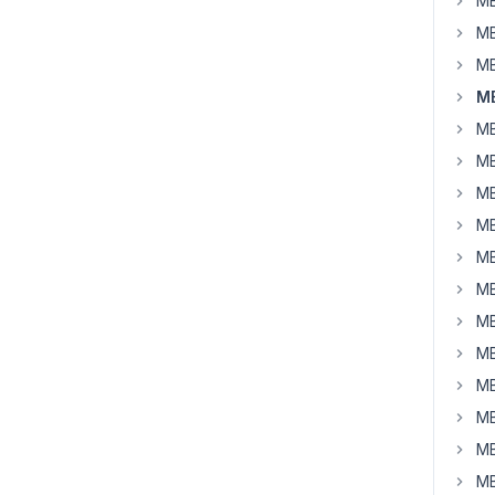
MB
MB
MB
MB
MB
MB
MB
MB
MB
MB
MB
MB
MB
MB
MB
MB