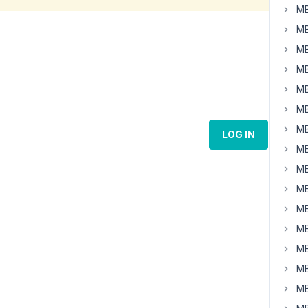
MB
MB
MB
MB
MB
MB
MB
LOG IN
MB
MB
MB
MB
MB
MB
MB
MB