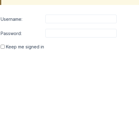
Username:
Password:
Keep me signed in