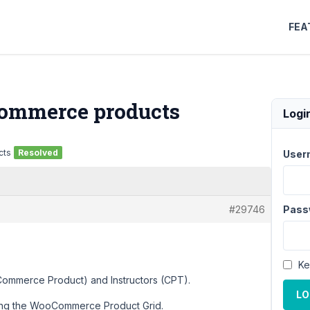
FEA
oCommerce products
Logi
cts
Resolved
User
#29746
Pass
Ke
Commerce Product) and Instructors (CPT).
LO
 using the WooCommerce Product Grid.