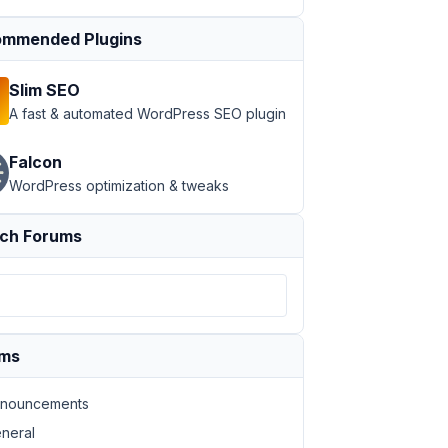
mmended Plugins
Slim SEO
A fast & automated WordPress SEO plugin
Falcon
WordPress optimization & tweaks
ch Forums
ums
nouncements
neral