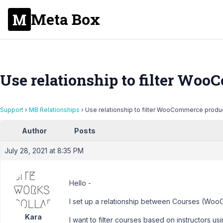
Meta Box
Use relationship to filter Wo
Support
›
MB Relationships
›
Use relationship to filter WooCommerce produ
Author
Posts
July 28, 2021 at 8:35 PM
Hello -
I set up a relationship between Courses (Woo
Kara
I want to filter courses based on instructors