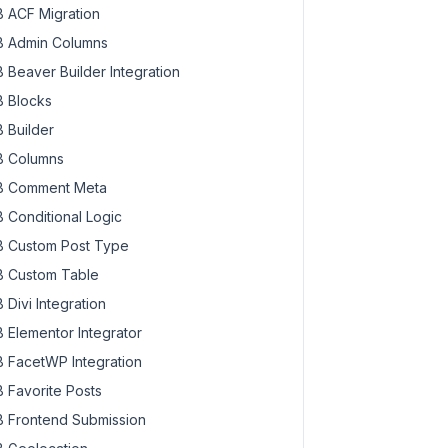
 ACF Migration
 Admin Columns
 Beaver Builder Integration
 Blocks
 Builder
 Columns
 Comment Meta
 Conditional Logic
 Custom Post Type
 Custom Table
 Divi Integration
 Elementor Integrator
 FacetWP Integration
 Favorite Posts
 Frontend Submission