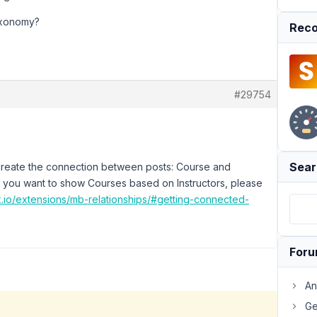
taxonomy?
Reco
#29754
Sear
create the connection between posts: Course and
 If you want to show Courses based on Instructors, please
x.io/extensions/mb-relationships/#getting-connected-
For
An
Ge