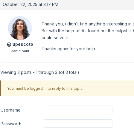
October 22, 2025 at 3:17 PM
Thank you, i didn't find anything interesting in
But with the help of IA i found out the culprit is
could solve it
@lupescoto
Thanks again for your help
Participant
Viewing 3 posts - 1 through 3 (of 3 total)
You must be logged in to reply to this topic.
Username:
Password: