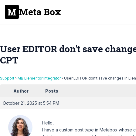
Meta Box
User EDITOR don't save change
CPT
Support
›
MB Elementor Integrator
›
User EDITOR don't save changes in Ele
Author
Posts
October 21, 2025 at 5:54 PM
Hello,
I have a custom post type in Metabox whose con