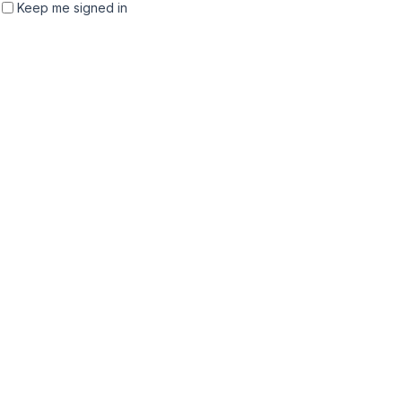
Keep me signed in