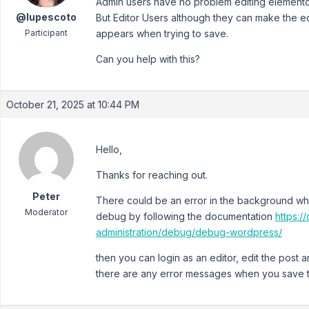
Admin users have no problem editing elemento
@lupescoto
But Editor Users although they can make the ed
Participant
appears when trying to save.
Can you help with this?
October 21, 2025 at 10:44 PM
Hello,
Thanks for reaching out.
Peter
There could be an error in the background wh
Moderator
debug by following the documentation
https:
administration/debug/debug-wordpress/
then you can login as an editor, edit the post
there are any error messages when you save t