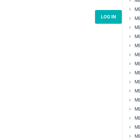
MB
MB
LOG IN
MB
MB
MB
MB
MB
MB
MB
MB
MB
MB
MB
MB
MB
MB