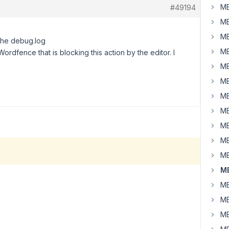
MB
#49194
MB
MB
 the debug.log
MB
 Wordfence that is blocking this action by the editor. I
MB
MB
MB
MB
MB
MB
MB
MB
MB
MB
MB