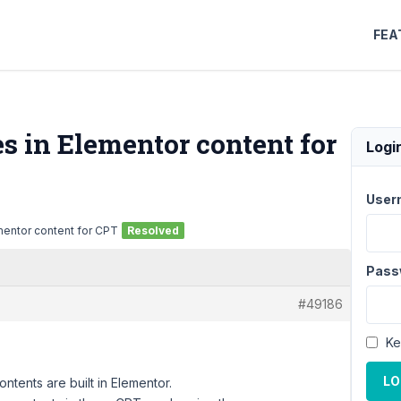
FEA
s in Elementor content for
Logi
User
mentor content for CPT
Resolved
Pass
#49186
Ke
LO
tents are built in Elementor.