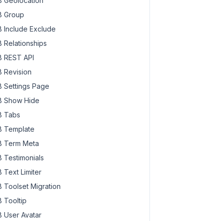
 Geolocation
 Group
 Include Exclude
 Relationships
 REST API
 Revision
 Settings Page
 Show Hide
 Tabs
 Template
 Term Meta
 Testimonials
 Text Limiter
 Toolset Migration
 Tooltip
 User Avatar