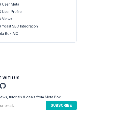
 User Meta
 User Profile
 Views
 Yoast SEO Integration
ta Box AIO
 WITH US
news, tutorials & deals from Meta Box.
SUBSCRIBE