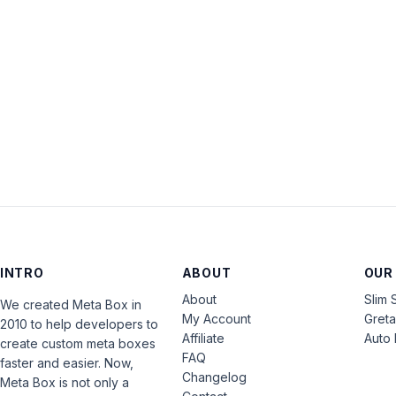
INTRO
ABOUT
OUR
About
Slim 
We created Meta Box in
My Account
Gret
2010 to help developers to
Affiliate
Auto 
create custom meta boxes
FAQ
faster and easier. Now,
Changelog
Meta Box is not only a