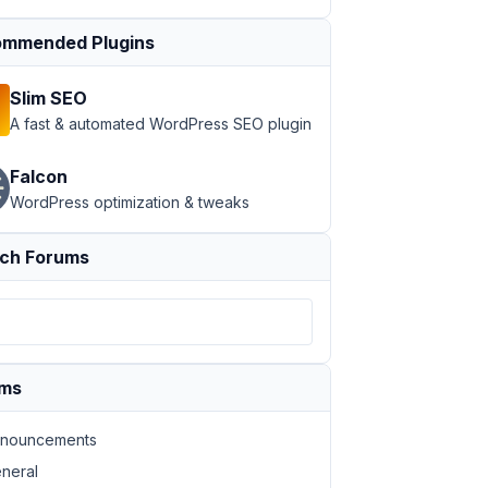
mmended Plugins
Slim SEO
A fast & automated WordPress SEO plugin
Falcon
WordPress optimization & tweaks
ch Forums
ums
nouncements
neral