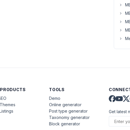
MB
MB
MB
MB
Me
 PRODUCTS
TOOLS
CONNECT
SEO
Demo
aThemes
Online generator
Listings
Post type generator
Get latest 
Taxonomy generator
Block generator