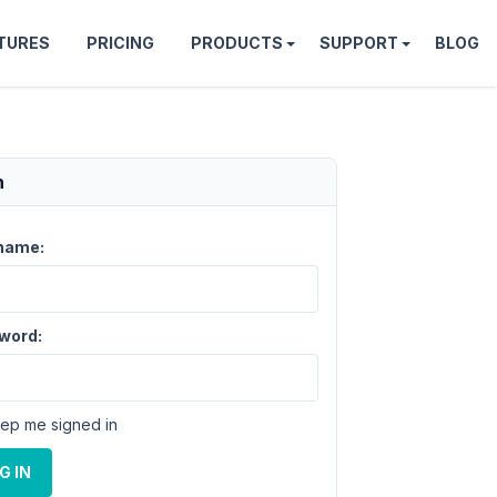
TURES
PRICING
PRODUCTS
SUPPORT
BLOG
n
name:
word:
ep me signed in
G IN