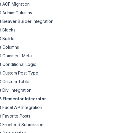
 ACF Migration
 Admin Columns
 Beaver Builder Integration
 Blocks
 Builder
 Columns
 Comment Meta
 Conditional Logic
 Custom Post Type
 Custom Table
 Divi Integration
 Elementor Integrator
 FacetWP Integration
 Favorite Posts
 Frontend Submission