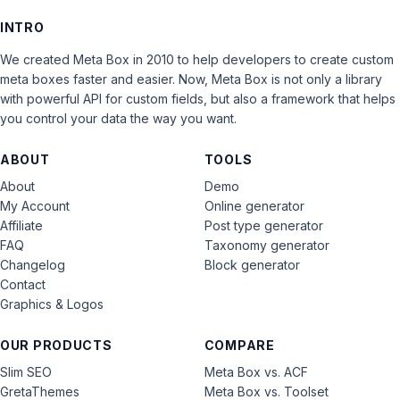
INTRO
We created Meta Box in 2010 to help developers to create custom
meta boxes faster and easier. Now, Meta Box is not only a library
with powerful API for custom fields, but also a framework that helps
you control your data the way you want.
ABOUT
TOOLS
About
Demo
My Account
Online generator
Affiliate
Post type generator
FAQ
Taxonomy generator
Changelog
Block generator
Contact
Graphics & Logos
OUR PRODUCTS
COMPARE
Slim SEO
Meta Box vs. ACF
GretaThemes
Meta Box vs. Toolset