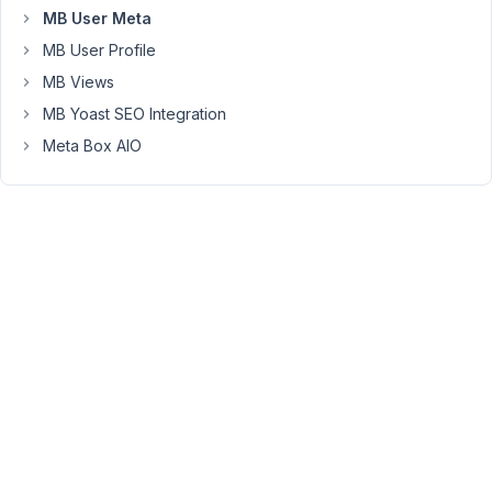
MB User Meta
have
the
MB User Profile
Title
MB Views
remain
MB Yoast SEO Integration
the
Meta Box AIO
title,
but
change
this
h2
heading
to
be
more
descriptive
rather
than
just
a