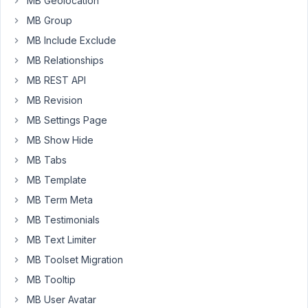
MB Geolocation
the
MB Group
following
MB Include Exclude
in
MB Relationships
mb-
user-
MB REST API
meta/src/MetaBox.php
MB Revision
MB Settings Page
add_action
( 
"rwmb_before_
{$this->meta_box['id']}
"
, 
a
MB Show Hide
public
function
show_heading
(
) 
{

MB Tabs
echo
'<h2>'
, 
esc_html
( 
$this
->meta_box[
'titl
MB Template
MB Term Meta
I
MB Testimonials
would
MB Text Limiter
like
to
MB Toolset Migration
be
MB Tooltip
able
MB User Avatar
to