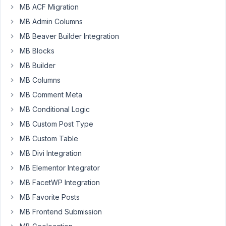
Participant
MB ACF Migration
MB Admin Columns
MB Beaver Builder Integration
The
MB Blocks
user
meta
MB Builder
plugin
MB Columns
is
MB Comment Meta
creating
a
MB Conditional Logic
Title
MB Custom Post Type
and
MB Custom Table
Header
MB Divi Integration
for
every
MB Elementor Integrator
metabox.
MB FacetWP Integration
This
MB Favorite Posts
is
MB Frontend Submission
due
to