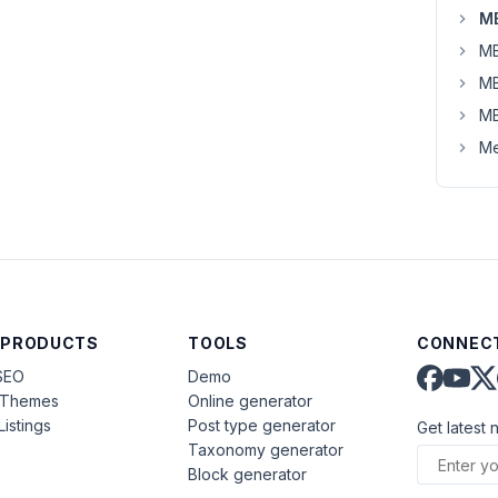
MB
MB
MB
MB
Me
 PRODUCTS
TOOLS
CONNECT
SEO
Demo
aThemes
Online generator
Listings
Post type generator
Get latest 
Taxonomy generator
Block generator