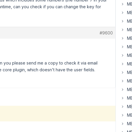
MB
eantime, can you check if you can change the key for
MB
MB
MB
#9600
MB
MB
MB
n you please send me a copy to check it via email
MB
e core plugin, which doesn't have the user fields.
MB
MB
MB
MB
MB
MB
MB