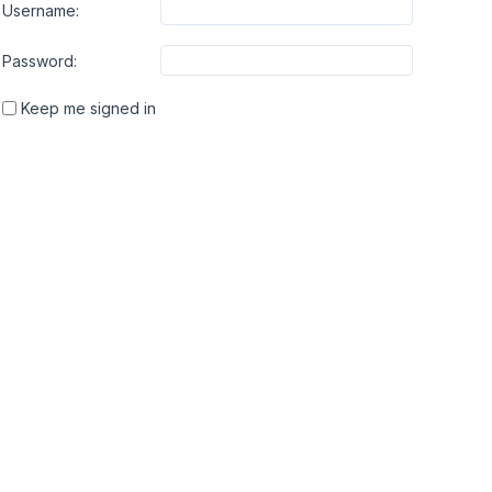
Username:
Password:
Keep me signed in