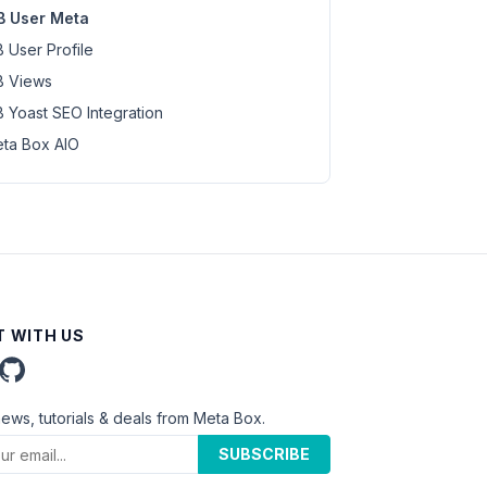
 User Meta
 User Profile
 Views
 Yoast SEO Integration
ta Box AIO
 WITH US
news, tutorials & deals from Meta Box.
SUBSCRIBE