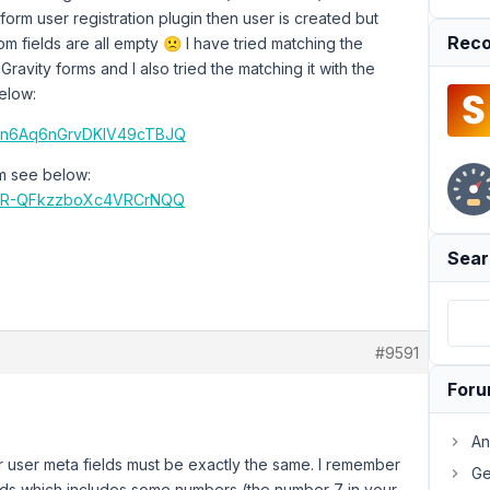
 form user registration plugin then user is created but
Reco
m fields are all empty 🙁 I have tried matching the
 Gravity forms and I also tried the matching it with the
elow:
lJwn6Aq6nGrvDKIV49cTBJQ
rm see below:
IA8R-QFkzzboXc4VRCrNQQ
Sear
#9591
For
An
r user meta fields must be exactly the same. I remember
Ge
ields which includes some numbers (the number 7 in your