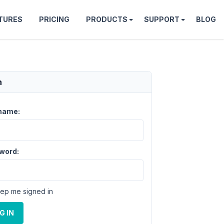
TURES
PRICING
PRODUCTS
SUPPORT
BLOG
n
name:
word:
ep me signed in
G IN