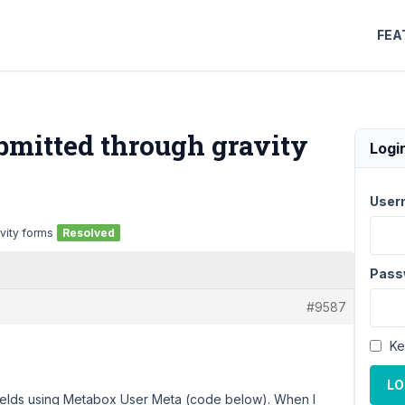
FEA
bmitted through gravity
Logi
User
vity forms
Resolved
Pass
#9587
Ke
LO
fields using Metabox User Meta (code below). When I