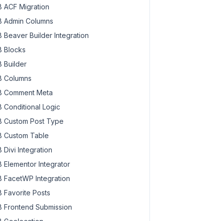
 ACF Migration
 Admin Columns
 Beaver Builder Integration
 Blocks
 Builder
 Columns
 Comment Meta
 Conditional Logic
 Custom Post Type
 Custom Table
 Divi Integration
 Elementor Integrator
 FacetWP Integration
 Favorite Posts
 Frontend Submission