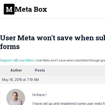
Meta Box
User Meta won't save when su
forms
Support
›
MB User Meta
›
User Meta won't save when submitted through gra
Author
Posts
May 18, 2018 at 7:19 AM
Hi there !
I have set up and registered some user meta 