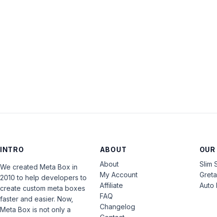
INTRO
ABOUT
OUR
About
Slim 
We created Meta Box in
My Account
Gret
2010 to help developers to
Affiliate
Auto 
create custom meta boxes
FAQ
faster and easier. Now,
Changelog
Meta Box is not only a