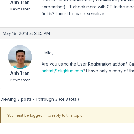
Anh Tran
screenshot). I'll check more with GF. In the m
Keymaster
fields? It must be case-sensitive.
May 19, 2018 at 2:45 PM
Hello,
Are you using the User Registration addon? Ca
anhtnt@elightup.com
? I have only a copy of th
Anh Tran
Keymaster
Viewing 3 posts - 1 through 3 (of 3 total)
You must be logged in to reply to this topic.