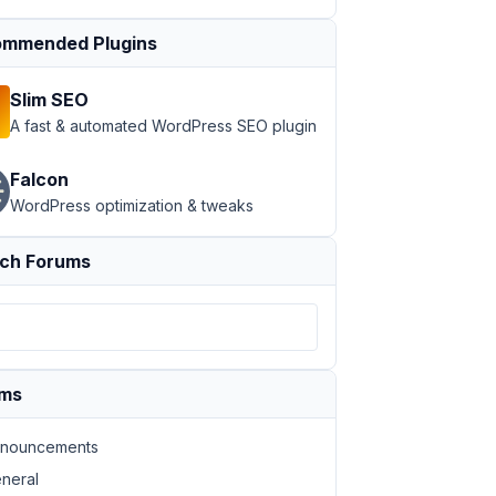
mmended Plugins
Slim SEO
A fast & automated WordPress SEO plugin
Falcon
WordPress optimization & tweaks
ch Forums
ums
nouncements
neral