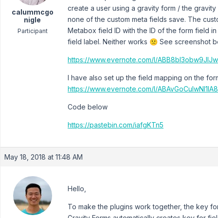
create a user using a gravity form / the gravity
calummcgo
none of the custom meta fields save. The custo
nigle
Metabox field ID with the ID of the form field in
Participant
field label. Neither works 🙁 See screenshot b
https://www.evernote.com/l/ABB8bI3obw9J
I have also set up the field mapping on the fo
https://www.evernote.com/l/ABAvGoCulwNI1
Code below
https://pastebin.com/iafgKTn5
May 18, 2018 at 11:48 AM
Hello,
To make the plugins work together, the key fo
Gravity Forms automatically creates key for f