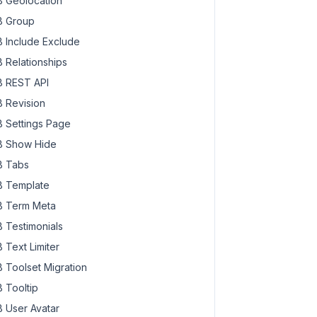
 Geolocation
 Group
 Include Exclude
 Relationships
 REST API
 Revision
 Settings Page
 Show Hide
 Tabs
 Template
 Term Meta
 Testimonials
 Text Limiter
 Toolset Migration
 Tooltip
 User Avatar