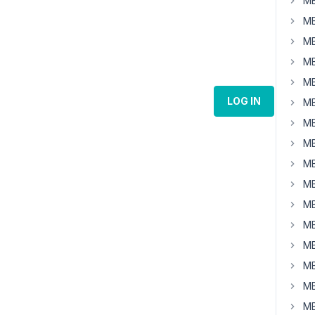
MB
MB
MB
MB
MB
LOG IN
MB
MB
MB
MB
MB
MB
MB
MB
MB
MB
MB