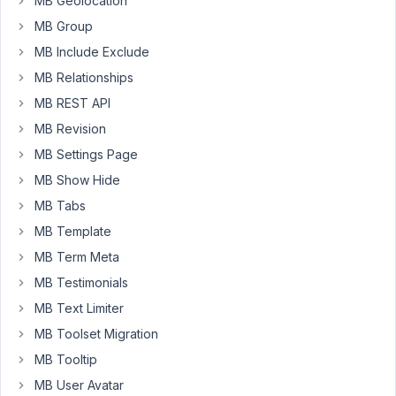
at
MB Geolocation
it
MB Group
(logged
MB Include Exclude
in).
MB Relationships
Didn't
MB REST API
find
MB Revision
anything
MB Settings Page
about
the
MB Show Hide
shortcode
MB Tabs
to
MB Template
allow
this.
MB Term Meta
MB Testimonials
TIA
MB Text Limiter
MB Toolset Migration
March
MB Tooltip
18,
2020
MB User Avatar