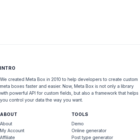
LOG IN
INTRO
We created Meta Box in 2010 to help developers to create custom
meta boxes faster and easier. Now, Meta Box is not only a library
with powerful API for custom fields, but also a framework that helps
you control your data the way you want.
ABOUT
TOOLS
About
Demo
My Account
Online generator
Affiliate
Post type generator