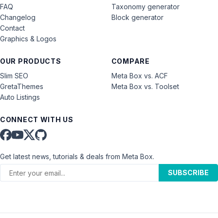
FAQ
Taxonomy generator
Changelog
Block generator
Contact
Graphics & Logos
OUR PRODUCTS
COMPARE
Slim SEO
Meta Box vs. ACF
GretaThemes
Meta Box vs. Toolset
Auto Listings
CONNECT WITH US
Get latest news, tutorials & deals from Meta Box.
SUBSCRIBE