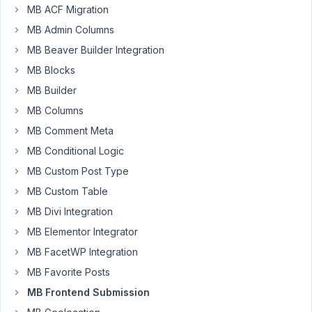
Posts,
MB ACF Migration
but
MB Admin Columns
I
MB Beaver Builder Integration
need
MB Blocks
it
to
MB Builder
show
MB Columns
Custom
MB Comment Meta
Post
MB Conditional Logic
Types,
also,
MB Custom Post Type
only
MB Custom Table
the
MB Divi Integration
ones
MB Elementor Integrator
made
by
MB FacetWP Integration
the
MB Favorite Posts
user
MB Frontend Submission
looking