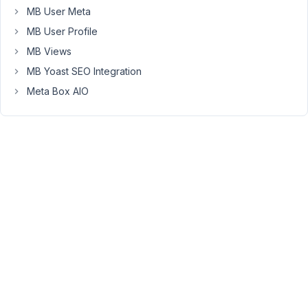
at
MB User Meta
3:32
MB User Profile
PM
MB Views
73
MB Yoast SEO Integration
Anh
Meta Box AIO
Tran
Keymaster
Hi,
The
dashboard
shortcode
has
an
attribute
to
specify
the