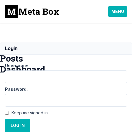
Meta Box
MENU
User
Login
Posts
Username:
Dashboard
Support
›
Password:
MB
Frontend
Submission
›
User
Keep me signed in
Posts
Dashboard
LOG IN