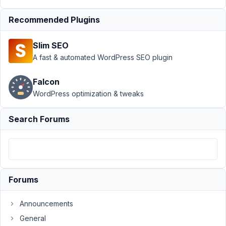
Author
Posts
Recommended Plugins
March
16,
Slim SEO
2020
A fast & automated WordPress SEO plugin
at
7:52
Falcon
AM
WordPress optimization & tweaks
43
Search Forums
josesotelo
Participant
Hello,
Forums
Currently,
it
Announcements
only
General
shows