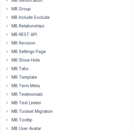
MB Geolocation
maybe
MB Group
I'm
MB Include Exclude
just
missing
MB Relationships
something!
MB REST API
I
MB Revision
have
MB Settings Page
a
MB Show Hide
clonable
MB Tabs
group
set
MB Template
up
MB Term Meta
in
MB Testimonials
Meta
MB Text Limiter
Box
(repeater-
MB Toolset Migration
style,
MB Tooltip
with
MB User Avatar
multiple