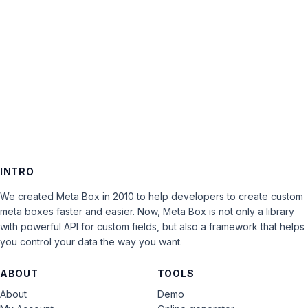
Keep me signed in
LOG IN
INTRO
We created Meta Box in 2010 to help developers to create custom
meta boxes faster and easier. Now, Meta Box is not only a library
with powerful API for custom fields, but also a framework that helps
you control your data the way you want.
ABOUT
TOOLS
About
Demo