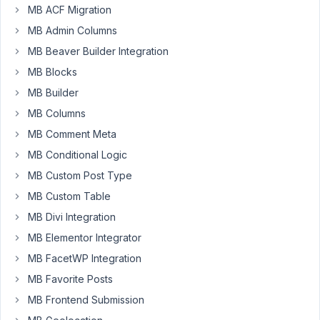
MB ACF Migration
Participant
MB Admin Columns
I'm
MB Beaver Builder Integration
currently
MB Blocks
using
MB Builder
Meta
MB Columns
Box
with
MB Comment Meta
Elementor
MB Conditional Logic
and
MB Custom Post Type
I've
MB Custom Table
run
into
MB Divi Integration
a
MB Elementor Integrator
bit
MB FacetWP Integration
of
MB Favorite Posts
a
limitation,
MB Frontend Submission
or