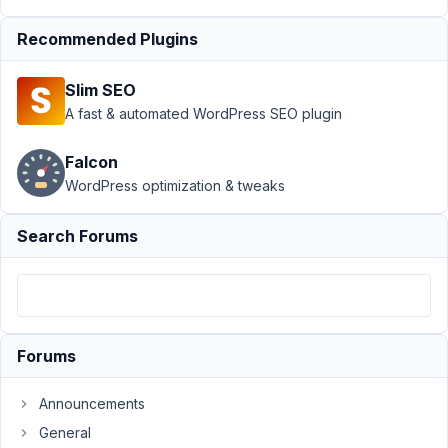
Meta Box
AIO
›
Using
Recommended Plugins
Clonable
Metabox
Slim SEO
Groups
A fast & automated WordPress SEO plugin
Inside
Elementor
Accordion?
Falcon
WordPress optimization & tweaks
Author
Posts
Search Forums
April
21,
2025
at
8:53
PM
Forums
20
Announcements
Team
General
FC