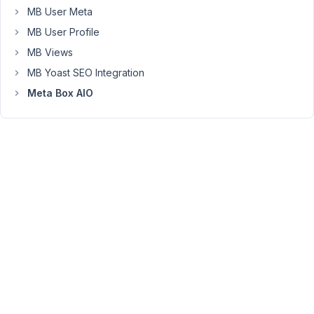
fields
MB User Meta
per
MB User Profile
group),
MB Views
and
MB Yoast SEO Integration
I
can
Meta Box AIO
use
it
just
fine
in
card-
type
layouts,
like
when
I
loop
through