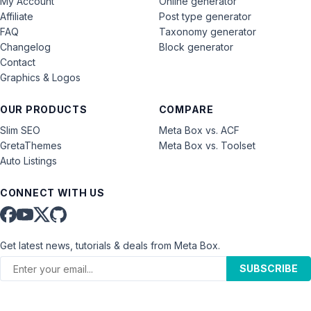
My Account
Online generator
Affiliate
Post type generator
FAQ
Taxonomy generator
Changelog
Block generator
Contact
Graphics & Logos
OUR PRODUCTS
COMPARE
Slim SEO
Meta Box vs. ACF
GretaThemes
Meta Box vs. Toolset
Auto Listings
CONNECT WITH US
Get latest news, tutorials & deals from Meta Box.
SUBSCRIBE