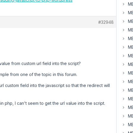
MB
MB
MB
#32948
MB
MB
MB
MB
value from custom url field into the script?
MB
MB
ple from one of the topic in this forum.
MB
l custom field into the javascript so that the redirect will
MB
MB
n php, I can't seem to get the url value into the script.
MB
MB
MB