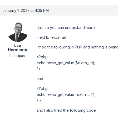
January 1, 2022 at 4:35 PM
Just so you can understand more,
Field ID: extrn_url
Leo
I tried the following in PHP and nothing is being
Hermanto
Participant
<?php
echo rwmb_get_value($extrn_url);
?>
and
<?php
echo rwmb_get_value('extrn_url');
?>
and I also tried the following code: