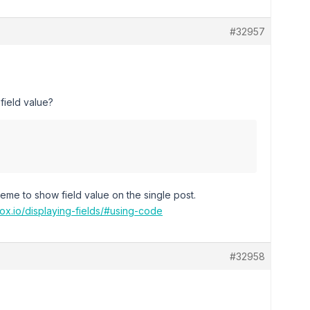
#32957
ield value?
heme to show field value on the single post.
ox.io/displaying-fields/#using-code
#32958