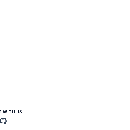
 WITH US