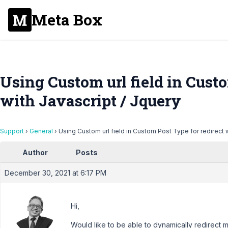
Meta Box
Using Custom url field in Custo
with Javascript / Jquery
Support
›
General
›
Using Custom url field in Custom Post Type for redirect w
Author
Posts
December 30, 2021 at 6:17 PM
Hi,
Would like to be able to dynamically redirect my