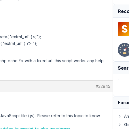
Reco
a( 'extrnl_url' )>;");
'extrnl_url' ) ?>;");
?php echo ?> with a fixed url, this script works. any help
Sear
#32945
For
avaScript file (.js). Please refer to this topic to know
An
Ge
/adding-javascript-to-php-wordpress