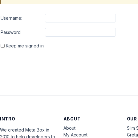
Username:
Password:
Keep me signed in
INTRO
ABOUT
OUR
About
Slim 
We created Meta Box in
My Account
Gret
2010 to help developers to