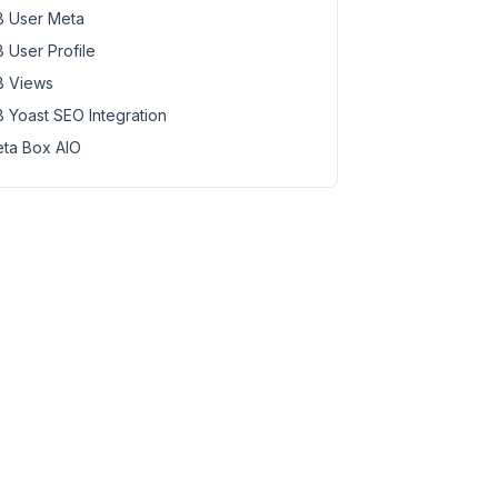
 User Meta
 User Profile
 Views
 Yoast SEO Integration
ta Box AIO