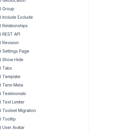
 Geolocation
 Group
 Include Exclude
 Relationships
 REST API
 Revision
 Settings Page
 Show Hide
 Tabs
 Template
 Term Meta
 Testimonials
 Text Limiter
 Toolset Migration
 Tooltip
 User Avatar