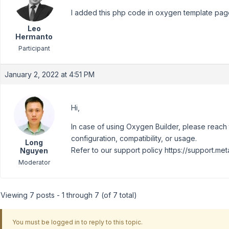
I added this php code in oxygen template pag
Leo
Hermanto
Participant
January 2, 2022 at 4:51 PM
Hi,
In case of using Oxygen Builder, please reach t
configuration, compatibility, or usage.
Long
Refer to our support policy https://support.met
Nguyen
Moderator
Viewing 7 posts - 1 through 7 (of 7 total)
You must be logged in to reply to this topic.