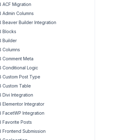
 ACF Migration
 Admin Columns
 Beaver Builder Integration
 Blocks
 Builder
 Columns
 Comment Meta
 Conditional Logic
 Custom Post Type
 Custom Table
 Divi Integration
 Elementor Integrator
 FacetWP Integration
 Favorite Posts
 Frontend Submission