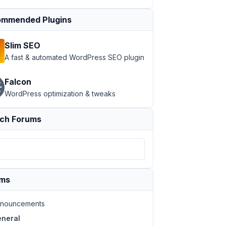
mmended Plugins
Slim SEO
A fast & automated WordPress SEO plugin
Falcon
WordPress optimization & tweaks
ch Forums
ums
nouncements
neral