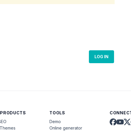
LOG IN
 PRODUCTS
TOOLS
CONNECT
SEO
Demo
aThemes
Online generator