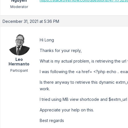
Nguyen
Moderator
December 31, 2021 at 5:36 PM
Hi Long
Thanks for your reply,
Leo
What is my actual problem, is retrieving the url 
Hermanto
Participant
I was following the <a href= <?php echo .. exam
Is there anyway to retrieve this dynamic extrn_ur
work.
I tried using MB view shortcode and $extrn_url i
Appreciate your help on this.
Best regards