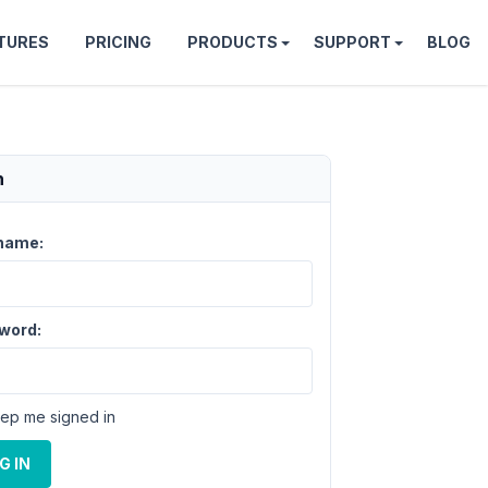
TURES
PRICING
PRODUCTS
SUPPORT
BLOG
n
name:
word:
ep me signed in
G IN