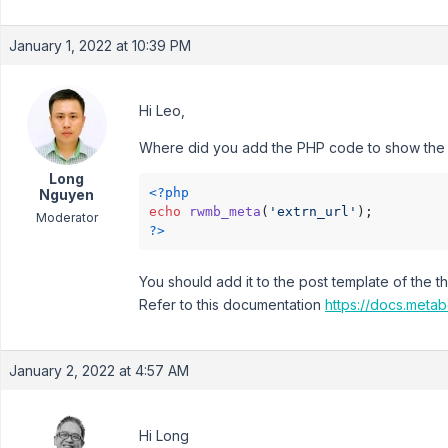
January 1, 2022 at 10:39 PM
Hi Leo,
Where did you add the PHP code to show the f
Long
<?php
Nguyen
echo
rwmb_meta
(
'extrn_url'
Moderator
?>
You should add it to the post template of the t
Refer to this documentation
https://docs.metab
January 2, 2022 at 4:57 AM
Hi Long