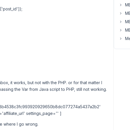
MB
'post_id']);
MB
MB
MB
Me
x, it works, but not with the PHP. or for that matter I
ed passing the Var from Java script to PHP, still not working.
b8b4538c3fc993920929650b8dc077274a5437a2b2'
ffiliate_url' settings_page='' ]
ure where I go wrong.