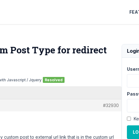
FEA
m Post Type for redirect
Logi
User
ith Javascript / Jquery
Resolved
Pass
#32930
Ke
LO
 custom post to external url link that is in the custom url