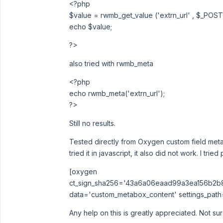
<?php
$value = rwmb_get_value ('extrn_url' , $_POST[
echo $value;
?>
also tried with rwmb_meta
<?php
echo rwmb_meta('extrn_url');
?>
Still no results.
Tested directly from Oxygen custom field metabo
tried it in javascript, it also did not work. I tri
[oxygen
ct_sign_sha256='43a6a06eaad99a3ea156b2
data='custom_metabox_content' settings_path='a
Any help on this is greatly appreciated. Not s