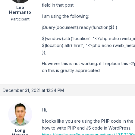
field in that post.
Leo
Hermanto
I am using the following:
Participant
jQuery(document).ready(function($) {
$(window).attr('location', "<?php echo rwmb_met
$(location).attr('href', "<?php echo rwmb_meta( 
});
However this is not working. if I replace this <
on this is greatly appreciated
December 31, 2021 at 12:34 PM
Hi,
It looks like you are using the PHP code in the J
how to write PHP and JS code in WordPress.
Long
https://stackoverflow.com/questions/47117329