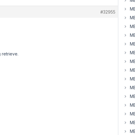
MB
MB
#32955
MB
MB
MB
MB
MB
 retrieve.
MB
MB
MB
MB
MB
MB
MB
MB
MB