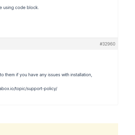
e using code block.
#32960
o them if you have any issues with installation,
abox.io/topic/support-policy/