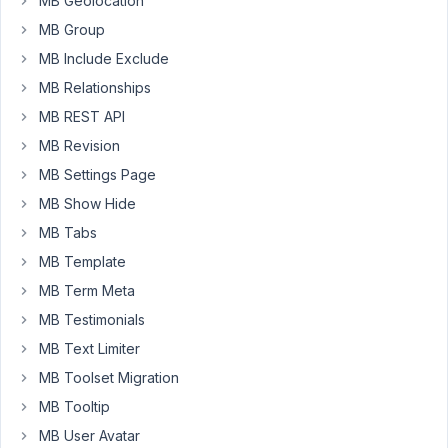
MB Geolocation
if
MB Group
I
MB Include Exclude
were
MB Relationships
just
MB REST API
building
a
MB Revision
stand-
MB Settings Page
alone
MB Show Hide
event
MB Tabs
plugin
I
MB Template
would
MB Term Meta
use
MB Testimonials
MB
MB Text Limiter
to
handle
MB Toolset Migration
all
MB Tooltip
of
MB User Avatar
the