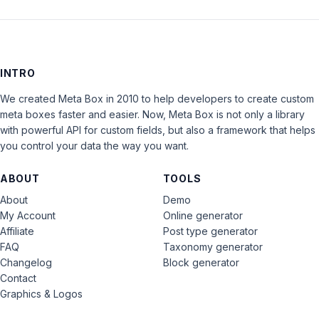
INTRO
We created Meta Box in 2010 to help developers to create custom
meta boxes faster and easier. Now, Meta Box is not only a library
with powerful API for custom fields, but also a framework that helps
you control your data the way you want.
ABOUT
TOOLS
About
Demo
My Account
Online generator
Affiliate
Post type generator
FAQ
Taxonomy generator
Changelog
Block generator
Contact
Graphics & Logos