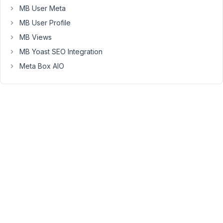
MB User Meta
CPT
and
MB User Profile
form
MB Views
field
MB Yoast SEO Integration
functions,
and
Meta Box AIO
incorporate
MB
into
the
plugin.
But
to
create
a
module
for
a
page