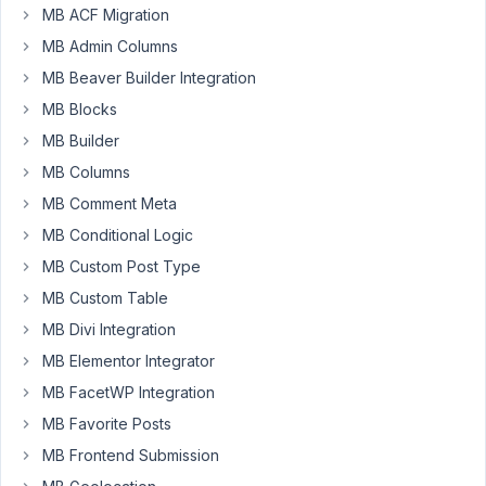
a
MB ACF Migration
plugin/addon
MB Admin Columns
made
for
MB Beaver Builder Integration
a
MB Blocks
very
MB Builder
popular
MB Columns
page
builder.
MB Comment Meta
My
MB Conditional Logic
addon
MB Custom Post Type
would
MB Custom Table
create
events/event
MB Divi Integration
calendar
MB Elementor Integrator
module
MB FacetWP Integration
in
MB Favorite Posts
the
page
MB Frontend Submission
builder.