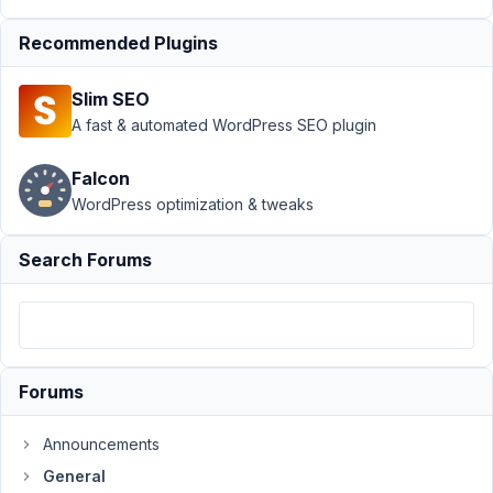
plugin
Resolved
Recommended Plugins
Author
Posts
Slim SEO
September
A fast & automated WordPress SEO plugin
10, 2020 at
6:39 AM
Falcon
03
WordPress optimization & tweaks
@mindspark
Search Forums
Participant
Hi
-
Forums
I'm
thinking
Announcements
of
having
General