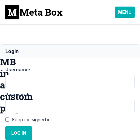
Meta Box
MENU
Using
Login
MB
Username:
in
a
custom
Password:
plugin
Keep me signed in
Support
›
General
LOG IN
›
Using MB in a
custom