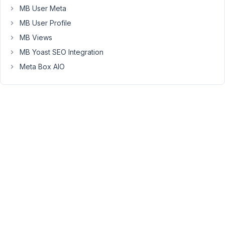
has
MB User Meta
been
MB User Profile
displayed
MB Views
when
MB Yoast SEO Integration
I
use
Meta Box AIO
wysiwyg
field
and
leave
that
field
empty
(without
content),
and
save,
this
warning