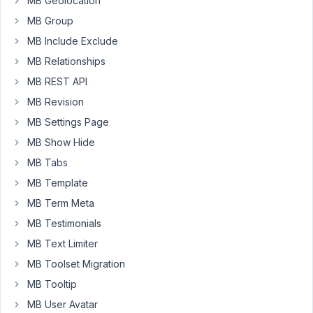
MB Geolocation
line
3670
MB Group
MB Include Exclude
November
MB Relationships
16, 2016 at
MB REST API
12:37 PM
MB Revision
92
MB Settings Page
MB Show Hide
Venkat
MB Tabs
Participant
MB Template
MB Term Meta
Any
MB Testimonials
updates
on
MB Text Limiter
this?
MB Toolset Migration
Actually,
MB Tooltip
warning
MB User Avatar
message