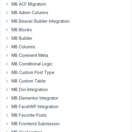
MB ACF Migration
message
while
MB Admin Columns
using
MB Beaver Builder Integration
oembed
MB Blocks
field.
MB Builder
Warning:
htmlspecialchars()
MB Columns
expects
MB Comment Meta
parameter
MB Conditional Logic
1
MB Custom Post Type
to
be
MB Custom Table
string,
MB Divi Integration
array
MB Elementor Integrator
given
in
MB FacetWP Integration
/path/to/wordpress/wp-
MB Favorite Posts
includes/formatting.php
MB Frontend Submission
on