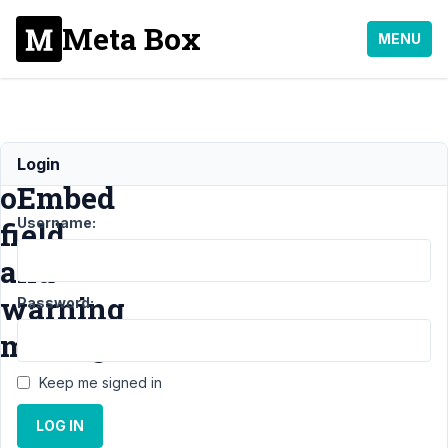
Meta Box
MENU
Using
Login
oEmbed
Username:
field
and
warning
Password:
message
Keep me signed in
Support
›
LOG IN
General
›
Using