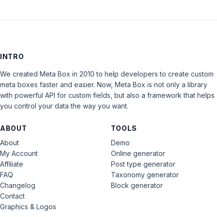
INTRO
We created Meta Box in 2010 to help developers to create custom
meta boxes faster and easier. Now, Meta Box is not only a library
with powerful API for custom fields, but also a framework that helps
you control your data the way you want.
ABOUT
TOOLS
About
Demo
My Account
Online generator
Affiliate
Post type generator
FAQ
Taxonomy generator
Changelog
Block generator
Contact
Graphics & Logos