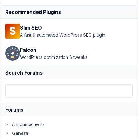
oEmbed
Recommended Plugins
field and
warning
message
Slim SEO
A fast & automated WordPress SEO plugin
Author
Posts
November
Falcon
4, 2016 at
WordPress optimization & tweaks
6:29 PM
34
Search Forums
Venkat
Participant
Forums
I'm
getting
Announcements
this
General
warning