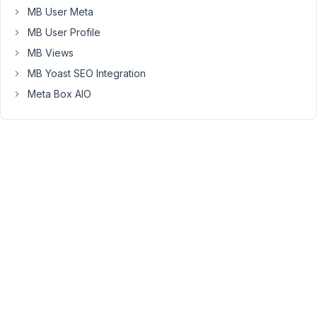
MB User Meta
which
are
MB User Profile
required,
MB Views
and
MB Yoast SEO Integration
all
Meta Box AIO
data
is
saved
and
retrieved
from
a
custom
table
in
database.
Thus
I
can