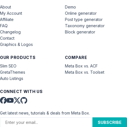
About
Demo
My Account
Online generator
Affiliate
Post type generator
FAQ
Taxonomy generator
Changelog
Block generator
Contact
Graphics & Logos
OUR PRODUCTS
COMPARE
Slim SEO
Meta Box vs. ACF
GretaThemes
Meta Box vs. Toolset
Auto Listings
CONNECT WITH US
Get latest news, tutorials & deals from Meta Box.
SUBSCRIBE