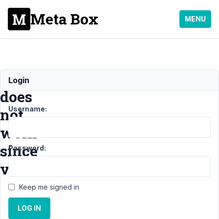
Meta Box
MENU
Validation
Login
does
Username:
not
work
since
Password:
v5.3
Keep me signed in
Support
›
LOG IN
General
›
Validation