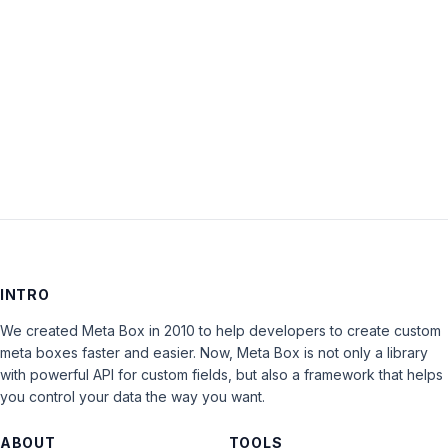
Keep me signed in
LOG IN
INTRO
We created Meta Box in 2010 to help developers to create custom
meta boxes faster and easier. Now, Meta Box is not only a library
with powerful API for custom fields, but also a framework that helps
you control your data the way you want.
ABOUT
TOOLS