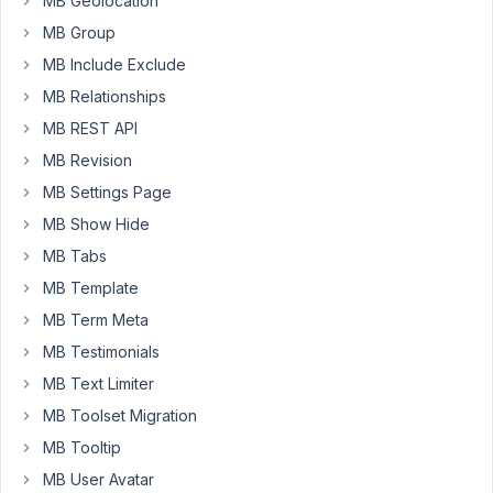
MB Geolocation
I'm
MB Group
using
a
MB Include Exclude
complex
MB Relationships
form
MB REST API
in
MB Revision
a
custom
MB Settings Page
post
MB Show Hide
type
MB Tabs
with
MB Template
several
scripts
MB Term Meta
to
MB Testimonials
dynamically
MB Text Limiter
handle
MB Toolset Migration
which
fields
MB Tooltip
appear
MB User Avatar
and