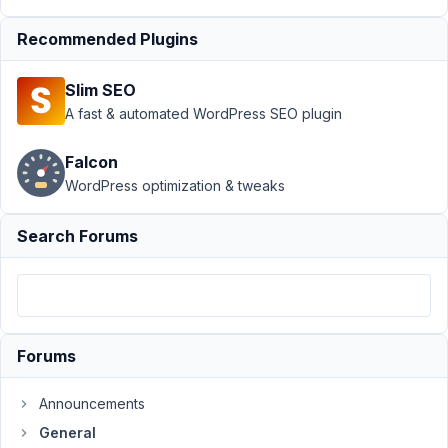
does not
Recommended Plugins
work
since
v5.3
Slim SEO
A fast & automated WordPress SEO plugin
Author
Posts
October
Falcon
23,
WordPress optimization & tweaks
2020 at
2:18 PM
Search Forums
46
KopDoc
Participant
Forums
Hello,
Announcements
I
General