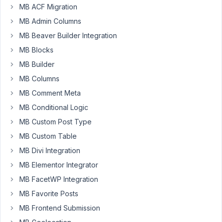
started
MB ACF Migration
a
MB Admin Columns
topic
MB Beaver Builder Integration
in
MB
MB Blocks
Relationship
MB Builder
section,
MB Columns
you
MB Comment Meta
can
find
MB Conditional Logic
it
MB Custom Post Type
here
MB Custom Table
for
MB Divi Integration
more
details,
MB Elementor Integrator
but
MB FacetWP Integration
to
MB Favorite Posts
summarize
MB Frontend Submission
: