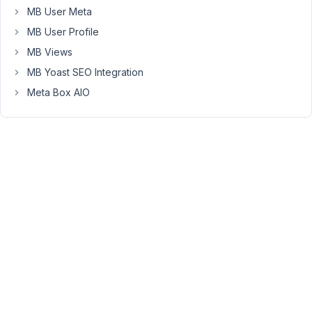
validation
MB User Meta
for
MB User Profile
cloned
MB Views
field
MB Yoast SEO Integration
need
to
Meta Box AIO
work.My
problem
is
little
different
than
previous
discussion,
there
you
said
it
breaks