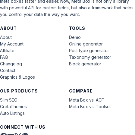
meta boxes faster and easier. Now, Meta Box is not only a library
with powerful API for custom fields, but also a framework that helps
you control your data the way you want.
ABOUT
TOOLS
About
Demo
My Account
Online generator
Affiliate
Post type generator
FAQ
Taxonomy generator
Changelog
Block generator
Contact
Graphics & Logos
OUR PRODUCTS
COMPARE
Slim SEO
Meta Box vs. ACF
GretaThemes
Meta Box vs. Toolset
Auto Listings
CONNECT WITH US