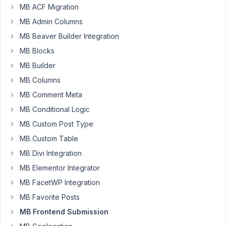
calpaq
MB ACF Migration
Participant
MB Admin Columns
MB Beaver Builder Integration
MB Blocks
Hi
MB Builder
Tran,
I
MB Columns
just
MB Comment Meta
found
MB Conditional Logic
the
same
MB Custom Post Type
question
MB Custom Table
asked
MB Divi Integration
before
MB Elementor Integrator
1
year
MB FacetWP Integration
in
MB Favorite Posts
general
MB Frontend Submission
section