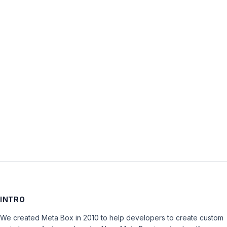
Username:
Password:
Keep me signed in
LOG IN
INTRO
We created Meta Box in 2010 to help developers to create custom