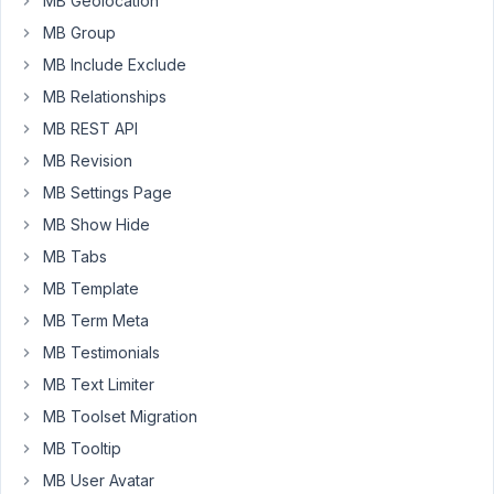
MB Geolocation
but
that
MB Group
seems
MB Include Exclude
closed
MB Relationships
thats
MB REST API
why
I
MB Revision
am
MB Settings Page
asking
MB Show Hide
the
MB Tabs
same
question
MB Template
again
MB Term Meta
because
MB Testimonials
my
MB Text Limiter
requirement
is
MB Toolset Migration
same
MB Tooltip
now
MB User Avatar
&