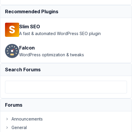
Support
›
Recommended Plugins
MB
Frontend
Slim SEO
Submission
›
Validation
A fast & automated WordPress SEO plugin
does not
work when
Falcon
field is
WordPress optimization & tweaks
clonable
Author
Posts
Search Forums
May
13,
2019
at
Forums
5:43
PM
Announcements
21
General