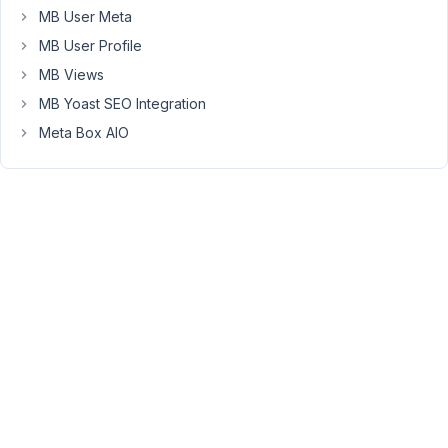
MB User Meta
resources.
MB User Profile
My
MB Views
question
is
MB Yoast SEO Integration
this
Meta Box AIO
displayed
code
is
required
or
is
it
some
code
remainder
displayed
in
the
html