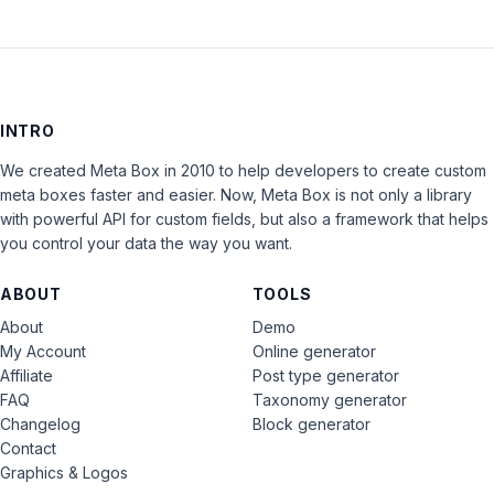
INTRO
We created Meta Box in 2010 to help developers to create custom
meta boxes faster and easier. Now, Meta Box is not only a library
with powerful API for custom fields, but also a framework that helps
you control your data the way you want.
ABOUT
TOOLS
About
Demo
My Account
Online generator
Affiliate
Post type generator
FAQ
Taxonomy generator
Changelog
Block generator
Contact
Graphics & Logos