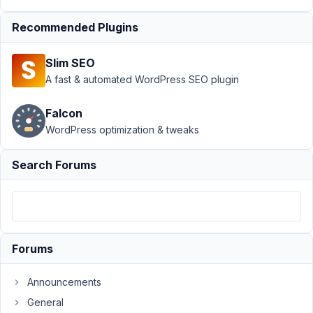
February
27, 2018
Recommended Plugins
at 12:31
AM
Slim SEO
24
A fast & automated WordPress SEO plugin
Infolu
Falcon
Official
WordPress optimization & tweaks
Participant
Search Forums
Hello,
I
have
seen
mb-
Forums
frontend-
submission
Announcements
display
the
General