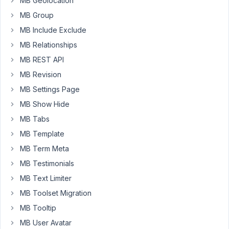
MB Geolocation
[];
MB Group
/
MB Include Exclude
*]]>
*
MB Relationships
/
MB REST API
</
MB Revision
script>
MB Settings Page
and
MB Show Hide
how
MB Tabs
w3org
talks
MB Template
MB Term Meta
The
MB Testimonials
type
MB Text Limiter
attribute
is
MB Toolset Migration
unnecessary
MB Tooltip
for
MB User Avatar
JavaScript