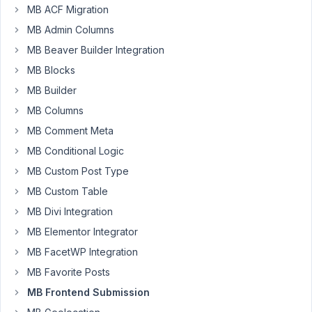
following
MB ACF Migration
code
MB Admin Columns
on
MB Beaver Builder Integration
my
pages,
MB Blocks
<script
MB Builder
type
MB Columns
=
'text
MB Comment Meta
/
MB Conditional Logic
javascript'>
MB Custom Post Type
/
MB Custom Table
*
<!
MB Divi Integration
[CDATA
MB Elementor Integrator
[*
MB FacetWP Integration
/
MB Favorite Posts
var
conditions
MB Frontend Submission
=