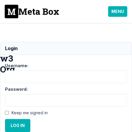
Meta Box
MENU
Validation
Login
w3
Username:
Org
Support
›
MB
Password:
Frontend
Submission
›
Validation w3
Org
Resolved
Keep me signed in
Author
Posts
LOG IN