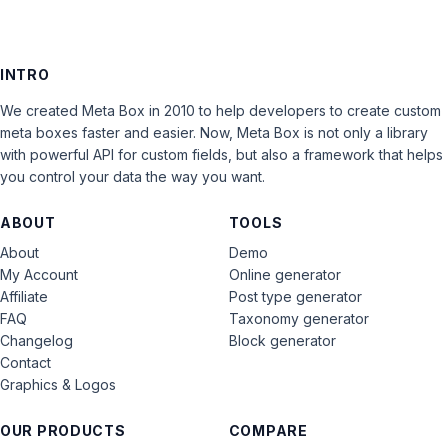
INTRO
We created Meta Box in 2010 to help developers to create custom
meta boxes faster and easier. Now, Meta Box is not only a library
with powerful API for custom fields, but also a framework that helps
you control your data the way you want.
ABOUT
TOOLS
About
Demo
My Account
Online generator
Affiliate
Post type generator
FAQ
Taxonomy generator
Changelog
Block generator
Contact
Graphics & Logos
OUR PRODUCTS
COMPARE