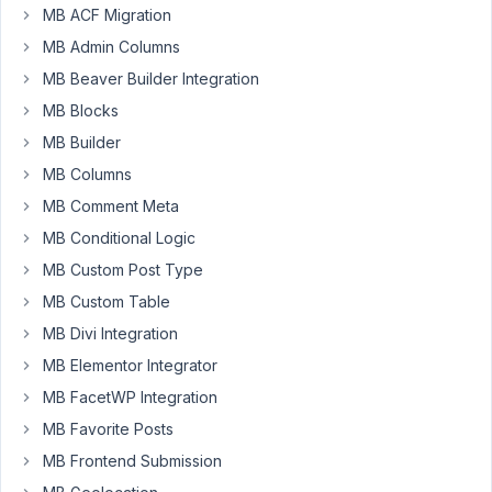
MB ACF Migration
PM
69
MB Admin Columns
MB Beaver Builder Integration
Duffl
MB Blocks
Participant
MB Builder
MB Columns
Hello
MB Comment Meta
there!
MB Conditional Logic
MB Custom Post Type
I
have
MB Custom Table
a
MB Divi Integration
cloneable
MB Elementor Integrator
group.
This
MB FacetWP Integration
I
MB Favorite Posts
want
MB Frontend Submission
to