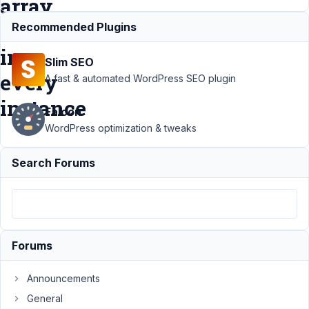
array
values
Recommended Plugins
in
Slim SEO
every
A fast & automated WordPress SEO plugin
instance
Falcon
WordPress optimization & tweaks
Support
›
MB Views
›
Search Forums
Views Shortcode in
Elmntr Group Skin
displays all array
values in every
instance
Resolved
Forums
Author
Posts
February
Announcements
15, 2024
General
at 9:04