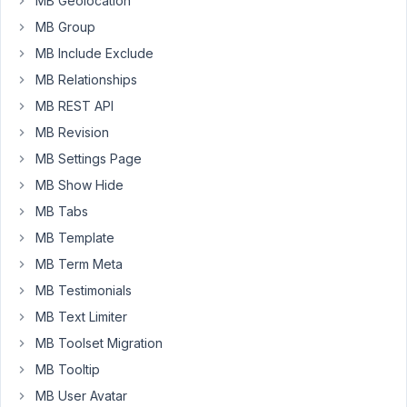
MB Geolocation
display
via
MB Group
group
MB Include Exclude
skin
MB Relationships
on
MB REST API
frontend.
In
MB Revision
order
MB Settings Page
to
MB Show Hide
be
MB Tabs
able
to
MB Template
display
MB Term Meta
all
MB Testimonials
value
MB Text Limiter
of
one
MB Toolset Migration
clone
MB Tooltip
in
MB User Avatar
a