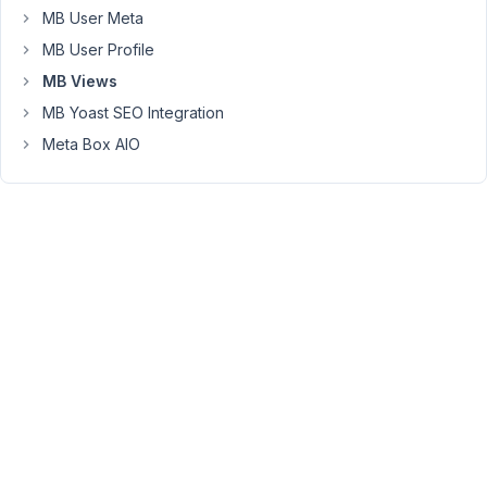
MB User Meta
line,
I
MB User Profile
need
MB Views
to
MB Yoast SEO Integration
use
a
Meta Box AIO
Views
shortcode.
It
is
about
an
address
line:
Street
1,
ZIPCode,
City