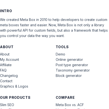
INTRO
We created Meta Box in 2010 to help developers to create custom
meta boxes faster and easier. Now, Meta Box is not only a library
with powerful API for custom fields, but also a framework that helps
you control your data the way you want.
ABOUT
TOOLS
About
Demo
My Account
Online generator
Affiliate
Post type generator
FAQ
Taxonomy generator
Changelog
Block generator
Contact
Graphics & Logos
OUR PRODUCTS
COMPARE
Slim SEO
Meta Box vs. ACF