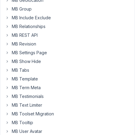
MB Geolocation
issue,
MB Group
with
MB Include Exclude
the
last
MB Relationships
parameter
MB REST API
being
MB Revision
required:
MB Settings Page
public
function
__construct
(
$post_type
 = 
'post'
, 
$
MB Show Hide
$this
->post_id         = (
int
) 
$post_id
;

MB Tabs
        ....
MB Template
Thanx!
MB Term Meta
MB Testimonials
Aart
MB Text Limiter
Jan
MB Toolset Migration
MB Tooltip
March
12,
MB User Avatar