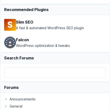
at
5:05
Recommended Plugins
AM
54
Slim SEO
A fast & automated WordPress SEO plugin
Aart
Jan
van
Falcon
der
Linden
WordPress optimization & tweaks
Participant
Search Forums
Hi,
I'm
getting
this
warning:
Forums
Deprecated:
Required
Announcements
parameter
General
$template_loader