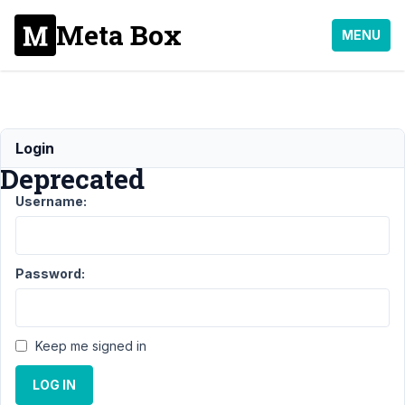
Meta Box
MENU
Warning:
Login
Deprecated
Username:
Support
›
MB Frontend
Submission
›
Warning:
Deprecated
Resolved
Password:
Author
Posts
March
Keep me signed in
12,
2021
LOG IN