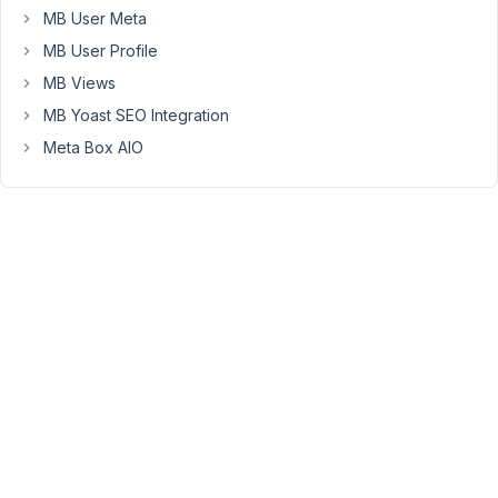
2021
MB User Meta
at
MB User Profile
11:43
MB Views
AM
69
MB Yoast SEO Integration
Meta Box AIO
Long
Nguyen
Moderator
Hi
Aart
Jan,
Thank
you
for
your
reporting.