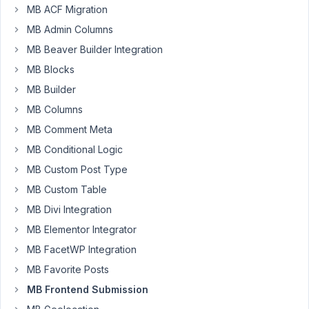
MB ACF Migration
follows
optional
MB Admin Columns
parameter
MB Beaver Builder Integration
$post_type
MB Blocks
in
MB Builder
[...]/wp-
content/plugins/meta-
MB Columns
box-
MB Comment Meta
aio/vendor/meta-
MB Conditional Logic
box/mb-
MB Custom Post Type
frontend-
submission/src/Post.php
MB Custom Table
on
MB Divi Integration
line
MB Elementor Integrator
21
MB FacetWP Integration
This
MB Favorite Posts
line
has
MB Frontend Submission
the