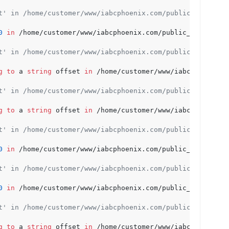
t' in /home/customer/www/iabcphoenix.com/public_html/wp-
0
in
 /home/customer/www/iabcphoenix.com/public_html/wp-c
t' in /home/customer/www/iabcphoenix.com/public_html/wp-
g
to
 a 
string
 offset 
in
 /home/customer/www/iabcphoenix.c
t' in /home/customer/www/iabcphoenix.com/public_html/wp-
g
to
 a 
string
 offset 
in
 /home/customer/www/iabcphoenix.c
t' in /home/customer/www/iabcphoenix.com/public_html/wp-
0
in
 /home/customer/www/iabcphoenix.com/public_html/wp-c
t' in /home/customer/www/iabcphoenix.com/public_html/wp-
0
in
 /home/customer/www/iabcphoenix.com/public_html/wp-c
t' in /home/customer/www/iabcphoenix.com/public_html/wp-
g
to
 a 
string
 offset 
in
 /home/customer/www/iabcphoenix.c