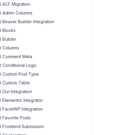
 ACF Migration
 Admin Columns
 Beaver Builder Integration
 Blocks
 Builder
 Columns
 Comment Meta
 Conditional Logic
 Custom Post Type
 Custom Table
 Divi Integration
 Elementor Integrator
 FacetWP Integration
 Favorite Posts
 Frontend Submission