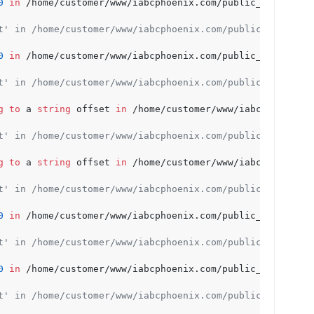
0
in
 /home/customer/www/iabcphoenix.com/public_html/wp-c
t' in /home/customer/www/iabcphoenix.com/public_html/wp-
0
in
 /home/customer/www/iabcphoenix.com/public_html/wp-c
t' in /home/customer/www/iabcphoenix.com/public_html/wp-
g
to
 a 
string
 offset 
in
 /home/customer/www/iabcphoenix.c
t' in /home/customer/www/iabcphoenix.com/public_html/wp-
g
to
 a 
string
 offset 
in
 /home/customer/www/iabcphoenix.c
t' in /home/customer/www/iabcphoenix.com/public_html/wp-
0
in
 /home/customer/www/iabcphoenix.com/public_html/wp-c
t' in /home/customer/www/iabcphoenix.com/public_html/wp-
0
in
 /home/customer/www/iabcphoenix.com/public_html/wp-c
t' in /home/customer/www/iabcphoenix.com/public_html/wp-