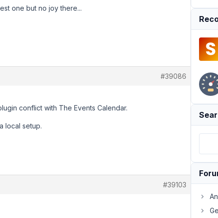
est one but no joy there...
Reco
#39086
lugin conflict with The Events Calendar.
Sear
a local setup.
For
#39103
An
Ge