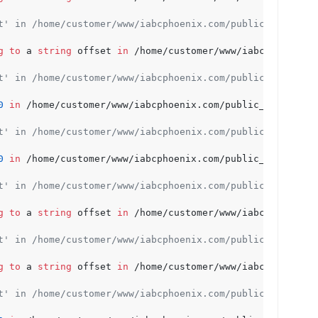
t' in /home/customer/www/iabcphoenix.com/public_html/wp-
g
to
 a 
string
 offset 
in
 /home/customer/www/iabcphoenix.c
t' in /home/customer/www/iabcphoenix.com/public_html/wp-
0
in
 /home/customer/www/iabcphoenix.com/public_html/wp-c
t' in /home/customer/www/iabcphoenix.com/public_html/wp-
0
in
 /home/customer/www/iabcphoenix.com/public_html/wp-c
t' in /home/customer/www/iabcphoenix.com/public_html/wp-
g
to
 a 
string
 offset 
in
 /home/customer/www/iabcphoenix.c
t' in /home/customer/www/iabcphoenix.com/public_html/wp-
g
to
 a 
string
 offset 
in
 /home/customer/www/iabcphoenix.c
t' in /home/customer/www/iabcphoenix.com/public_html/wp-