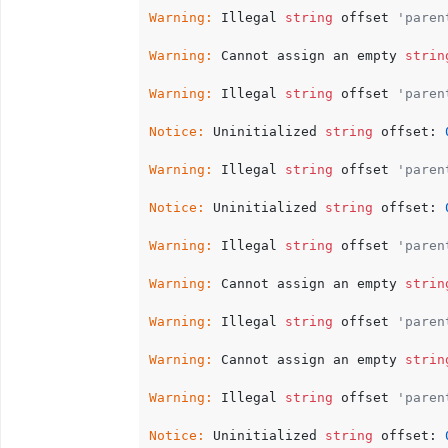
Warning:
 Illegal 
string
 offset 
'paren
Warning:
 Cannot assign an empty 
strin
Warning:
 Illegal 
string
 offset 
'paren
Notice:
 Uninitialized 
string
 offset: 
Warning:
 Illegal 
string
 offset 
'paren
Notice:
 Uninitialized 
string
 offset: 
Warning:
 Illegal 
string
 offset 
'paren
Warning:
 Cannot assign an empty 
strin
Warning:
 Illegal 
string
 offset 
'paren
Warning:
 Cannot assign an empty 
strin
Warning:
 Illegal 
string
 offset 
'paren
Notice:
 Uninitialized 
string
 offset: 