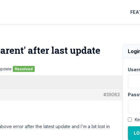
FEA
arent' after last update
Logi
 update
Resolved
User
#39083
Pass
Ke
bove error after the latest update and I'm a bit lost in
LO