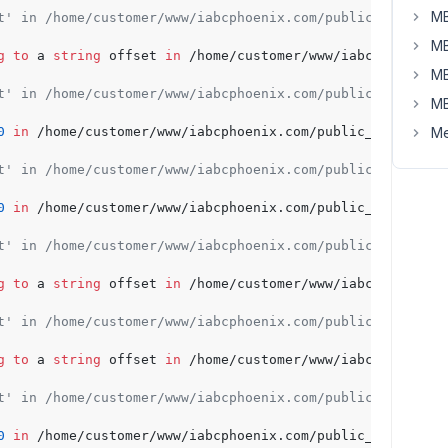
MB
t' in /home/customer/www/iabcphoenix.com/public_html/wp-
MB
g
to
 a 
string
 offset 
in
 /home/customer/www/iabcphoenix.c
MB
t' in /home/customer/www/iabcphoenix.com/public_html/wp-
MB
0
in
 /home/customer/www/iabcphoenix.com/public_html/wp-c
Me
t' in /home/customer/www/iabcphoenix.com/public_html/wp-
0
in
 /home/customer/www/iabcphoenix.com/public_html/wp-c
t' in /home/customer/www/iabcphoenix.com/public_html/wp-
g
to
 a 
string
 offset 
in
 /home/customer/www/iabcphoenix.c
t' in /home/customer/www/iabcphoenix.com/public_html/wp-
g
to
 a 
string
 offset 
in
 /home/customer/www/iabcphoenix.c
t' in /home/customer/www/iabcphoenix.com/public_html/wp-
0
in
 /home/customer/www/iabcphoenix.com/public_html/wp-c