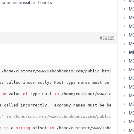
MB
s soon as possible. Thanks
MB
MB
MB
MB
#39225
MB
MB
MB
MB
 /home/customer/www/iabcphoenix.com/public_html/wp-conte
MB
as called incorrectly. Post type names must be between 
1
MB
 
on
 value 
of
 type null 
in
 /home/customer/www/iabcphoenix
MB
MB
s called incorrectly. Taxonomy names must be between 
1
a
MB
t' in /home/customer/www/iabcphoenix.com/public_html/wp-
MB
g
to
 a 
string
 offset 
in
 /home/customer/www/iabcphoenix.c
MB