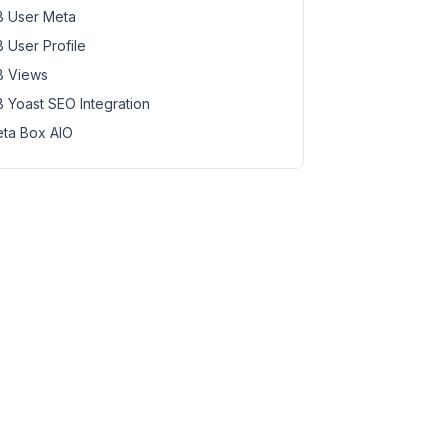
 User Meta
content/plugins/meta-box-aio/vendor/meta-box/mb-settings
 User Profile
om/public_html/wp-content/plugins/meta-box-aio/vendor/me
 Views
content/plugins/meta-box-aio/vendor/meta-box/mb-settings
 Yoast SEO Integration
ontent/plugins/meta-box-aio/vendor/meta-box/mb-settings-
ta Box AIO
content/plugins/meta-box-aio/vendor/meta-box/mb-settings
ontent/plugins/meta-box-aio/vendor/meta-box/mb-settings-
content/plugins/meta-box-aio/vendor/meta-box/mb-settings
om/public_html/wp-content/plugins/meta-box-aio/vendor/me
content/plugins/meta-box-aio/vendor/meta-box/mb-settings
om/public_html/wp-content/plugins/meta-box-aio/vendor/me
content/plugins/meta-box-aio/vendor/meta-box/mb-settings
ontent/plugins/meta-box-aio/vendor/meta-box/mb-settings-