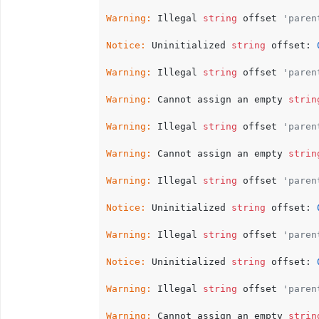
Warning:
 Illegal 
string
 offset 
'paren
Notice:
 Uninitialized 
string
 offset: 
Warning:
 Illegal 
string
 offset 
'paren
Warning:
 Cannot assign an empty 
strin
Warning:
 Illegal 
string
 offset 
'paren
Warning:
 Cannot assign an empty 
strin
Warning:
 Illegal 
string
 offset 
'paren
Notice:
 Uninitialized 
string
 offset: 
Warning:
 Illegal 
string
 offset 
'paren
Notice:
 Uninitialized 
string
 offset: 
Warning:
 Illegal 
string
 offset 
'paren
Warning:
 Cannot assign an empty 
strin