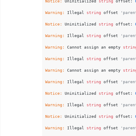
Notice:
 Uninitialized 
string
 offset: 
Warning:
 Illegal 
string
 offset 
'paren
Notice:
 Uninitialized 
string
 offset: 
Warning:
 Illegal 
string
 offset 
'paren
Warning:
 Cannot assign an empty 
strin
Warning:
 Illegal 
string
 offset 
'paren
Warning:
 Cannot assign an empty 
strin
Warning:
 Illegal 
string
 offset 
'paren
Notice:
 Uninitialized 
string
 offset: 
Warning:
 Illegal 
string
 offset 
'paren
Notice:
 Uninitialized 
string
 offset: 
Warning:
 Illegal 
string
 offset 
'paren