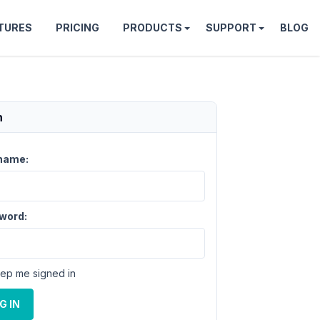
TURES
PRICING
PRODUCTS
SUPPORT
BLOG
n
name:
word:
ep me signed in
G IN