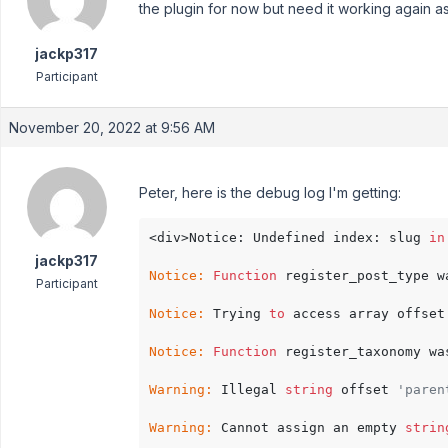
the plugin for now but need it working again a
jackp317
Participant
November 20, 2022 at 9:56 AM
Peter, here is the debug log I'm getting:
<div>Notice: Undefined index: slug 
in
jackp317
Notice:
Function
 register_post_type w
Participant
Notice:
 Trying 
to
 access array offset
Notice:
Function
 register_taxonomy wa
Warning:
 Illegal 
string
 offset 
'paren
Warning:
 Cannot assign an empty 
strin