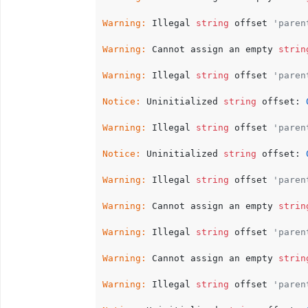
Warning:
 Illegal 
string
 offset 
'paren
Warning:
 Cannot assign an empty 
strin
Warning:
 Illegal 
string
 offset 
'paren
Notice:
 Uninitialized 
string
 offset: 
Warning:
 Illegal 
string
 offset 
'paren
Notice:
 Uninitialized 
string
 offset: 
Warning:
 Illegal 
string
 offset 
'paren
Warning:
 Cannot assign an empty 
strin
Warning:
 Illegal 
string
 offset 
'paren
Warning:
 Cannot assign an empty 
strin
Warning:
 Illegal 
string
 offset 
'paren