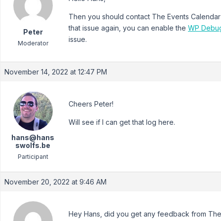
Then you should contact The Events Calendar s
that issue again, you can enable the
WP Debu
Peter
issue.
Moderator
November 14, 2022 at 12:47 PM
Cheers Peter!
Will see if I can get that log here.
hans@hans
swolfs.be
Participant
November 20, 2022 at 9:46 AM
Hey Hans, did you get any feedback from The 