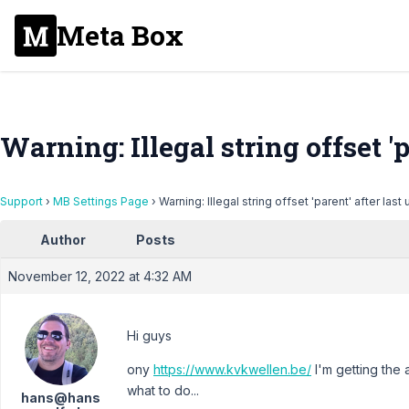
Meta Box
Warning: Illegal string offset 'p
Support
›
MB Settings Page
›
Warning: Illegal string offset 'parent' after last
Author
Posts
November 12, 2022 at 4:32 AM
Hi guys
ony
https://www.kvkwellen.be/
I'm getting the a
what to do...
hans@hans