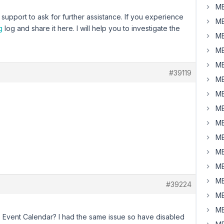
MB
upport to ask for further assistance. If you experience
MB
g
log and share it here. I will help you to investigate the
MB
MB
MB
#39119
MB
MB
MB
MB
MB
MB
MB
MB
#39224
MB
MB
Event Calendar? I had the same issue so have disabled