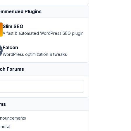
mmended Plugins
Slim SEO
A fast & automated WordPress SEO plugin
Falcon
WordPress optimization & tweaks
ch Forums
ums
nouncements
neral