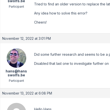
swolfs.be
Tried to find an older version to replace the lat
Participant
Any idea how to solve this error?
Cheers!
November 12, 2022 at 3:01 PM
Did some further research and seems to be a p
Disabled that last one to investigate further on 
hans@hans
swolfs.be
Participant
November 13, 2022 at 6:08 PM
Hello Hans,