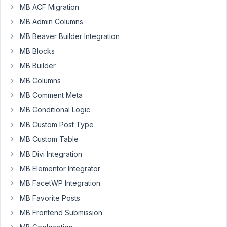
Author
Posts
MB ACF Migration
MB Admin Columns
October
16,
MB Beaver Builder Integration
2020 at
MB Blocks
4:48 AM
MB Builder
01
MB Columns
Teia
MB Comment Meta
Local
MB Conditional Logic
Studio
Participant
MB Custom Post Type
MB Custom Table
Hej
MB Divi Integration
guys!
MB Elementor Integrator
My
MB FacetWP Integration
themes
always
MB Favorite Posts
include
MB Frontend Submission
the