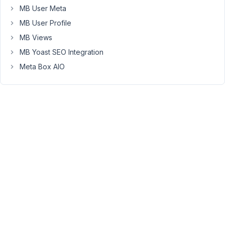
MB User Meta
for
the
MB User Profile
first
MB Views
time
MB Yoast SEO Integration
I
Meta Box AIO
save
the
options,
I
get
the
following
warning.
Then,
if
I
refresh
the
screen