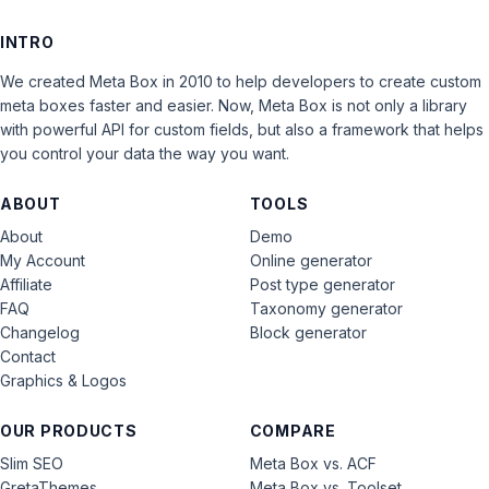
INTRO
We created Meta Box in 2010 to help developers to create custom
meta boxes faster and easier. Now, Meta Box is not only a library
with powerful API for custom fields, but also a framework that helps
you control your data the way you want.
ABOUT
TOOLS
About
Demo
My Account
Online generator
Affiliate
Post type generator
FAQ
Taxonomy generator
Changelog
Block generator
Contact
Graphics & Logos
OUR PRODUCTS
COMPARE
Slim SEO
Meta Box vs. ACF
GretaThemes
Meta Box vs. Toolset