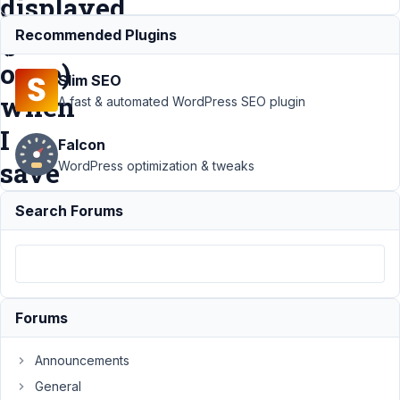
displayed
(just
Recommended Plugins
once)
Slim SEO
when
A fast & automated WordPress SEO plugin
I
Falcon
save
WordPress optimization & tweaks
Search Forums
Support
›
MB
Settings Page
›
Warning on
SANITIZER.PHP /
NULL ARRAY
GIVEN is
Forums
displayed (just
once) when I
Announcements
save
Resolved
General