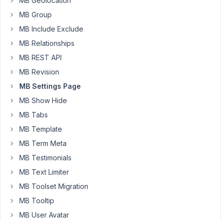
MB Geolocation
brilliant
MB Group
SETTINGS
PAGE
MB Include Exclude
metaboxes
MB Relationships
(using
MB REST API
tabs)
MB Revision
and
everything
MB Settings Page
works
MB Show Hide
like
MB Tabs
a
MB Template
charm,
however,
MB Term Meta
anytime
MB Testimonials
I
MB Text Limiter
set
MB Toolset Migration
up
a
MB Tooltip
new
MB User Avatar
theme,