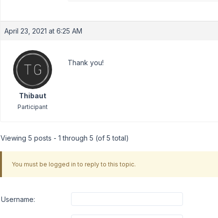
April 23, 2021 at 6:25 AM
Thank you!
Thibaut
Participant
Viewing 5 posts - 1 through 5 (of 5 total)
You must be logged in to reply to this topic.
Username: