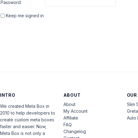
Password:
Keep me signed in
INTRO
ABOUT
OUR
About
Slim 
We created Meta Box in
My Account
Gret
2010 to help developers to
Affiliate
Auto 
create custom meta boxes
FAQ
faster and easier. Now,
Changelog
Meta Box is not only a