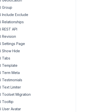
 Geolocation
 Group
 Include Exclude
 Relationships
 REST API
 Revision
 Settings Page
 Show Hide
 Tabs
 Template
 Term Meta
 Testimonials
 Text Limiter
 Toolset Migration
 Tooltip
 User Avatar