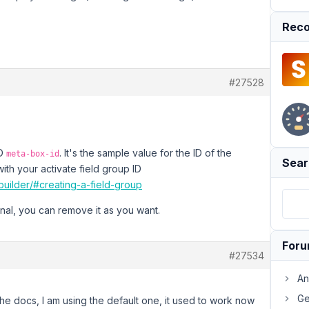
Reco
#27528
ID
. It's the sample value for the ID of the
meta-box-id
Sear
ith your activate field group ID
uilder/#creating-a-field-group
ional, you can remove it as you want.
For
#27534
An
Ge
he docs, I am using the default one, it used to work now