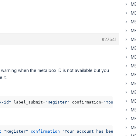
MB
MB
MB
MB
#27541
MB
MB
MB
MB
warning when the meta box ID is not available but you
MB
 it.
MB
MB
MB
x-id"
 label_submit=
"Register"
 confirmation=
"Your account
MB
MB
MB
t=
"Register"
 confirmation=
"Your account has been created