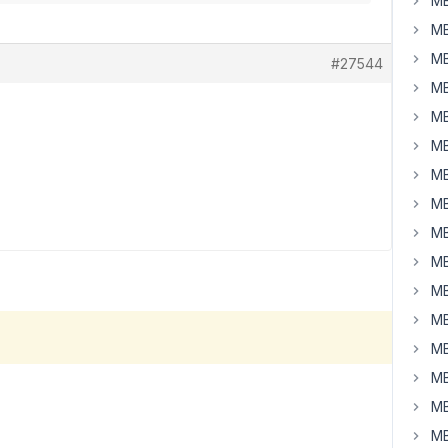
MB
MB
MB
#27544
MB
MB
MB
MB
MB
MB
MB
MB
MB
MB
MB
MB
MB