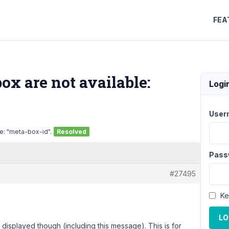
FEA
x are not available:
Logi
User
e: "meta-box-id".
Resolved
Pass
#27495
Ke
LO
displayed though (including this message). This is for