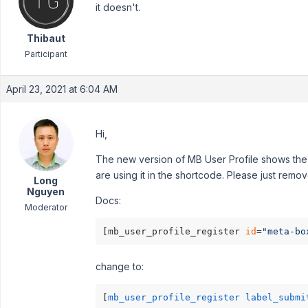
it doesn't.
Thibaut
Participant
April 23, 2021 at 6:04 AM
Hi,
The new version of MB User Profile shows the 
are using it in the shortcode. Please just remove
Long
Nguyen
Docs:
Moderator
[mb_user_profile_register 
id
=
"meta-bo
change to:
[
mb_user_profile_register label_submi