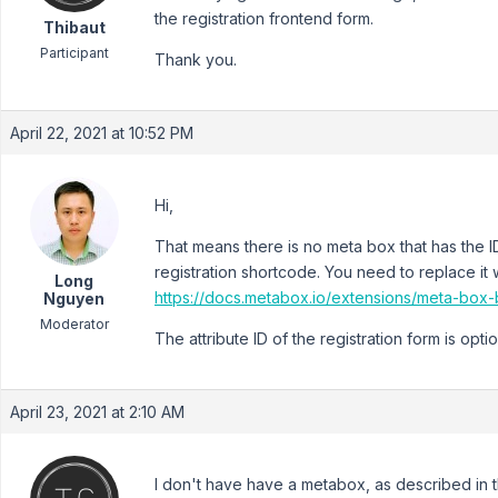
the registration frontend form.
Thibaut
Participant
Thank you.
April 22, 2021 at 10:52 PM
Hi,
That means there is no meta box that has the 
registration shortcode. You need to replace it w
Long
https://docs.metabox.io/extensions/meta-box-b
Nguyen
Moderator
The attribute ID of the registration form is opt
April 23, 2021 at 2:10 AM
I don't have have a metabox, as described in t