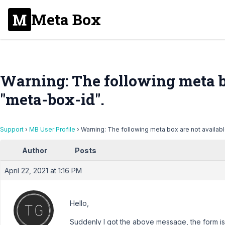
Meta Box
Warning: The following meta bo
"meta-box-id".
Support
›
MB User Profile
›
Warning: The following meta box are not availabl
Author
Posts
April 22, 2021 at 1:16 PM
Hello,
Suddenly I got the above message, the form is 