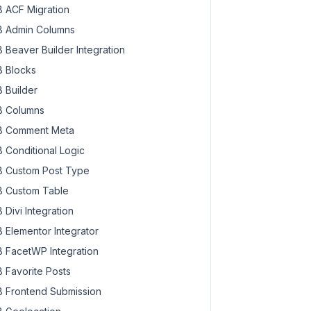
 ACF Migration
 Admin Columns
 Beaver Builder Integration
 Blocks
 Builder
 Columns
 Comment Meta
 Conditional Logic
 Custom Post Type
 Custom Table
 Divi Integration
 Elementor Integrator
 has been created successfully."
 FacetWP Integration
 Favorite Posts
 Frontend Submission
 successfully."