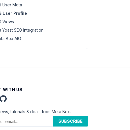
 User Meta
 User Profile
 Views
 Yoast SEO Integration
ta Box AIO
 WITH US
news, tutorials & deals from Meta Box.
SUBSCRIBE