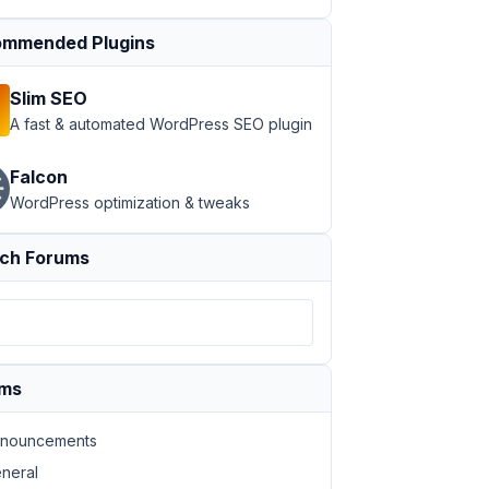
mmended Plugins
Slim SEO
A fast & automated WordPress SEO plugin
Falcon
WordPress optimization & tweaks
ch Forums
ums
nouncements
neral