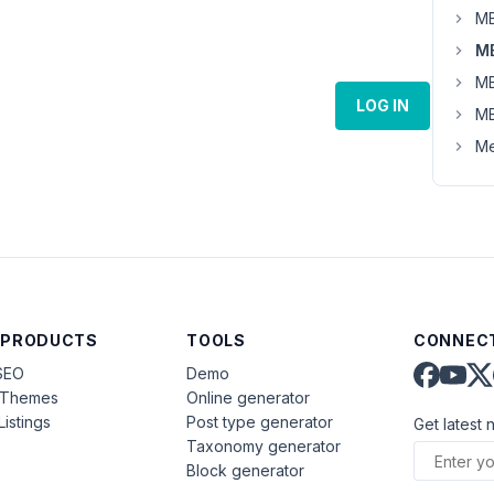
MB
MB
MB
LOG IN
MB
Me
 PRODUCTS
TOOLS
CONNECT
SEO
Demo
aThemes
Online generator
Listings
Post type generator
Get latest 
Taxonomy generator
Block generator