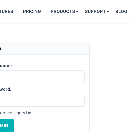
TURES
PRICING
PRODUCTS
SUPPORT
BLOG
n
name:
word:
ep me signed in
G IN