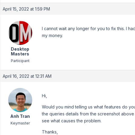
April 15, 2022 at 1:59 PM
I cannot wait any longer for you to fix this. I 
my money.
Desktop
Masters
Participant
April 16, 2022 at 12:31 AM
Hi,
Would you mind telling us what features do y
the queries details from the screenshot above (
Anh Tran
see what causes the problem.
Keymaster
Thanks,