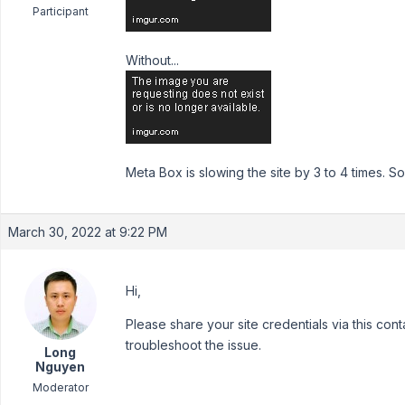
Participant
Without...
Meta Box is slowing the site by 3 to 4 times.
March 30, 2022 at 9:22 PM
Hi,
Please share your site credentials via this con
troubleshoot the issue.
Long
Nguyen
Moderator