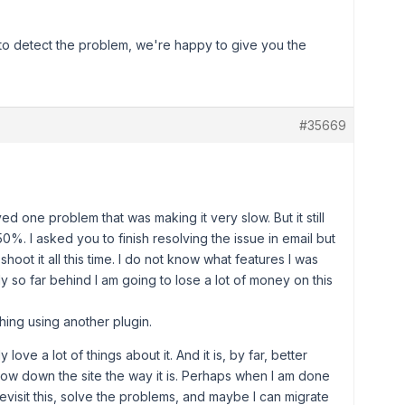
s to detect the problem, we're happy to give you the
#35669
ed one problem that was making it very slow. But it still
%. I asked you to finish resolving the issue in email but
hoot it all this time. I do not know what features I was
 so far behind I am going to lose a lot of money on this
hing using another plugin.
 love a lot of things about it. And it is, by far, better
slow down the site the way it is. Perhaps when I am done
evisit this, solve the problems, and maybe I can migrate