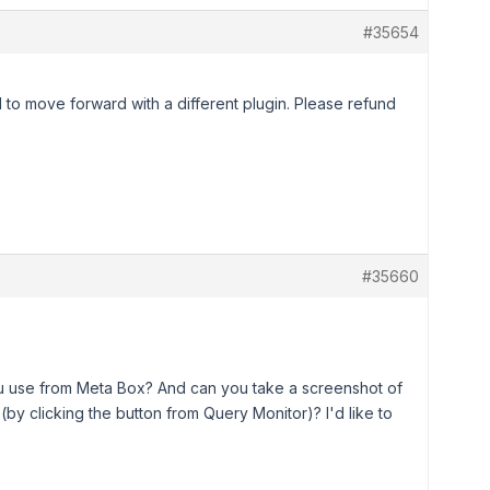
#35654
had to move forward with a different plugin. Please refund
#35660
ou use from Meta Box? And can you take a screenshot of
by clicking the button from Query Monitor)? I'd like to