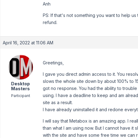
Anh
PS: If that's not something you want to help u
refund.
April 16, 2022 at 11:06 AM
Greetings,
I gave you direct admin access to it. You resolv
slows the whole site down by about 100% to 150
Desktop
got no response. You had the ability to trouble s
Masters
using. I have a deadline to keep and am already
Participant
site as a result.
I have already uninstalled it and redone everyt
I will say that Metabox is an amazing app. I really
than what I am using now. But I cannot have it 
with the site and have some free time we can r