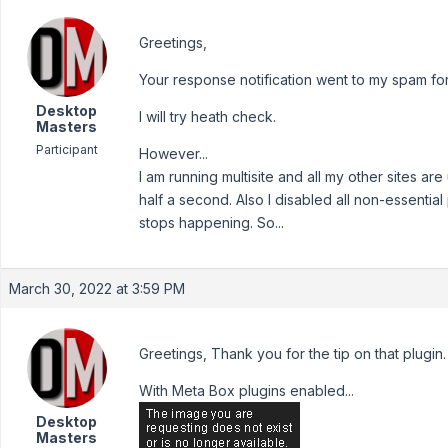
Greetings,
Your response notification went to my spam fo
Desktop
I will try heath check.
Masters
Participant
However...
I am running multisite and all my other sites ar
half a second. Also I disabled all non-essentia
stops happening. So...
March 30, 2022 at 3:59 PM
Greetings, Thank you for the tip on that plugin. 
With Meta Box plugins enabled...
Desktop
Masters