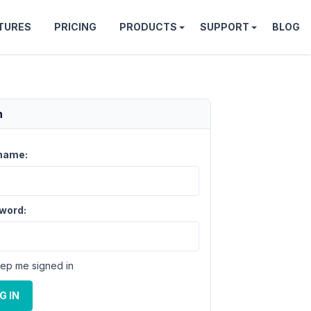
TURES
PRICING
PRODUCTS
SUPPORT
BLOG
n
name:
word:
ep me signed in
G IN