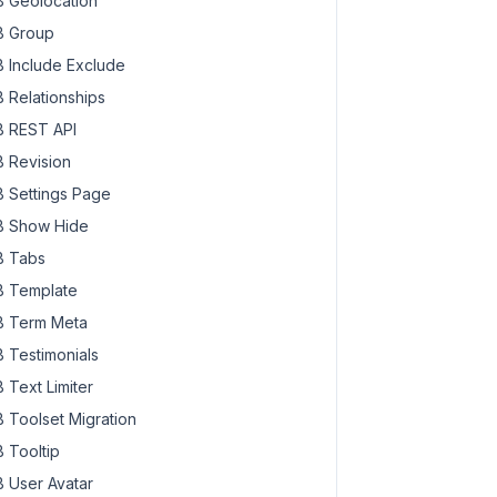
 Geolocation
 Group
 Include Exclude
 Relationships
 REST API
 Revision
 Settings Page
 Show Hide
 Tabs
 Template
 Term Meta
 Testimonials
 Text Limiter
 Toolset Migration
 Tooltip
 User Avatar