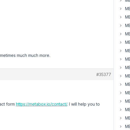
MB
MB
MB
MB
MB
MB
MB
 Sometimes much much more.
MB
MB
#35377
MB
MB
MB
MB
tact form
https://metabox.io/contact/
. I will help you to
MB
MB
MB