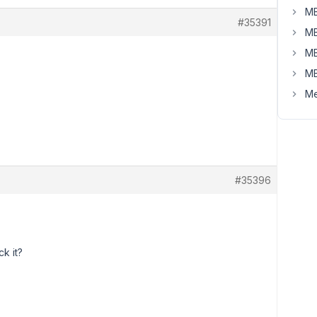
MB
#35391
MB
MB
MB
Me
#35396
k it?