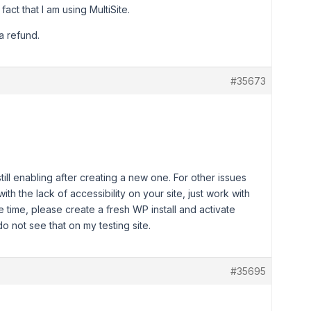
fact that I am using MultiSite.
a refund.
#35673
still enabling after creating a new one. For other issues
with the lack of accessibility on your site, just work with
time, please create a fresh WP install and activate
o not see that on my testing site.
#35695