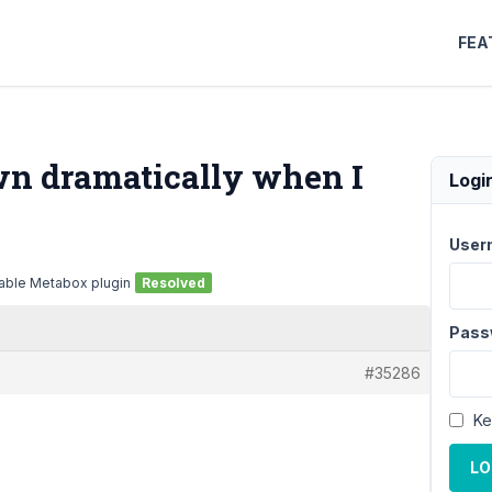
FEA
wn dramatically when I
Logi
User
able Metabox plugin
Resolved
Pass
#35286
Ke
LO