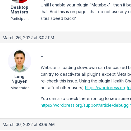
Until I enable your plugin "Metabox".. then it
Desktop
that. And this is on pages that do not use any 
Masters
sites speed back?
Participant
March 26, 2022 at 3:02 PM
Hi,
Website is loading slowdown can be caused by
can try to deactivate all plugins except Meta
Long
re-check this issue. Using the plugin Health C
Nguyen
not affect other users)
https://wordpress.org/p
Moderator
You can also check the error log to see some u
https://wordpress.org/support/article/debugg
March 30, 2022 at 8:09 AM