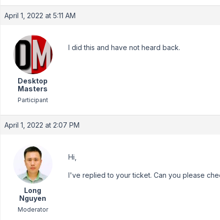
April 1, 2022 at 5:11 AM
I did this and have not heard back.
Desktop
Masters
Participant
April 1, 2022 at 2:07 PM
Hi,
I've replied to your ticket. Can you please chec
Long
Nguyen
Moderator