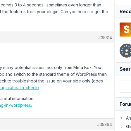
 becomes 3 to 4 seconds.. sometimes even longer than
Reco
of the features from your plugin. Can you help me get the
#35314
 many potential issues, not only from Meta Box. You
Sear
 box and switch to the standard theme of WordPress then
heck to troubleshoot the issue on your side only (does
lugins/health-check/
seful information.
For
ing-in-wordpress/
An
#35364
Ge