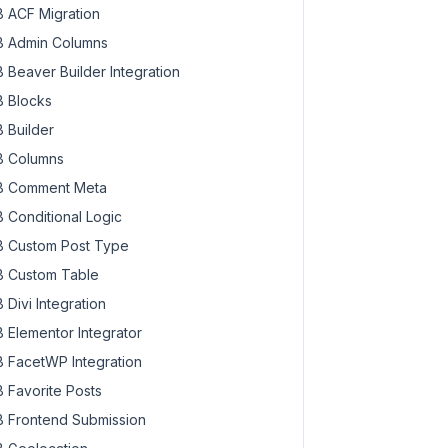
 ACF Migration
 Admin Columns
 Beaver Builder Integration
 Blocks
 Builder
 Columns
 Comment Meta
 Conditional Logic
 Custom Post Type
 Custom Table
 Divi Integration
 Elementor Integrator
 FacetWP Integration
 Favorite Posts
 Frontend Submission