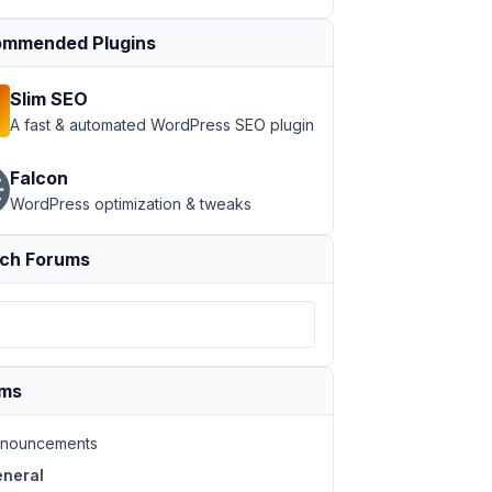
mmended Plugins
Slim SEO
A fast & automated WordPress SEO plugin
Falcon
WordPress optimization & tweaks
ch Forums
ums
nouncements
neral