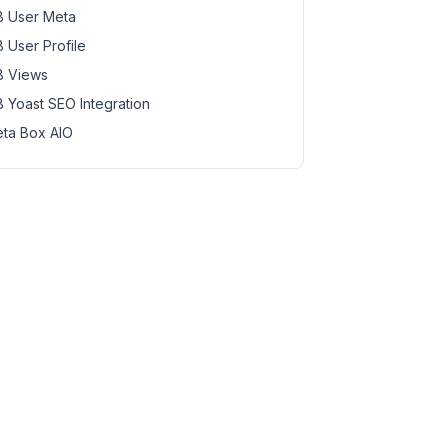
 User Meta
 User Profile
 Views
 Yoast SEO Integration
ta Box AIO