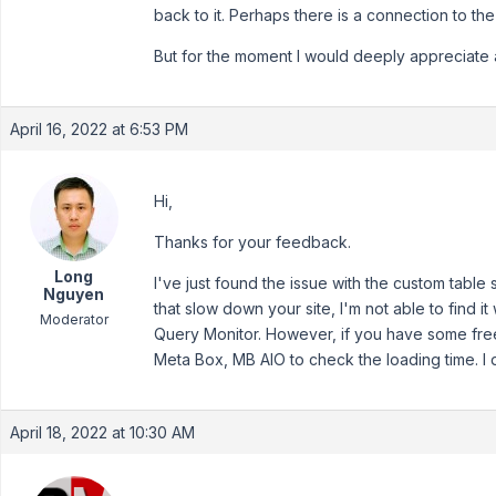
back to it. Perhaps there is a connection to the 
But for the moment I would deeply appreciate 
April 16, 2022 at 6:53 PM
Hi,
Thanks for your feedback.
Long
I've just found the issue with the custom table 
Nguyen
that slow down your site, I'm not able to find it 
Moderator
Query Monitor. However, if you have some free 
Meta Box, MB AIO to check the loading time. I d
April 18, 2022 at 10:30 AM