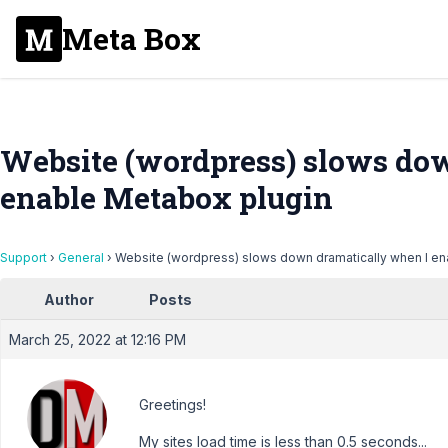
Meta Box
Website (wordpress) slows do
enable Metabox plugin
Support
›
General
›
Website (wordpress) slows down dramatically when I en
Author
Posts
March 25, 2022 at 12:16 PM
Greetings!
My sites load time is less than 0.5 seconds...