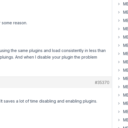
MB
MB
MB
r some reason.
MB
MB
MB
e using the same plugins and load consistently in less than
MB
l pluings. And when I disable your plugin the problem
MB
MB
MB
#35370
MB
MB
It saves a lot of time disabling and enabling plugins.
MB
MB
MB