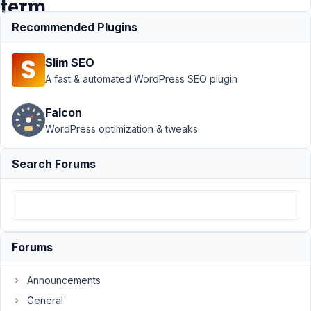
term
id?
Recommended Plugins
Slim SEO
Support
›
A fast & automated WordPress SEO plugin
MB User
Meta
›
Falcon
What's the
WordPress optimization & tweaks
quickest
way to get
users by
Search Forums
term id?
Resolved
Author
Posts
July
Forums
12,
2021
Announcements
at
General
4:55