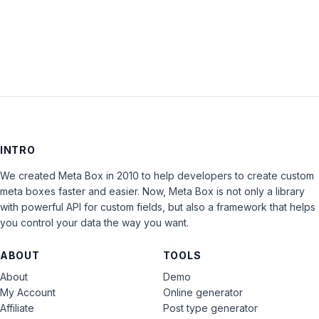
LOG IN
INTRO
We created Meta Box in 2010 to help developers to create custom
meta boxes faster and easier. Now, Meta Box is not only a library
with powerful API for custom fields, but also a framework that helps
you control your data the way you want.
ABOUT
TOOLS
About
Demo
My Account
Online generator
Affiliate
Post type generator