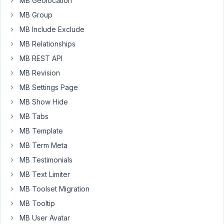
MB Geolocation
Advanced'
MB Group
field.
Now,
MB Include Exclude
when
MB Relationships
I
MB REST API
go
MB Revision
to
the
MB Settings Page
archive
MB Show Hide
page
MB Tabs
for
MB Template
the
term,
MB Term Meta
I
MB Testimonials
want
MB Text Limiter
to
list
MB Toolset Migration
all
MB Tooltip
users
MB User Avatar
with