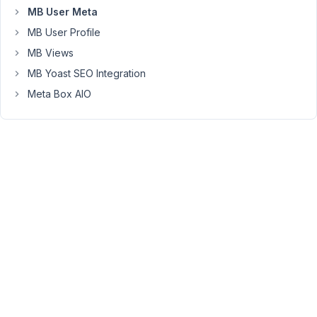
MB User Meta
that
term
MB User Profile
attached
MB Views
to
MB Yoast SEO Integration
their
Meta Box AIO
usermeta.
Using
MB
Views,
I
have
tried
the
following:
{% set users = mb.
get_users
({

    meta_query : {

meta_key
: 
'the_custom_taxonomy'
, 

meta_value
: term.id,
