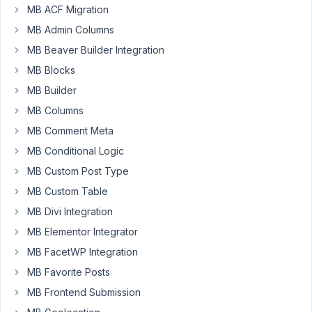
MB ACF Migration
PM
48
MB Admin Columns
MB Beaver Builder Integration
webdev
MB Blocks
Participant
MB Builder
MB Columns
Hi,
MB Comment Meta
I
MB Conditional Logic
have
MB Custom Post Type
attached
a
MB Custom Table
taxonomy
MB Divi Integration
as
MB Elementor Integrator
user
MB FacetWP Integration
meta
using
MB Favorite Posts
the
MB Frontend Submission
'Taxonomy