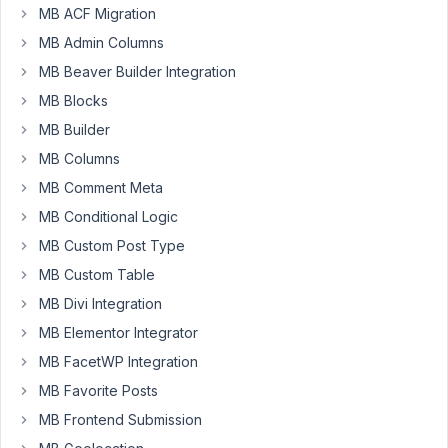
custom
MB ACF Migration
post
MB Admin Columns
type.
MB Beaver Builder Integration
I'd
like
MB Blocks
to
MB Builder
check
MB Columns
if
MB Comment Meta
the
start
MB Conditional Logic
takes
MB Custom Post Type
place
MB Custom Table
after
MB Divi Integration
the
end.
MB Elementor Integrator
in
MB FacetWP Integration
my
MB Favorite Posts
admin-
ajax
MB Frontend Submission
action