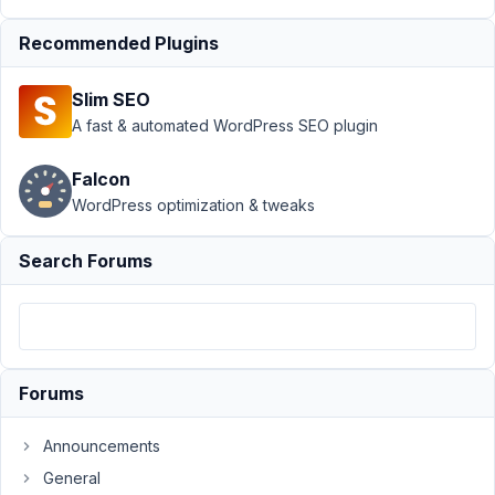
with my
validation?
Recommended Plugins
Author
Posts
Slim SEO
October
A fast & automated WordPress SEO plugin
30,
2023 at
Falcon
11:51 PM
WordPress optimization & tweaks
81
Search Forums
Aaron
Kessler
Participant
I
Forums
am
doing
Announcements
an
event
General