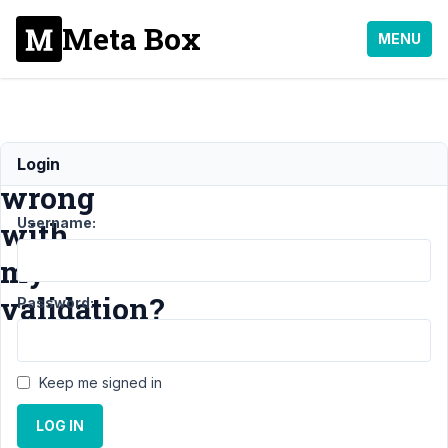
Meta Box
MENU
whats
Login
wrong
Username:
with
my
validation?
Password:
Support
›
Keep me signed in
MB Group
›
whats
LOG IN
wrong