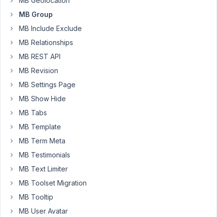
MB Geolocation
I
MB Group
return
MB Include Exclude
false
for
MB Relationships
testing
MB REST API
purposes,
MB Revision
but
MB Settings Page
regardless
if
MB Show Hide
there
MB Tabs
is
MB Template
a
MB Term Meta
value
or
MB Testimonials
not
MB Text Limiter
the
MB Toolset Migration
post
MB Tooltip
gets
always
MB User Avatar