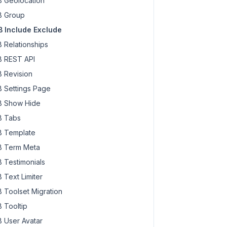
 Geolocation
 Group
 Include Exclude
 Relationships
 REST API
 Revision
 Settings Page
 Show Hide
 Tabs
 Template
 Term Meta
 Testimonials
 Text Limiter
 Toolset Migration
 Tooltip
 User Avatar