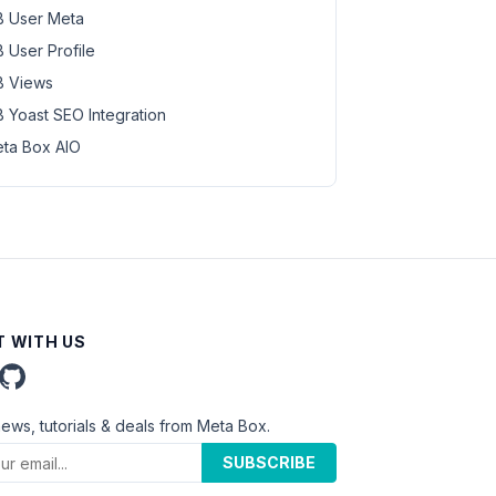
 User Meta
 User Profile
 Views
 Yoast SEO Integration
ta Box AIO
 WITH US
news, tutorials & deals from Meta Box.
SUBSCRIBE