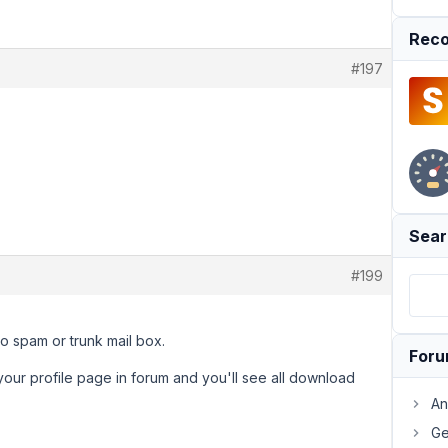
Reco
#197
Sear
#199
to spam or trunk mail box.
For
 your profile page in forum and you'll see all download
An
Ge