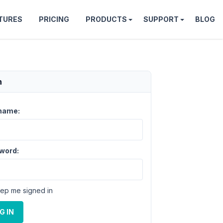
TURES
PRICING
PRODUCTS
SUPPORT
BLOG
n
name:
word:
ep me signed in
G IN