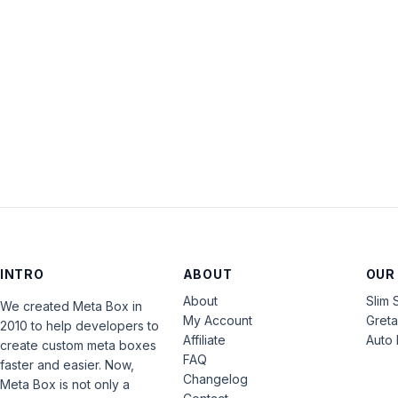
INTRO
ABOUT
OUR
About
Slim 
We created Meta Box in
My Account
Gret
2010 to help developers to
Affiliate
Auto 
create custom meta boxes
FAQ
faster and easier. Now,
Changelog
Meta Box is not only a