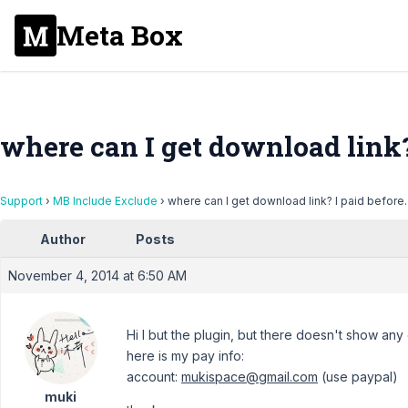
Meta Box
where can I get download link? 
Support
›
MB Include Exclude
›
where can I get download link? I paid before.
Author
Posts
November 4, 2014 at 6:50 AM
Hi I but the plugin, but there doesn't show any
here is my pay info:
account:
mukispace@gmail.com
(use paypal)
muki