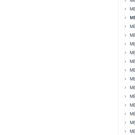
MB
MB
MB
MB
MB
MB
MB
MB
MB
MB
MB
MB
MB
MB
MB
MB