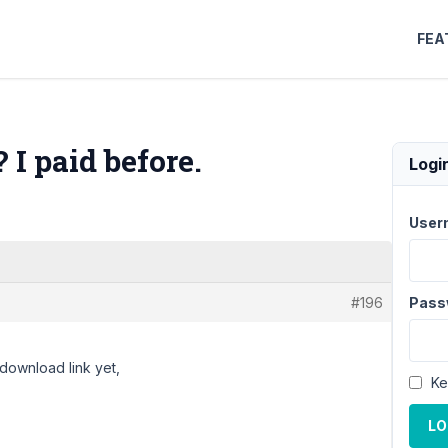
FEA
I paid before.
Logi
User
#196
Pass
 download link yet,
Ke
LO