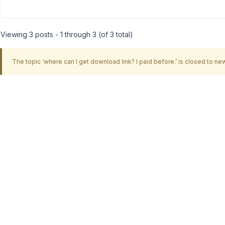
Viewing 3 posts - 1 through 3 (of 3 total)
The topic ‘where can I get download link? I paid before.’ is closed to new