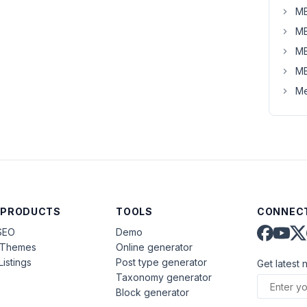
MB
MB
MB
MB
Me
 PRODUCTS
TOOLS
CONNECT
SEO
Demo
aThemes
Online generator
Listings
Post type generator
Get latest 
Taxonomy generator
Block generator