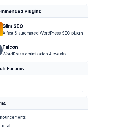
mmended Plugins
Slim SEO
A fast & automated WordPress SEO plugin
Falcon
WordPress optimization & tweaks
ch Forums
ums
nouncements
neral