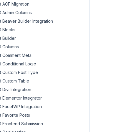
 ACF Migration
 Admin Columns
 Beaver Builder Integration
 Blocks
 Builder
 Columns
 Comment Meta
 Conditional Logic
 Custom Post Type
 Custom Table
 Divi Integration
 Elementor Integrator
 FacetWP Integration
 Favorite Posts
 Frontend Submission