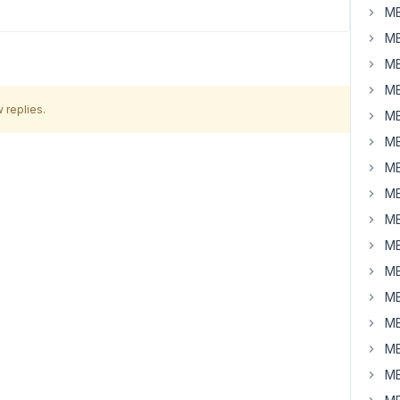
MB
MB
MB
MB
 replies.
MB
MB
MB
MB
MB
MB
MB
MB
MB
MB
MB