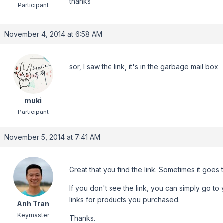
thanks
Participant
November 4, 2014 at 6:58 AM
sor, I saw the link, it's in the garbage mail box
muki
Participant
November 5, 2014 at 7:41 AM
Great that you find the link. Sometimes it goes 
If you don't see the link, you can simply go to
links for products you purchased.
Anh Tran
Keymaster
Thanks.