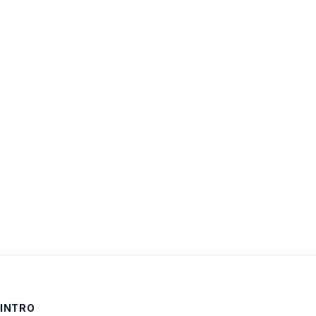
Username:
Password:
Keep me signed in
LOG IN
INTRO