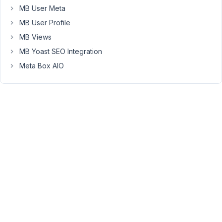
to
MB User Meta
learn
MB User Profile
at
MB Views
the
current
MB Yoast SEO Integration
state.
Meta Box AIO
Instead,
I'd
like
to
display
(and
style)
the
custom
fields
within
block
libraries