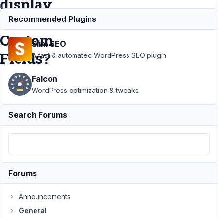
display
metabox's
Recommended Plugins
Custom
Slim SEO
Fields?
A fast & automated WordPress SEO plugin
Falcon
Support
›
WordPress optimization & tweaks
General
›
Which
Search Forums
Blocks or
Block
Libraries are
capable to
display
metabox's
Forums
Custom
Fields?
Resolved
Announcements
General
Author
Posts