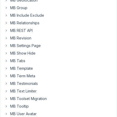
MB Geolocation
how
MB Group
to
MB Include Exclude
display
MB Relationships
custom
fields
MB REST API
via
MB Revision
shortcodes.
MB Settings Page
Using
the
MB Show Hide
views
MB Tabs
or
MB Template
blocks
MB Term Meta
feature
of
MB Testimonials
MetaBox
MB Text Limiter
is
MB Toolset Migration
overkill
MB Tooltip
for
me
MB User Avatar