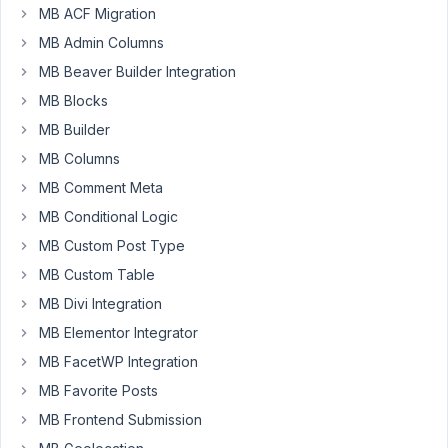
MB ACF Migration
May
MB Admin Columns
29,
MB Beaver Builder Integration
2021
MB Blocks
at
7:52
MB Builder
PM
MB Columns
08
MB Comment Meta
MB Conditional Logic
s.liem@me.com
MB Custom Post Type
Participant
MB Custom Table
MB Divi Integration
Hey
MB Elementor Integrator
there,
MB FacetWP Integration
I
MB Favorite Posts
only
MB Frontend Submission
know
about