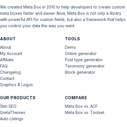
We created Meta Box in 2010 to help developers to create custom
meta boxes faster and easier. Now, Meta Box is not only a library
with powerful API for custom fields, but also a framework that helps
you control your data the way you want.
ABOUT
TOOLS
About
Demo
My Account
Online generator
Affiliate
Post type generator
FAQ
Taxonomy generator
Changelog
Block generator
Contact
Graphics & Logos
OUR PRODUCTS
COMPARE
Slim SEO
Meta Box vs. ACF
GretaThemes
Meta Box vs. Toolset
Auto Listings