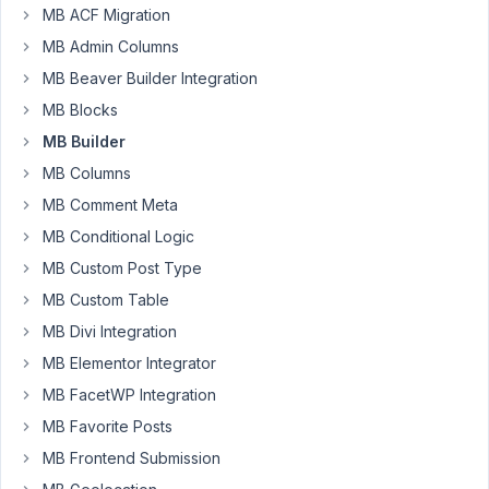
Will
MB ACF Migration
MB
MB Admin Columns
builder
MB Beaver Builder Integration
create
MB Blocks
the
custom
MB Builder
tables
MB Columns
or
MB Comment Meta
just
MB Conditional Logic
link
to
MB Custom Post Type
them?
MB Custom Table
If
MB Divi Integration
it
MB Elementor Integrator
just
links
MB FacetWP Integration
to
MB Favorite Posts
the
MB Frontend Submission
tables.