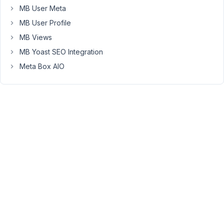
MB User Meta
AM
16
MB User Profile
MB Views
Anh
Tran
MB Yoast SEO Integration
Keymaster
Meta Box AIO
Hi
Dave,
No,
the
Builder
doesn't
create
the
custom
tables
for