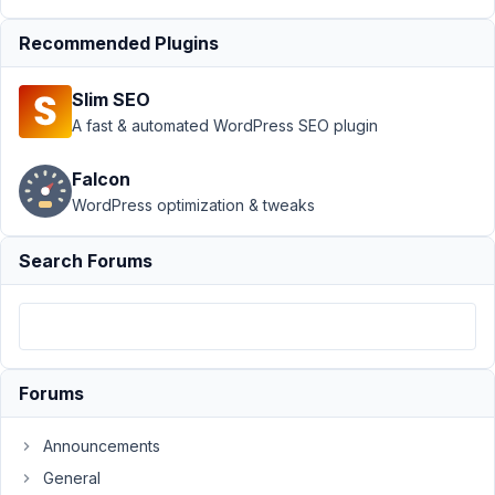
custom
Recommended Plugins
tables
Resolved
Author
Posts
Slim SEO
A fast & automated WordPress SEO plugin
April
26,
Falcon
2019
WordPress optimization & tweaks
at
3:36
PM
Search Forums
98
tsttech
Participant
Forums
Hi
Announcements
guys,
General