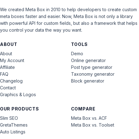
We created Meta Box in 2010 to help developers to create custom
meta boxes faster and easier. Now, Meta Box is not only a library
with powerful API for custom fields, but also a framework that helps
you control your data the way you want.
ABOUT
TOOLS
About
Demo
My Account
Online generator
Affiliate
Post type generator
FAQ
Taxonomy generator
Changelog
Block generator
Contact
Graphics & Logos
OUR PRODUCTS
COMPARE
Slim SEO
Meta Box vs. ACF
GretaThemes
Meta Box vs. Toolset
Auto Listings