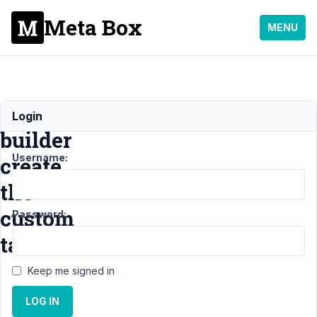
Meta Box
MENU
Will
Login
builder
Username:
create
the
custom
Password:
tables
Keep me signed in
Support
›
MB
LOG IN
Builder
›
Will
builder create the