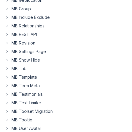
MB Geolocation
What
would
MB Group
be
MB Include Exclude
the
MB Relationships
best
MB REST API
way
to
MB Revision
create
MB Settings Page
the
MB Show Hide
tables.
MB Tabs
Thank
MB Template
you
MB Term Meta
Dave
MB Testimonials
MB Text Limiter
April
27,
MB Toolset Migration
2019
MB Tooltip
at
MB User Avatar
10:41