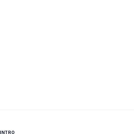
Username:
Password:
Keep me signed in
LOG IN
INTRO