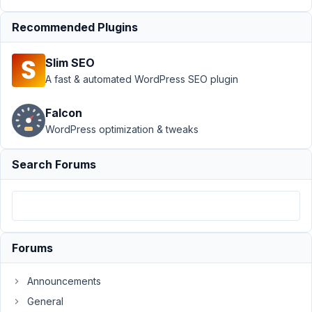
Form
Resolved
Recommended Plugins
Author
Posts
April
Slim SEO
15,
A fast & automated WordPress SEO plugin
2019
at
Falcon
11:09
WordPress optimization & tweaks
PM
68
Search Forums
barikom
Participant
Forums
Hi!
How
Announcements
can
General
I