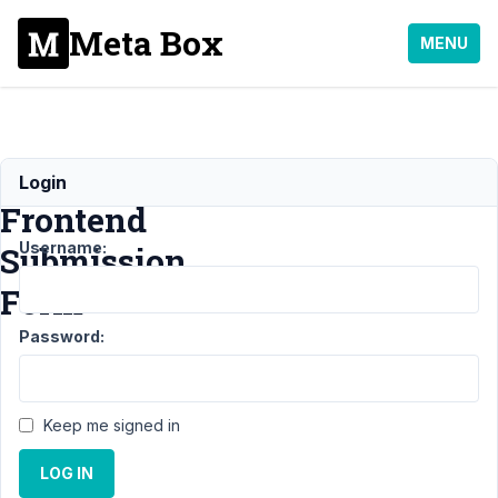
Meta Box
MENU
WooCommerce
Login
Frontend
Username:
Submission
Form
Password:
Support
›
MB
Frontend
Submission
›
Keep me signed in
WooCommerce
Frontend
LOG IN
Submission