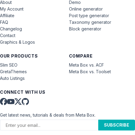
About
Demo
My Account
Online generator
Affiliate
Post type generator
FAQ
Taxonomy generator
Changelog
Block generator
Contact
Graphics & Logos
OUR PRODUCTS
COMPARE
Slim SEO
Meta Box vs. ACF
GretaThemes
Meta Box vs. Toolset
Auto Listings
CONNECT WITH US
Get latest news, tutorials & deals from Meta Box.
SUBSCRIBE