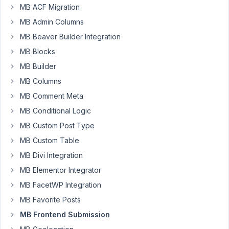
have
MB ACF Migration
full
MB Admin Columns
WooCommerce
MB Beaver Builder Integration
front-
MB Blocks
end
submission
MB Builder
form
MB Columns
(which
MB Comment Meta
would
MB Conditional Logic
include
some
MB Custom Post Type
custom
MB Custom Table
fields
MB Divi Integration
created
MB Elementor Integrator
in
product
MB FacetWP Integration
post)?
MB Favorite Posts
MB Frontend Submission
April