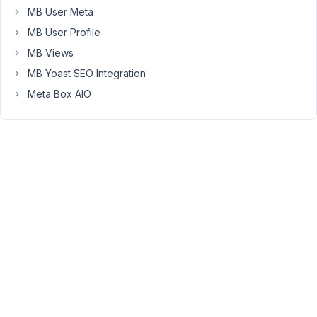
MB User Meta
the
WC
MB User Profile
form.
MB Views
The
MB Yoast SEO Integration
plugin
Meta Box AIO
works
only
with
fields
that
are
created
by
Meta
Box.
Viewing
2 posts