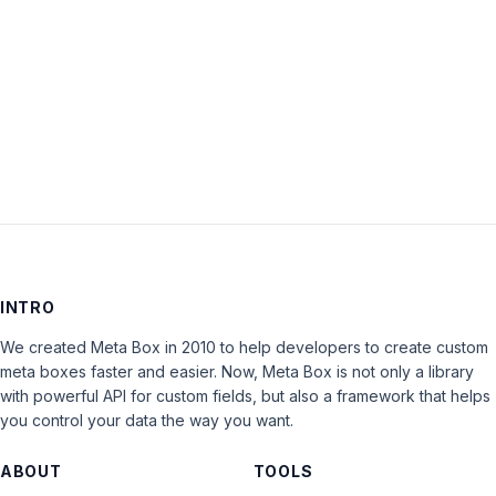
Keep me signed in
LOG IN
INTRO
We created Meta Box in 2010 to help developers to create custom
meta boxes faster and easier. Now, Meta Box is not only a library
with powerful API for custom fields, but also a framework that helps
you control your data the way you want.
ABOUT
TOOLS