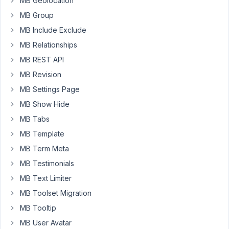
MB Geolocation
17,
MB Group
2019
MB Include Exclude
at
12:40
MB Relationships
PM
MB REST API
79
MB Revision
Anh
MB Settings Page
Tran
MB Show Hide
Keymaster
MB Tabs
MB Template
Hi
MB Term Meta
Barikom,
MB Testimonials
Unfortunately,
MB Text Limiter
Meta
MB Toolset Migration
Box
doesn't
MB Tooltip
handle
MB User Avatar
all