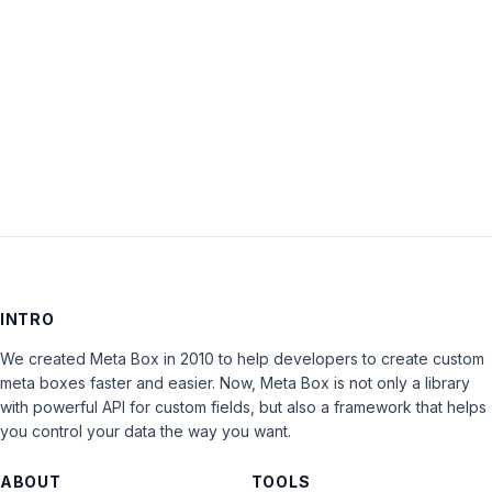
Keep me signed in
LOG IN
INTRO
We created Meta Box in 2010 to help developers to create custom
meta boxes faster and easier. Now, Meta Box is not only a library
with powerful API for custom fields, but also a framework that helps
you control your data the way you want.
ABOUT
TOOLS