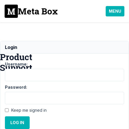
Meta Box
MENU
Woocommerce
Login
Product
Username:
Support
Support
›
MB
Password:
Frontend
Submission
›
Woocommerce
Product
Keep me signed in
Support
Resolved
LOG IN
Author
Posts