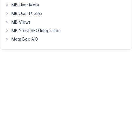
work
MB User Meta
fine,
MB User Profile
im
just
MB Views
concerned
MB Yoast SEO Integration
about
Meta Box AIO
attributes
etc
as
woocommerce
has
its
own
unique
way
of
storing
attribute
data
to