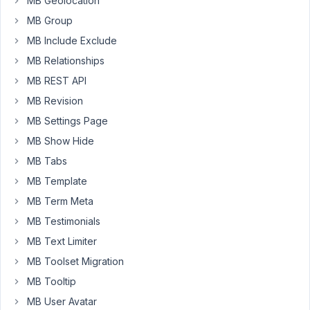
MB Geolocation
if
MB Group
the
frontend
MB Include Exclude
wizard
MB Relationships
could
MB REST API
manage
MB Revision
simple
products
MB Settings Page
that
MB Show Hide
would
MB Tabs
be
MB Template
amazing.
I
MB Term Meta
know
MB Testimonials
for
MB Text Limiter
most
MB Toolset Migration
fields
it
MB Tooltip
should
MB User Avatar