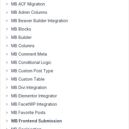
to
MB ACF Migration
support
MB Admin Columns
editing
woocommerce
MB Beaver Builder Integration
products
MB Blocks
on
MB Builder
the
MB Columns
frontend.
I
MB Comment Meta
understand
MB Conditional Logic
some
MB Custom Post Type
product
MB Custom Table
types
are
MB Divi Integration
complex
MB Elementor Integrator
like
MB FacetWP Integration
variations,
MB Favorite Posts
bundles
etc.
MB Frontend Submission
However