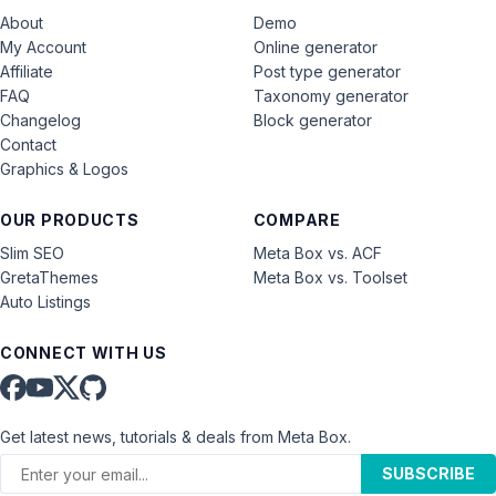
About
Demo
My Account
Online generator
Affiliate
Post type generator
FAQ
Taxonomy generator
Changelog
Block generator
Contact
Graphics & Logos
OUR PRODUCTS
COMPARE
Slim SEO
Meta Box vs. ACF
GretaThemes
Meta Box vs. Toolset
Auto Listings
CONNECT WITH US
Get latest news, tutorials & deals from Meta Box.
SUBSCRIBE