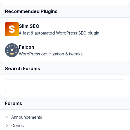
October
Recommended Plugins
6, 2023
at 3:38
Slim SEO
AM
A fast & automated WordPress SEO plugin
38
Falcon
thomassultana
WordPress optimization & tweaks
Participant
Search Forums
What
would
be
great
Forums
is
for
this
Announcements
plugin
General