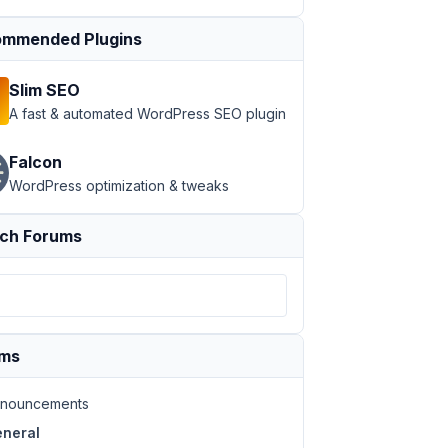
mmended Plugins
Slim SEO
A fast & automated WordPress SEO plugin
Falcon
WordPress optimization & tweaks
ch Forums
ums
nouncements
neral