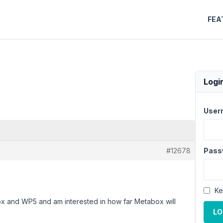
FEA
Logi
User
#12678
Pass
Ke
ox and WP5 and am interested in how far Metabox will
LO