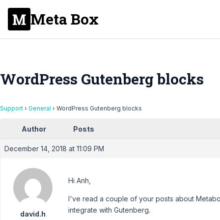
Meta Box
WordPress Gutenberg blocks
Support
›
General
›
WordPress Gutenberg blocks
Author
Posts
December 14, 2018 at 11:09 PM
Hi Anh,
I've read a couple of your posts about Metab
integrate with Gutenberg.
david.h