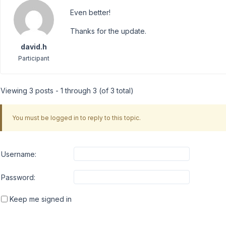
Even better!
Thanks for the update.
david.h
Participant
Viewing 3 posts - 1 through 3 (of 3 total)
You must be logged in to reply to this topic.
Username:
Password:
Keep me signed in