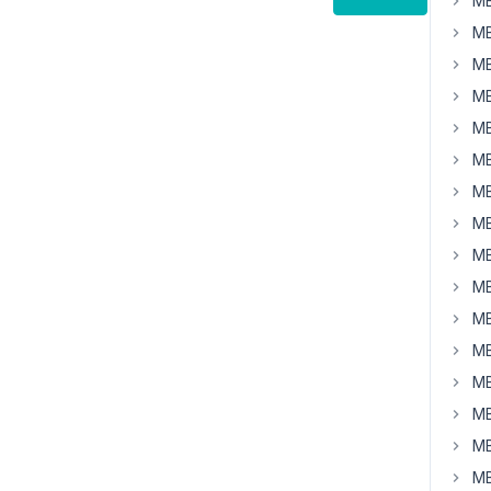
MB
MB
MB
MB
MB
MB
MB
MB
MB
MB
MB
MB
MB
MB
MB
MB