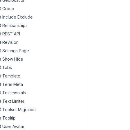
 Geolocation
 Group
 Include Exclude
 Relationships
 REST API
 Revision
 Settings Page
 Show Hide
 Tabs
 Template
 Term Meta
 Testimonials
 Text Limiter
 Toolset Migration
 Tooltip
 User Avatar