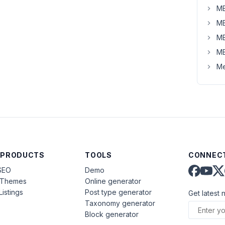
MB
MB
MB
MB
Me
 PRODUCTS
TOOLS
CONNECT
SEO
Demo
aThemes
Online generator
Listings
Post type generator
Get latest 
Taxonomy generator
Block generator