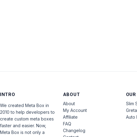
INTRO
ABOUT
OUR
About
Slim 
We created Meta Box in
My Account
Gret
2010 to help developers to
Affiliate
Auto 
create custom meta boxes
FAQ
faster and easier. Now,
Changelog
Meta Box is not only a