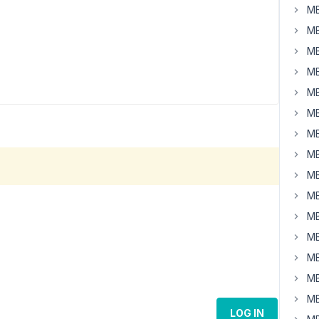
MB
MB
MB
MB
MB
MB
MB
MB
MB
MB
MB
MB
MB
MB
MB
LOG IN