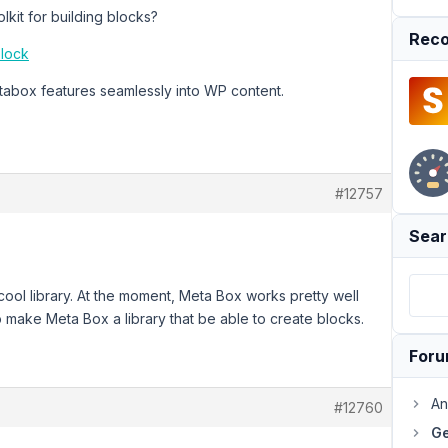
kit for building blocks?
Reco
block
etabox features seamlessly into WP content.
#12757
Sear
a cool library. At the moment, Meta Box works pretty well
 make Meta Box a library that be able to create blocks.
For
An
#12760
Ge