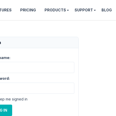
TURES
PRICING
PRODUCTS
SUPPORT
BLOG
n
name:
word:
ep me signed in
G IN