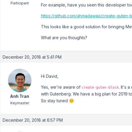
Participant
For example, have you seen this developer tool
https://github.com/ahmadawais/create-guten-
This looks like a good solution for bringing M
What are you thoughts?
December 20, 2018 at 5:41 PM
Hi David,
Yes, we're aware of
. It's 
create-guten-block
with Gutenberg. We have a big plan for 2019 to
Anh Tran
So stay tuned 🙂
Keymaster
December 20, 2018 at 6:57 PM