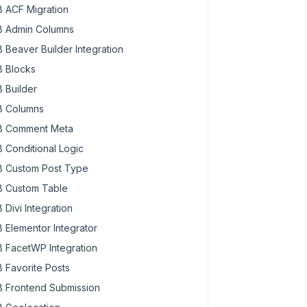
 ACF Migration
 Admin Columns
 Beaver Builder Integration
 Blocks
 Builder
 Columns
 Comment Meta
 Conditional Logic
 Custom Post Type
 Custom Table
 Divi Integration
 Elementor Integrator
 FacetWP Integration
 Favorite Posts
 Frontend Submission