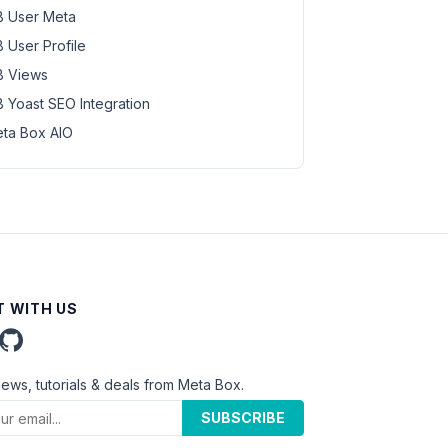
 User Meta
 User Profile
 Views
 Yoast SEO Integration
ta Box AIO
 WITH US
news, tutorials & deals from Meta Box.
SUBSCRIBE