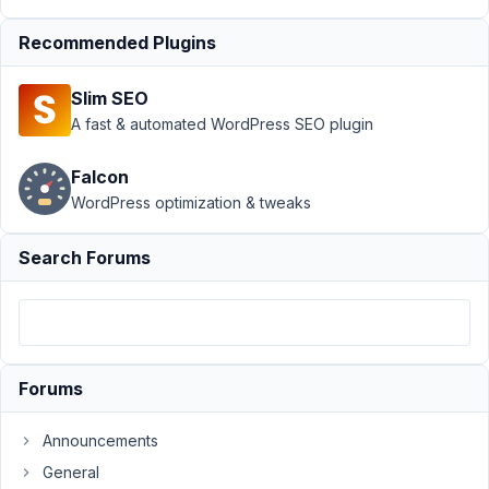
Frontend
Submission
›
Recommended Plugins
WordPress
show_admin_bar
Slim SEO
disabled and
A fast & automated WordPress SEO plugin
remove icons
missing
Falcon
Author
Posts
WordPress optimization & tweaks
March
Search Forums
20,
2024
at
8:45
PM
33
Forums
Nicholas
Announcements
Cox
General
Participant