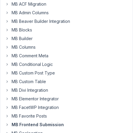
MB ACF Migration
MB Admin Columns
Hi
MB Beaver Builder Integration
When
MB Blocks
I
MB Builder
use
the
MB Columns
wordpress
MB Comment Meta
filter
MB Conditional Logic
to
MB Custom Post Type
disable
the
MB Custom Table
front
MB Divi Integration
end
MB Elementor Integrator
admin
MB FacetWP Integration
bar
add_filter('show_admin_bar',
MB Favorite Posts
'__return_false');
MB Frontend Submission
the