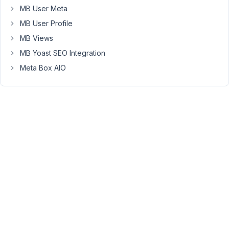
diabled.
MB User Meta
Is
MB User Profile
there
MB Views
a
way
MB Yoast SEO Integration
to
Meta Box AIO
have
a
fallback
icon
for
metabox
forms
with
admin
bar
disabled?
<a
href="#"