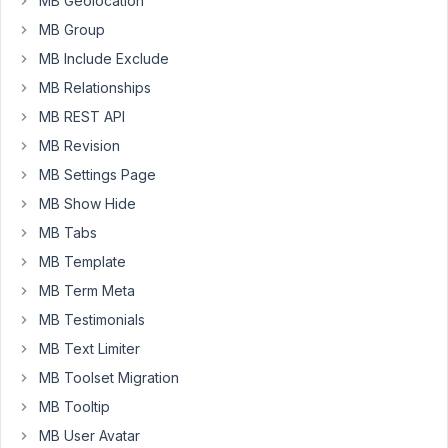
MB Geolocation
icons
MB Group
for
MB Include Exclude
the
MB Relationships
clone
field
MB REST API
e.g.
MB Revision
dashicons-
MB Settings Page
dismiss
MB Show Hide
in
metabox
MB Tabs
form
MB Template
is
MB Term Meta
not
MB Testimonials
loaded
as
MB Text Limiter
the
MB Toolset Migration
admin
MB Tooltip
bar
is
MB User Avatar