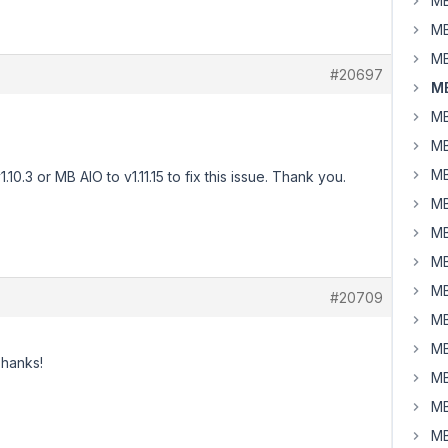
MB
MB
MB
#20697
MB
MB
MB
MB
0.3 or MB AIO to v1.11.15 to fix this issue. Thank you.
MB
MB
MB
MB
#20709
MB
MB
Thanks!
MB
MB
MB