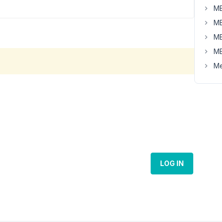
MB
MB
MB
MB
Me
LOG IN