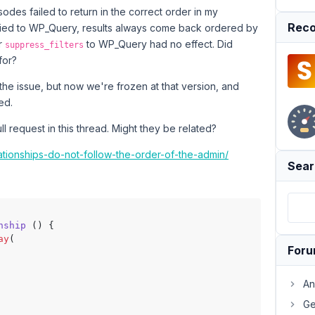
isodes failed to return in the correct order in my
Reco
lied to WP_Query, results always come back ordered by
or
to WP_Query had no effect. Did
suppress_filters
for?
the issue, but now we're frozen at that version, and
ed.
l request in this thread. Might they be related?
lationships-do-not-follow-the-order-of-the-admin/
Sear
nship
 (
) 
{

ay
(

For
An
Ge