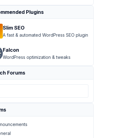
mmended Plugins
Slim SEO
A fast & automated WordPress SEO plugin
Falcon
WordPress optimization & tweaks
ch Forums
ums
nouncements
neral