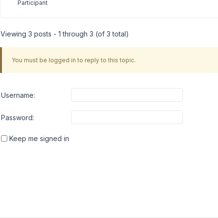
Participant
Viewing 3 posts - 1 through 3 (of 3 total)
You must be logged in to reply to this topic.
Username:
Password:
Keep me signed in