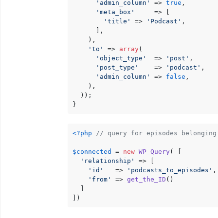
'admin_column'
 => 
true
,

'meta_box'
     => [

'title'
 => 
'Podcast'
,

      ],

    ),

'to'
 => 
array
(

'object_type'
  => 
'post'
,

'post_type'
    => 
'podcast'
,

'admin_column'
 => 
false
,

    ),

  ));

}
<?php
// query for episodes belonging
$connected
 = 
new
WP_Query
( [

'relationship'
 => [

'id'
   => 
'podcasts_to_episodes'
,

'from'
 => 
get_the_ID
()

  ]

])