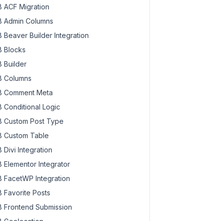
 ACF Migration
 Admin Columns
 Beaver Builder Integration
 Blocks
 Builder
 Columns
 Comment Meta
 Conditional Logic
 Custom Post Type
 Custom Table
 Divi Integration
 Elementor Integrator
 FacetWP Integration
 Favorite Posts
 Frontend Submission