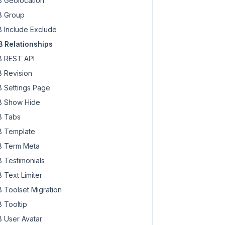
 Geolocation
 Group
 Include Exclude
 Relationships
 REST API
 Revision
 Settings Page
 Show Hide
 Tabs
 Template
 Term Meta
 Testimonials
 Text Limiter
 Toolset Migration
 Tooltip
 User Avatar