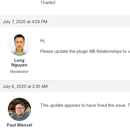
Thanks!
July 7, 2020 at 4:59 PM
Hi,
Please update the plugin MB Relationships to v1.1
Long
Nguyen
Moderator
July 8, 2020 at 2:30 AM
This update appears to have fixed the issue. 
Paul Wenzel