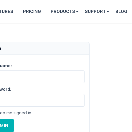
TURES
PRICING
PRODUCTS
SUPPORT
BLOG
n
name:
word:
ep me signed in
G IN