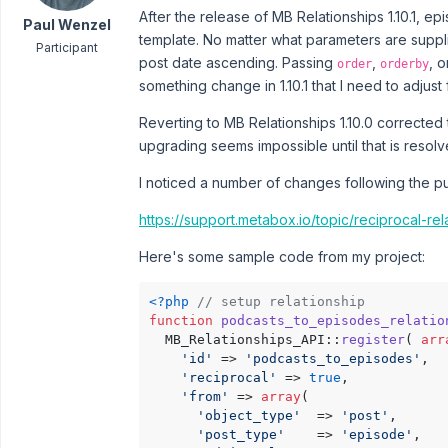
After the release of MB Relationships 1.10.1, ep
Paul Wenzel
template. No matter what parameters are supp
Participant
post date ascending. Passing
,
, 
order
orderby
something change in 1.10.1 that I need to adjust 
Reverting to MB Relationships 1.10.0 corrected 
upgrading seems impossible until that is resolv
I noticed a number of changes following the pul
https://support.metabox.io/topic/reciprocal-re
Here's some sample code from my project:
<?php
// setup relationship 
function
podcasts_to_episodes_relatio
  MB_Relationships_API::
register
( 
arr
'id'
 => 
'podcasts_to_episodes'
,

'reciprocal'
 => 
true
,

'from'
 => 
array
(

'object_type'
  => 
'post'
,

'post_type'
    => 
'episode'
,
