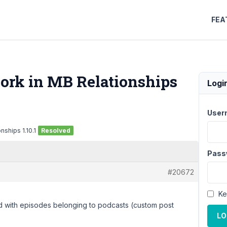
FEA
ork in MB Relationships
Logi
User
ships 1.10.1
Resolved
Pass
#20672
Ke
red with episodes belonging to podcasts (custom post
LO