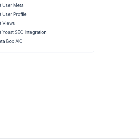
 User Meta
 User Profile
 Views
 Yoast SEO Integration
ta Box AIO