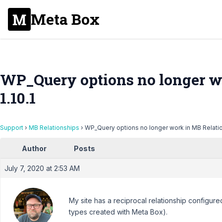
Meta Box
WP_Query options no longer w
1.10.1
Support
›
MB Relationships
›
WP_Query options no longer work in MB Relation
Author
Posts
July 7, 2020 at 2:53 AM
My site has a reciprocal relationship configu
types created with Meta Box).