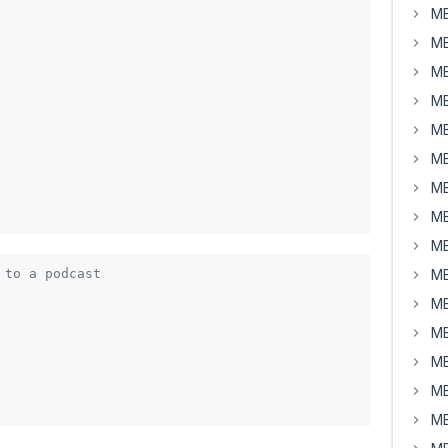
MB
MB
MB
MB
MB
MB
MB
MB
MB
 to a podcast
MB
MB
MB
MB
MB
MB