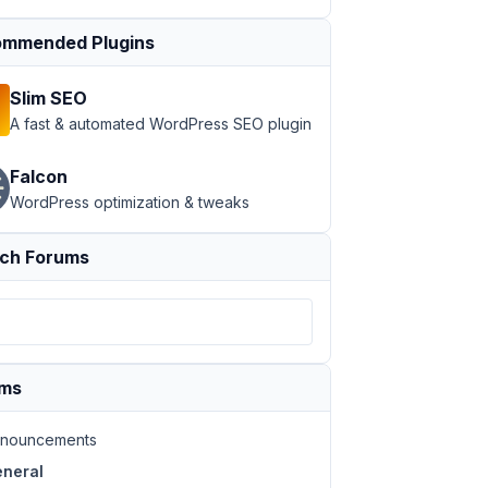
mmended Plugins
Slim SEO
A fast & automated WordPress SEO plugin
Falcon
WordPress optimization & tweaks
ch Forums
ums
nouncements
neral