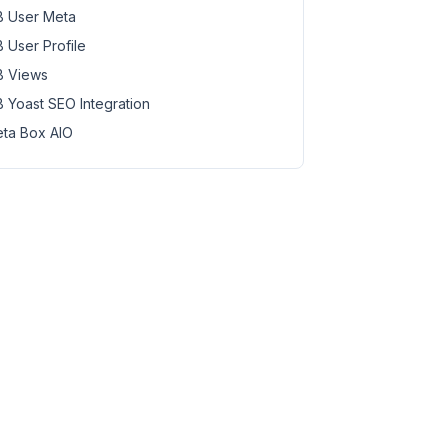
 User Meta
 User Profile
 Views
 Yoast SEO Integration
ta Box AIO