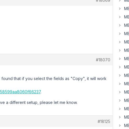
#18069
MB
MB
MB
MB
MB
MB
MB
MB
#18070
MB
MB
ound that if you select the fields as "Copy", it will work
MB
6658599aa8060f66237
.
MB
MB
ave a different setup, please let me know.
MB
MB
#18125
MB