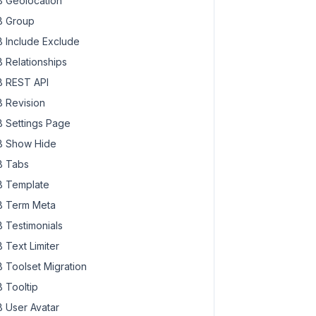
 Geolocation
 Group
 Include Exclude
 Relationships
 REST API
 Revision
 Settings Page
 Show Hide
 Tabs
 Template
 Term Meta
 Testimonials
 Text Limiter
 Toolset Migration
 Tooltip
 User Avatar