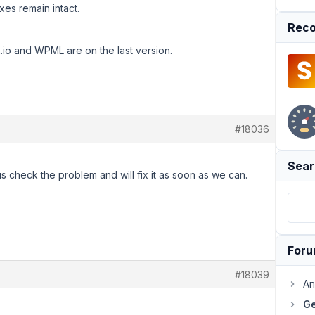
xes remain intact.
Reco
o and WPML are on the last version.
#18036
Sear
s check the problem and will fix it as soon as we can.
For
#18039
An
Ge