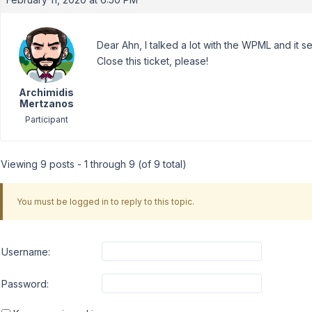
Dear Ahn, I talked a lot with the WPML and it s
Close this ticket, please!
Archimidis
Mertzanos
Participant
Viewing 9 posts - 1 through 9 (of 9 total)
You must be logged in to reply to this topic.
Username:
Password: