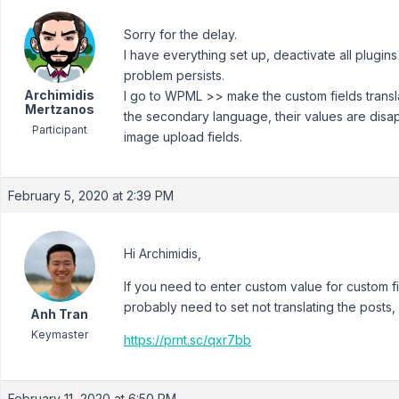
Sorry for the delay.
I have everything set up, deactivate all plug
problem persists.
Archimidis
I go to WPML >> make the custom fields transl
Mertzanos
the secondary language, their values are disa
Participant
image upload fields.
February 5, 2020 at 2:39 PM
Hi Archimidis,
If you need to enter custom value for custom f
probably need to set not translating the posts, l
Anh Tran
Keymaster
https://prnt.sc/qxr7bb
February 11, 2020 at 6:50 PM