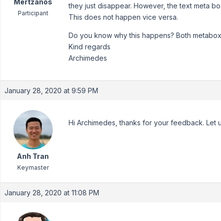
Mertzanos
they just disappear. However, the text meta bo
Participant
This does not happen vice versa.
Do you know why this happens? Both metabox.i
Kind regards
Archimedes
January 28, 2020 at 9:59 PM
Hi Archimedes, thanks for your feedback. Let u
Anh Tran
Keymaster
January 28, 2020 at 11:08 PM