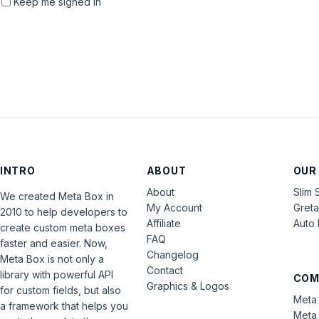
Keep me signed in
INTRO
ABOUT
OUR
About
Slim 
We created Meta Box in
My Account
Gret
2010 to help developers to
Affiliate
Auto 
create custom meta boxes
FAQ
faster and easier. Now,
Changelog
Meta Box is not only a
Contact
library with powerful API
COM
Graphics & Logos
for custom fields, but also
Meta 
a framework that helps you
Meta 