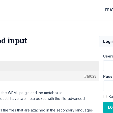
FEA
d input
Logi
User
#18028
Pass
ith the WPML plugin and the metabox.io.
Ke
uct I have two meta boxes with the file_advanced
LO
l the files that are attached in the secondary languages