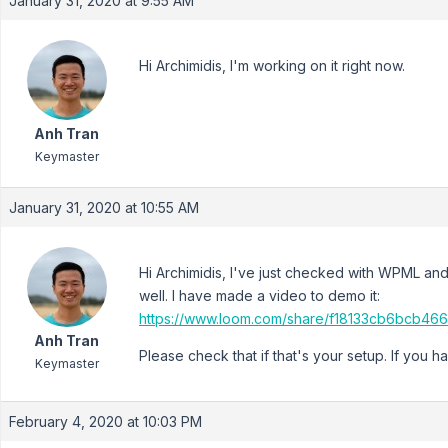
January 31, 2020 at 9:55 AM
Hi Archimidis, I'm working on it right now.
Anh Tran
Keymaster
January 31, 2020 at 10:55 AM
Hi Archimidis, I've just checked with WPML and f
well. I have made a video to demo it:
https://www.loom.com/share/f18133cb6bcb4
Anh Tran
Please check that if that's your setup. If you h
Keymaster
February 4, 2020 at 10:03 PM