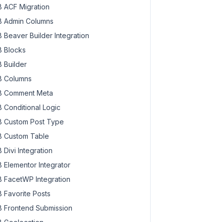
 ACF Migration
 Admin Columns
 Beaver Builder Integration
 Blocks
 Builder
 Columns
 Comment Meta
 Conditional Logic
 Custom Post Type
 Custom Table
 Divi Integration
 Elementor Integrator
 FacetWP Integration
 Favorite Posts
 Frontend Submission