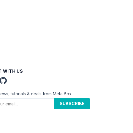
 WITH US
news, tutorials & deals from Meta Box.
SUBSCRIBE