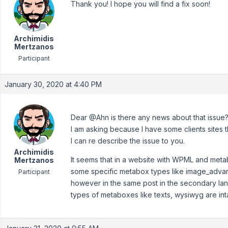
Thank you! I hope you will find a fix soon!
Archimidis
Mertzanos
Participant
January 30, 2020 at 4:40 PM
Dear @Ahn is there any news about that issue
I am asking because I have some clients sites t
I can re describe the issue to you.
Archimidis
It seems that in a website with WPML and metab
Mertzanos
some specific metabox types like image_advan
Participant
however in the same post in the secondary lan
types of metaboxes like texts, wysiwyg are int