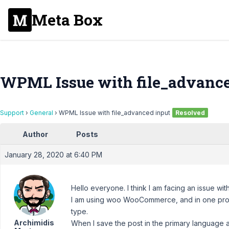
Meta Box
WPML Issue with file_advance
Support
›
General
›
WPML Issue with file_advanced input
Resolved
Author
Posts
January 28, 2020 at 6:40 PM
Hello everyone. I think I am facing an issue w
I am using woo WooCommerce, and in one prod
type.
Archimidis
When I save the post in the primary language al