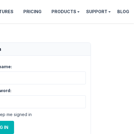
TURES
PRICING
PRODUCTS
SUPPORT
BLOG
n
name:
word:
ep me signed in
G IN