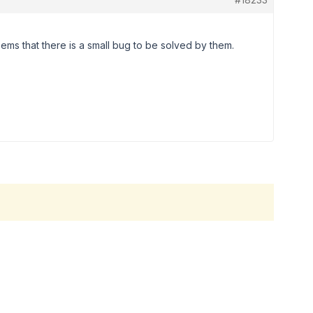
eems that there is a small bug to be solved by them.