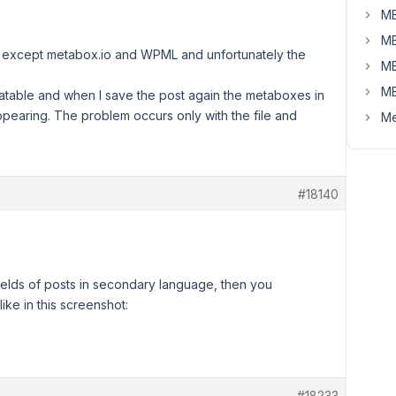
MB
MB
ins except metabox.io and WPML and unfortunately the
MB
MB
atable and when I save the post again the metaboxes in
ppearing. The problem occurs only with the file and
Me
#18140
ields of posts in secondary language, then you
ike in this screenshot:
#18233