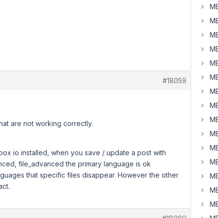
MB
MB
MB
MB
MB
MB
#18059
MB
MB
?
MB
hat are not working correctly.
MB
MB
ox io installed, when you save / update a post with
MB
ced, file_advanced the primary language is ok
guages that specific files disappear. However the other
MB
act.
MB
MB