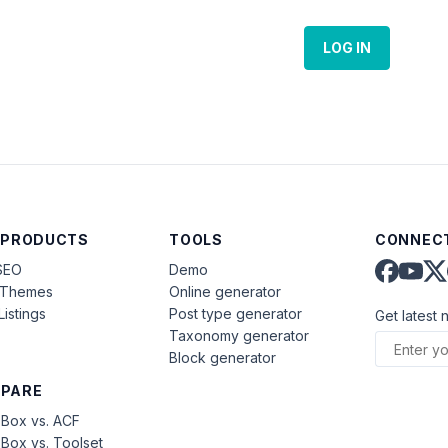
LOG IN
 PRODUCTS
TOOLS
CONNECT
SEO
Demo
aThemes
Online generator
Listings
Post type generator
Get latest 
Taxonomy generator
Block generator
PARE
Box vs. ACF
Box vs. Toolset