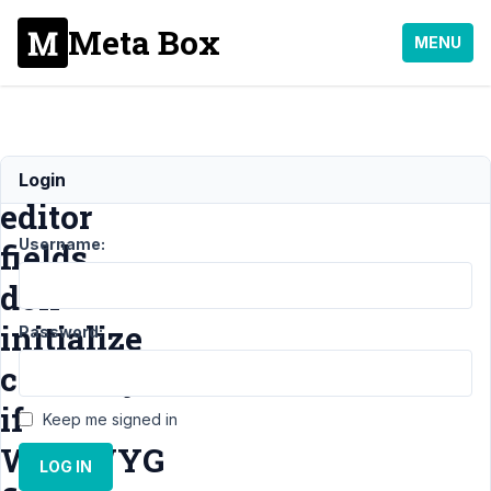
Meta Box
MENU
WYSIWYG
Login
editor
Username:
fields
don
initialize
Password:
correctly
if
Keep me signed in
WYSWYG
LOG IN