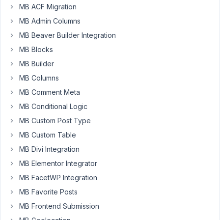
Grou
MB ACF Migration
MB Admin Columns
Author
Posts
MB Beaver Builder Integration
June
MB Blocks
28,
MB Builder
2025
MB Columns
at
4:18
MB Comment Meta
AM
MB Conditional Logic
13
MB Custom Post Type
Ethan
MB Custom Table
Sager
MB Divi Integration
Participant
MB Elementor Integrator
MB FacetWP Integration
I
MB Favorite Posts
am
experiencing
MB Frontend Submission
an