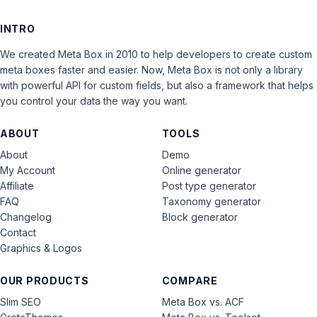
INTRO
We created Meta Box in 2010 to help developers to create custom
meta boxes faster and easier. Now, Meta Box is not only a library
with powerful API for custom fields, but also a framework that helps
you control your data the way you want.
ABOUT
TOOLS
About
Demo
My Account
Online generator
Affiliate
Post type generator
FAQ
Taxonomy generator
Changelog
Block generator
Contact
Graphics & Logos
OUR PRODUCTS
COMPARE
Slim SEO
Meta Box vs. ACF