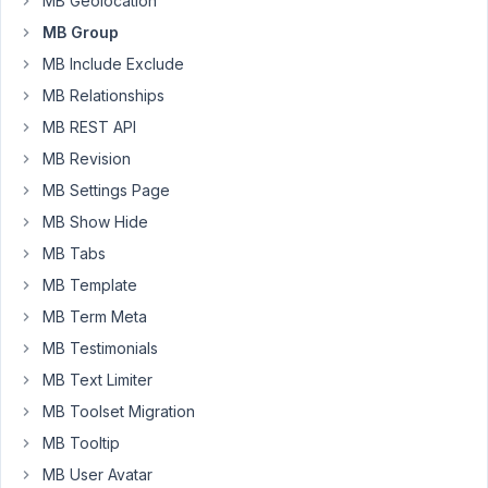
MB Geolocation
issue
MB Group
with
MB Include Exclude
the
MB
MB Relationships
Group
MB REST API
plugin.
MB Revision
When
MB Settings Page
using
custom
MB Show Hide
WYSIWYG
MB Tabs
fields
MB Template
in
MB Term Meta
a
Group,
MB Testimonials
they
MB Text Limiter
fail
MB Toolset Migration
to
MB Tooltip
initialize
correctly
MB User Avatar