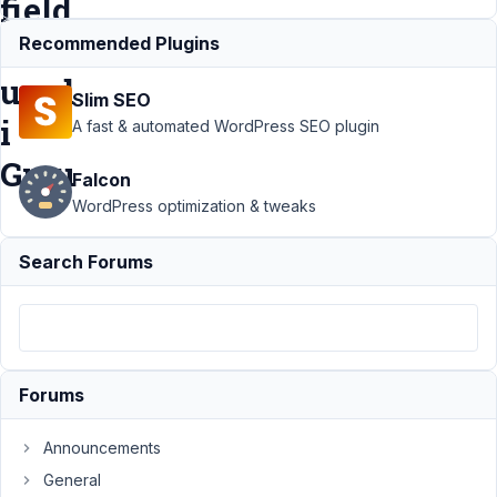
field
is
Recommended Plugins
used
Slim SEO
i
A fast & automated WordPress SEO plugin
Grou
Falcon
WordPress optimization & tweaks
Support
›
Search Forums
MB Group
›
WYSIWYG
editor
fields don
initialize
Forums
correctly
if
WYSWYG
Announcements
field is
General
used i