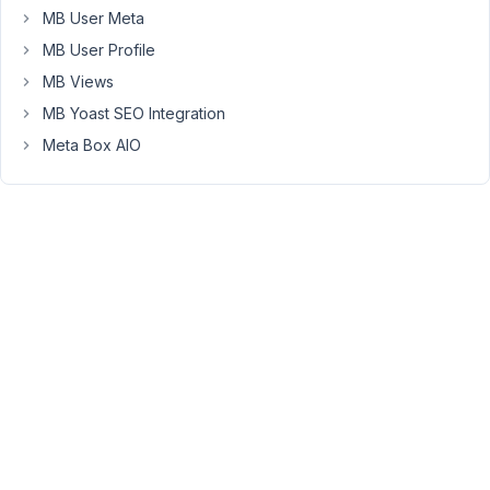
in
MB User Meta
the
MB User Profile
backend
and
MB Views
show
MB Yoast SEO Integration
up
Meta Box AIO
blank
in
the
Visual
Tab.
Clicking
on
the
Code
Tab,
hitting
refresh
in
the