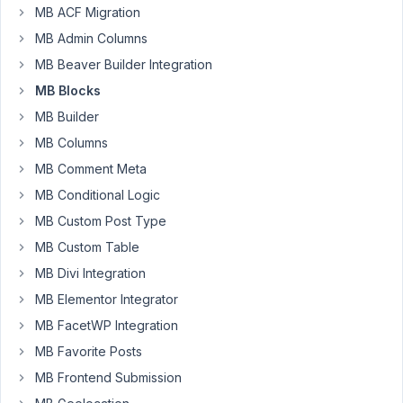
MB ACF Migration
Author
Posts
MB Admin Columns
April
MB Beaver Builder Integration
25,
MB Blocks
2024
MB Builder
at
MB Columns
2:49
PM
MB Comment Meta
08
MB Conditional Logic
MB Custom Post Type
contabilidad@sngular.com
MB Custom Table
Participant
MB Divi Integration
MB Elementor Integrator
Hello,
MB FacetWP Integration
With
MB Favorite Posts
the
MB Frontend Submission
latest