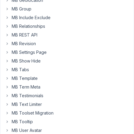
MB Geolocation
updates
MB Group
made
to
MB Include Exclude
the
MB Relationships
component,
MB REST API
we
MB Revision
have
noticed
MB Settings Page
that
MB Show Hide
within
MB Tabs
the
MB Template
blocks,
the
MB Term Meta
tabs
MB Testimonials
of
MB Text Limiter
the
MB Toolset Migration
text
editors
MB Tooltip
are
MB User Avatar
not