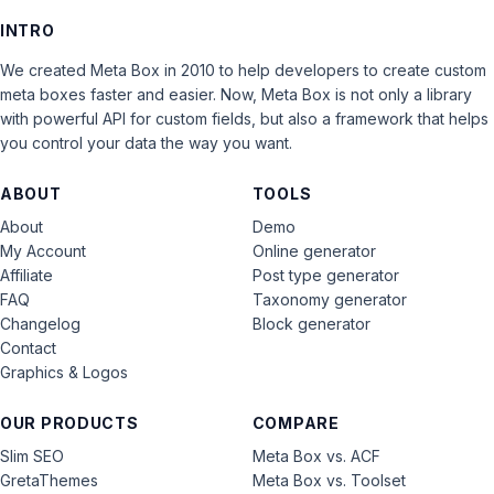
INTRO
We created Meta Box in 2010 to help developers to create custom
meta boxes faster and easier. Now, Meta Box is not only a library
with powerful API for custom fields, but also a framework that helps
you control your data the way you want.
ABOUT
TOOLS
About
Demo
My Account
Online generator
Affiliate
Post type generator
FAQ
Taxonomy generator
Changelog
Block generator
Contact
Graphics & Logos
OUR PRODUCTS
COMPARE
Slim SEO
Meta Box vs. ACF
GretaThemes
Meta Box vs. Toolset