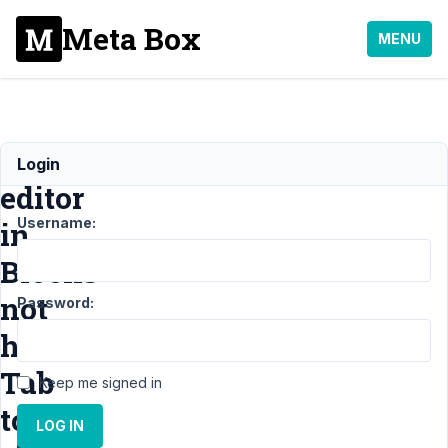
Meta Box
MENU
Wysiwyg
Login
editor
Username:
in
Blocks
not
Password:
have
Tab
Keep me signed in
to
LOG IN