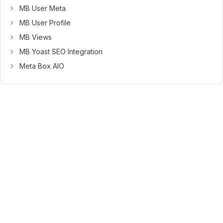
MB User Meta
loading
for
MB User Profile
us,
MB Views
preventing
MB Yoast SEO Integration
us
Meta Box AIO
from
being
able
to
switch
between
visual
mode
and
text
mode.
Outside
of
the