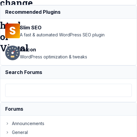
change
mode
Recommended Plugins
html
Slim SEO
or
A fast & automated WordPress SEO plugin
Visual
Falcon
WordPress optimization & tweaks
Support
Search Forums
›
MB
Blocks
›
Wysiwyg
editor in
Blocks
not have
Forums
Tab to
change
mode
Announcements
html or
General
Visual