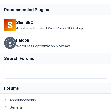
WYSIWYG Editor
Stripping HREF when
Recommended Plugins
utilizing
shortcode
Resolved
Slim SEO
A fast & automated WordPress SEO plugin
Author
Posts
April
Falcon
26,
WordPress optimization & tweaks
2022
at
Search Forums
11:21
AM
91
JustLooking2022
Forums
Participant
Announcements
General
Hello,