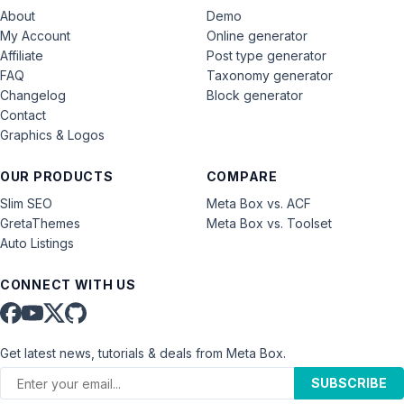
About
Demo
My Account
Online generator
Affiliate
Post type generator
FAQ
Taxonomy generator
Changelog
Block generator
Contact
Graphics & Logos
OUR PRODUCTS
COMPARE
Slim SEO
Meta Box vs. ACF
GretaThemes
Meta Box vs. Toolset
Auto Listings
CONNECT WITH US
Get latest news, tutorials & deals from Meta Box.
SUBSCRIBE