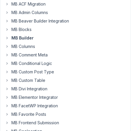
MB ACF Migration
I
MB Admin Columns
have
MB Beaver Builder Integration
created
a
MB Blocks
custom
MB Builder
Text
MB Columns
field
MB Comment Meta
called
mylink
MB Conditional Logic
with
MB Custom Post Type
value
MB Custom Table
https://www.examplemylink.com/
MB Divi Integration
I
MB Elementor Integrator
then
MB FacetWP Integration
created
a
MB Favorite Posts
new
MB Frontend Submission
WYSIWYG