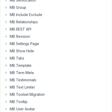
MB Geolocation
custom
MB Group
field
MB Include Exclude
Within
MB Relationships
the
Text
MB REST API
tab
MB Revision
of
MB Settings Page
the
MB Show Hide
WYSIWYG
editor
MB Tabs
I
MB Template
have
MB Term Meta
added
MB Testimonials
the
following:
MB Text Limiter
MB Toolset Migration
This
is
MB Tooltip
the
MB User Avatar