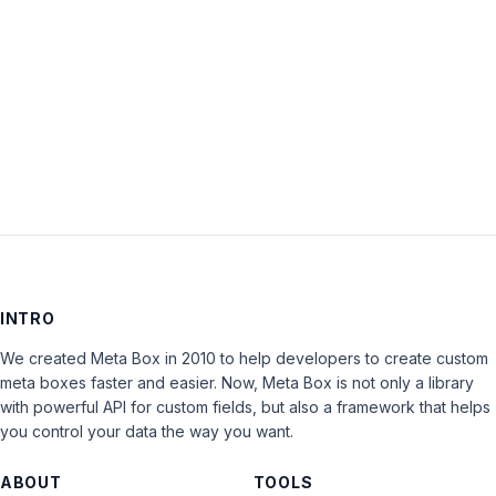
Keep me signed in
LOG IN
INTRO
We created Meta Box in 2010 to help developers to create custom
meta boxes faster and easier. Now, Meta Box is not only a library
with powerful API for custom fields, but also a framework that helps
you control your data the way you want.
ABOUT
TOOLS