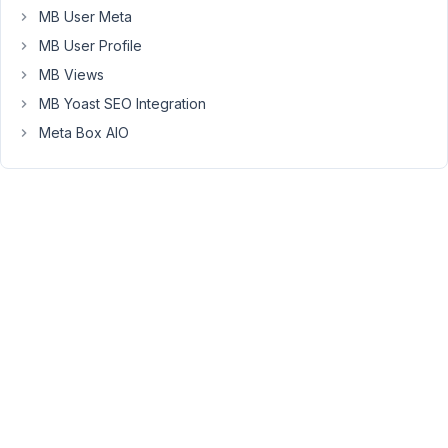
URL
MB User Meta
When
MB User Profile
i
MB Views
save
MB Yoast SEO Integration
and
then
Meta Box AIO
render
the
page,
the
entire
href
tag
is
stripped
so
i
see
only: