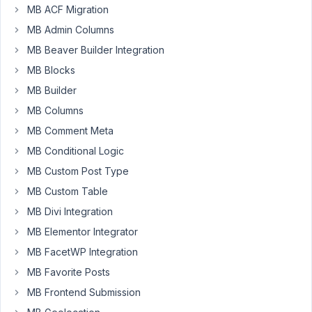
MB ACF Migration
I
have
MB Admin Columns
a
MB Beaver Builder Integration
WYSIWYG
MB Blocks
field
MB Builder
that
I
MB Columns
will
MB Comment Meta
be
MB Conditional Logic
outputting
MB Custom Post Type
using
Beaver
MB Custom Table
Themer.
MB Divi Integration
I
MB Elementor Integrator
would
MB FacetWP Integration
like
MB Favorite Posts
the
MB Frontend Submission
field
to