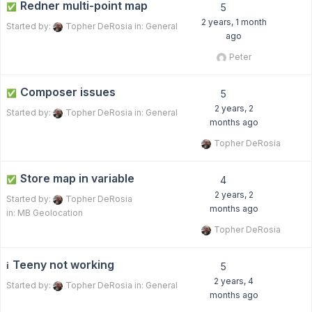
Redner multi-point map
✅
5
2 years, 1 month
Started by:
Topher DeRosia
in:
General
ago
Peter
Composer issues
✅
5
2 years, 2
Started by:
Topher DeRosia
in:
General
months ago
Topher DeRosia
Store map in variable
✅
4
2 years, 2
Started by:
Topher DeRosia
months ago
in:
MB Geolocation
Topher DeRosia
Teeny not working
ℹ️
5
2 years, 4
Started by:
Topher DeRosia
in:
General
months ago