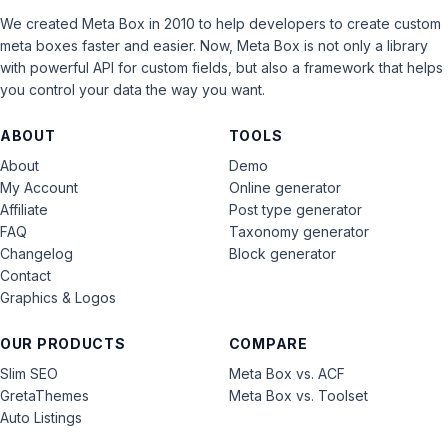
We created Meta Box in 2010 to help developers to create custom
meta boxes faster and easier. Now, Meta Box is not only a library
with powerful API for custom fields, but also a framework that helps
you control your data the way you want.
ABOUT
TOOLS
About
Demo
My Account
Online generator
Affiliate
Post type generator
FAQ
Taxonomy generator
Changelog
Block generator
Contact
Graphics & Logos
OUR PRODUCTS
COMPARE
Slim SEO
Meta Box vs. ACF
GretaThemes
Meta Box vs. Toolset
Auto Listings