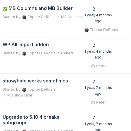
MB Columns and MB Builder
✅
2
1 year, 4 months
Started by:
Topher DeRosia
in:
MB Columns
ago
Topher DeRosia
WP All Import addon
2
1 year, 4 months
Started by:
Topher DeRosia
in:
General
ago
Peter
show/hide works sometimes
2
1 year, 7 months
Started by:
Topher DeRosia
ago
in:
MB Show Hide
Peter
Upgrade to 5.10.4 breaks
7
subgroups
1 year, 7 months
ago