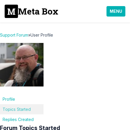
Meta Box
MENU
Support Forum
»
User Profile
Profile
Topics Started
Replies Created
Forum Topics Started