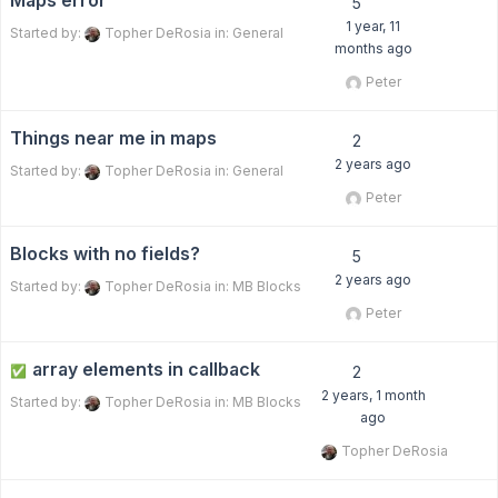
Maps error
5
1 year, 11
Started by:
Topher DeRosia
in:
General
months ago
Peter
Things near me in maps
2
2 years ago
Started by:
Topher DeRosia
in:
General
Peter
Blocks with no fields?
5
2 years ago
Started by:
Topher DeRosia
in:
MB Blocks
Peter
array elements in callback
✅
2
2 years, 1 month
Started by:
Topher DeRosia
in:
MB Blocks
ago
Topher DeRosia