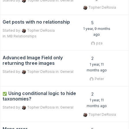
Started by:
Topher DeRosia
in:
General
Topher DeRosia
Get posts with no relationship
5
1 year, 9 months
Started by:
Topher DeRosia
ago
in:
MB Relationships
pza
Advanced Image Field only
2
returning three images
1 year, 11
months ago
Started by:
Topher DeRosia
in:
General
Peter
Using conditional logic to hide
✅
2
taxonomies?
1 year, 11
months ago
Started by:
Topher DeRosia
in:
General
Topher DeRosia