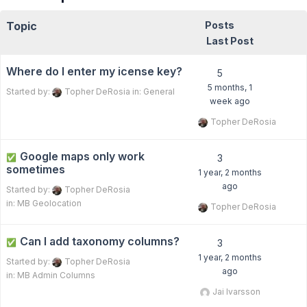
Topic
Posts
Last Post
Where do I enter my icense key?
5
5 months, 1
Started by:
Topher DeRosia
in:
General
week ago
Topher DeRosia
Google maps only work
✅
3
sometimes
1 year, 2 months
ago
Started by:
Topher DeRosia
in:
MB Geolocation
Topher DeRosia
Can I add taxonomy columns?
✅
3
1 year, 2 months
Started by:
Topher DeRosia
ago
in:
MB Admin Columns
Jai Ivarsson