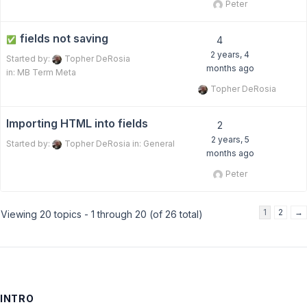
Peter
fields not saving
✅
4
2 years, 4
Started by:
Topher DeRosia
months ago
in:
MB Term Meta
Topher DeRosia
Importing HTML into fields
2
2 years, 5
Started by:
Topher DeRosia
in:
General
months ago
Peter
1
2
→
Viewing 20 topics - 1 through 20 (of 26 total)
INTRO