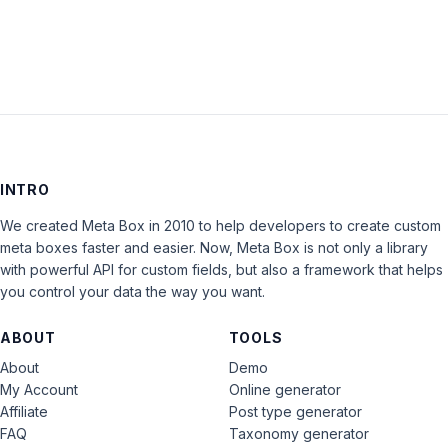
INTRO
We created Meta Box in 2010 to help developers to create custom
meta boxes faster and easier. Now, Meta Box is not only a library
with powerful API for custom fields, but also a framework that helps
you control your data the way you want.
ABOUT
TOOLS
About
Demo
My Account
Online generator
Affiliate
Post type generator
FAQ
Taxonomy generator