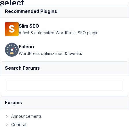
select
Recommended Plugins
Support
›
MB
Slim SEO
Relationships
›
Add extra custom
A fast & automated WordPress SEO plugin
fields together
with MB relation
Falcon
select
Resolved
WordPress optimization & tweaks
Author
Posts
Search Forums
July
9,
2021
at
4:36
Forums
AM
86
Announcements
General
James