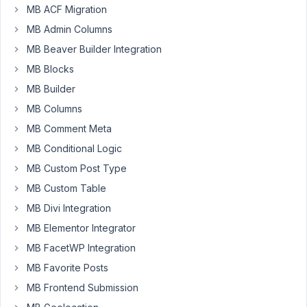
MB ACF Migration
Participant
MB Admin Columns
MB Beaver Builder Integration
Is
MB Blocks
it
MB Builder
possible
to
MB Columns
add
MB Comment Meta
custom
MB Conditional Logic
fields
together
MB Custom Post Type
with
MB Custom Table
MB
MB Divi Integration
relation
MB Elementor Integrator
select
post?
MB FacetWP Integration
MB Favorite Posts
July
MB Frontend Submission
9,