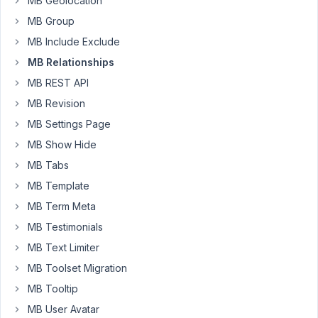
MB Geolocation
2021
MB Group
at
MB Include Exclude
10:57
AM
MB Relationships
89
MB REST API
MB Revision
Long
Nguyen
MB Settings Page
Moderator
MB Show Hide
MB Tabs
Hi,
MB Template
No,
MB Term Meta
it's
MB Testimonials
not
MB Text Limiter
possible.
MB Toolset Migration
The
Relationships
MB Tooltip
extension
MB User Avatar