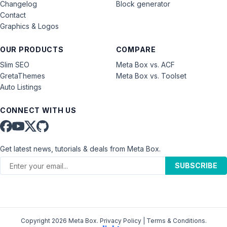
Changelog
Block generator
Contact
Graphics & Logos
OUR PRODUCTS
COMPARE
Slim SEO
Meta Box vs. ACF
GretaThemes
Meta Box vs. Toolset
Auto Listings
CONNECT WITH US
Get latest news, tutorials & deals from Meta Box.
SUBSCRIBE
Copyright 2026 Meta Box.
Privacy Policy
|
Terms & Conditions
.