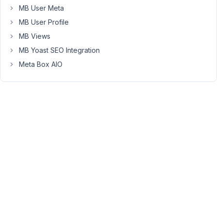
only
MB User Meta
supports
MB User Profile
adding/selecting
the
MB Views
related
MB Yoast SEO Integration
posts,
Meta Box AIO
not
add
anything
with
that
posts.
Viewing
2 posts
- 1
through
2 (of 2
total)