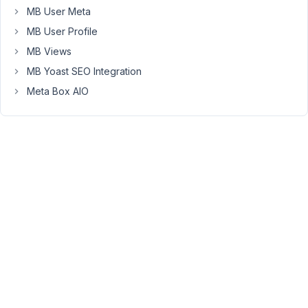
woocommerce
MB User Meta
probably.
MB User Profile
MB Views
Thank
you
MB Yoast SEO Integration
in
Meta Box AIO
advance.
July
8,
2017
at
8:40
AM
60
Anh
Tran
Keymaster