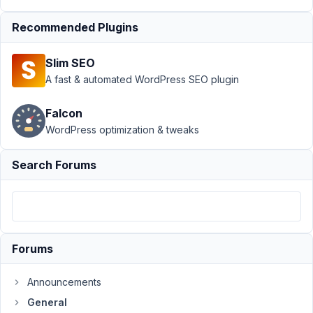
Support
›
Recommended Plugins
General
›
Add
Meta Box to
Slim SEO
Woocommerce
Product data
A fast & automated WordPress SEO plugin
Tabs
Falcon
Author
Posts
WordPress optimization & tweaks
July
Search Forums
7,
2017
at
6:09
PM
57
Forums
sociality
Announcements
Participant
General