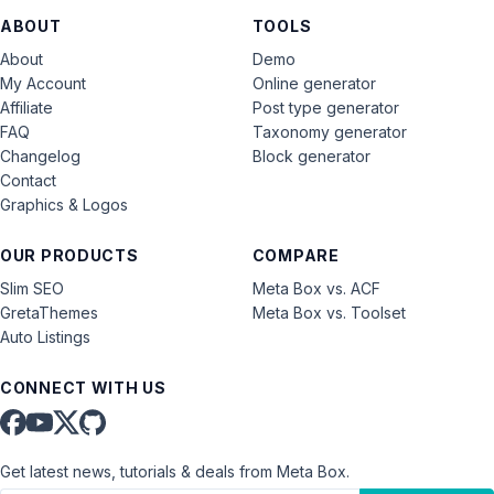
ABOUT
TOOLS
About
Demo
My Account
Online generator
Affiliate
Post type generator
FAQ
Taxonomy generator
Changelog
Block generator
Contact
Graphics & Logos
OUR PRODUCTS
COMPARE
Slim SEO
Meta Box vs. ACF
GretaThemes
Meta Box vs. Toolset
Auto Listings
CONNECT WITH US
Get latest news, tutorials & deals from Meta Box.