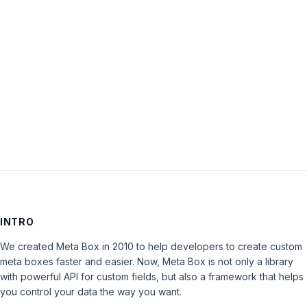
Password:
Keep me signed in
LOG IN
INTRO
We created Meta Box in 2010 to help developers to create custom
meta boxes faster and easier. Now, Meta Box is not only a library
with powerful API for custom fields, but also a framework that helps
you control your data the way you want.