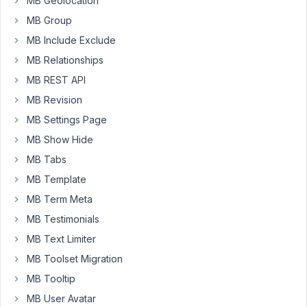
MB Geolocation
and
choose
MB Group
in
MB Include Exclude
which
MB Relationships
tab
MB REST API
to
put
MB Revision
it?
MB Settings Page
The
MB Show Hide
question
MB Tabs
has
to
MB Template
do
MB Term Meta
with
MB Testimonials
the
MB Text Limiter
integration
between
MB Toolset Migration
meta
MB Tooltip
box
MB User Avatar
and