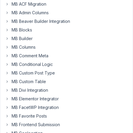
MB ACF Migration
MB Admin Columns
Hello,
MB Beaver Builder Integration
I
MB Blocks
am
MB Builder
using
Woocommerce.
MB Columns
Is
MB Comment Meta
it
MB Conditional Logic
possible
to
MB Custom Post Type
add
MB Custom Table
a
MB Divi Integration
meta
MB Elementor Integrator
box
to
MB FacetWP Integration
Product
MB Favorite Posts
data
MB Frontend Submission
tabs