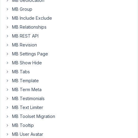
MB Geolocation
to
MB Group
show
user
MB Include Exclude
meta
MB Relationships
fields
MB REST API
in
create
MB Revision
user
MB Settings Page
page
MB Show Hide
in
MB Tabs
wp-
admin
MB Template
?
MB Term Meta
MB Testimonials
Thanks.
MB Text Limiter
MB Toolset Migration
January
25,
MB Tooltip
2018 at
MB User Avatar