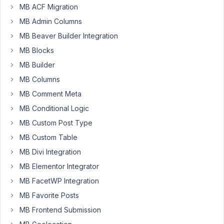
seems
MB ACF Migration
user
MB Admin Columns
meta
MB Beaver Builder Integration
fields
are
MB Blocks
showing
MB Builder
in
MB Columns
profile
MB Comment Meta
page.
But
MB Conditional Logic
not
MB Custom Post Type
showing
MB Custom Table
in
create
MB Divi Integration
user
MB Elementor Integrator
page.
MB FacetWP Integration
Is
MB Favorite Posts
it
MB Frontend Submission
possible