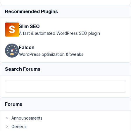
User Meta
›
add
user meta to
Recommended Plugins
create user
page
Resolved
Slim SEO
A fast & automated WordPress SEO plugin
Author
Posts
January
Falcon
24,
WordPress optimization & tweaks
2018 at
7:10 PM
Search Forums
17
brkard
Participant
Forums
Hi.
Announcements
It
General