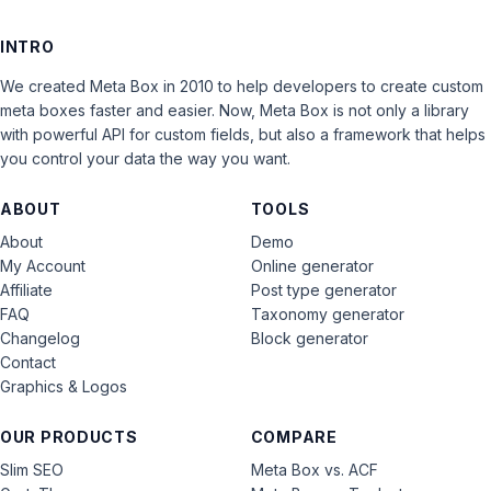
INTRO
We created Meta Box in 2010 to help developers to create custom
meta boxes faster and easier. Now, Meta Box is not only a library
with powerful API for custom fields, but also a framework that helps
you control your data the way you want.
ABOUT
TOOLS
About
Demo
My Account
Online generator
Affiliate
Post type generator
FAQ
Taxonomy generator
Changelog
Block generator
Contact
Graphics & Logos
OUR PRODUCTS
COMPARE
Slim SEO
Meta Box vs. ACF