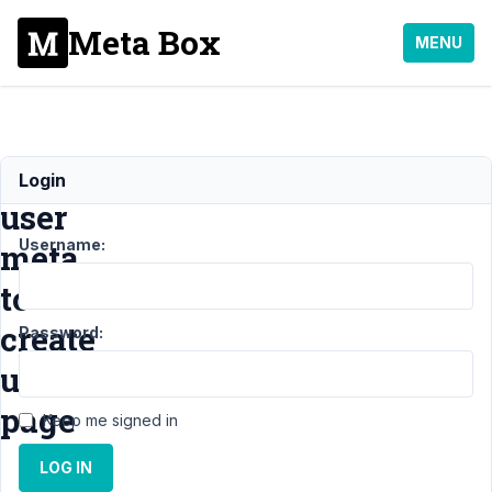
Meta Box
MENU
add
Login
user
Username:
meta
to
create
Password:
user
page
Keep me signed in
LOG IN
Support
›
MB