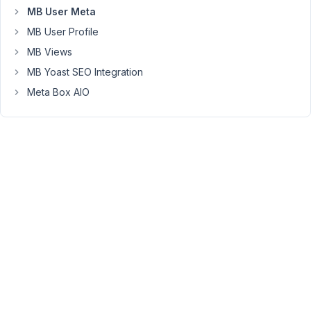
11:07
MB User Meta
AM
MB User Profile
24
MB Views
Anh
MB Yoast SEO Integration
Tran
Meta Box AIO
Keymaster
Hi,
it's
not
possible
at
the
moment.
I'll
make
a
note.
Thanks