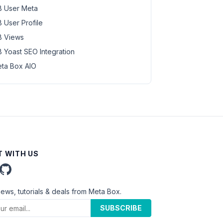
 User Meta
 User Profile
 Views
 Yoast SEO Integration
ta Box AIO
 WITH US
news, tutorials & deals from Meta Box.
SUBSCRIBE