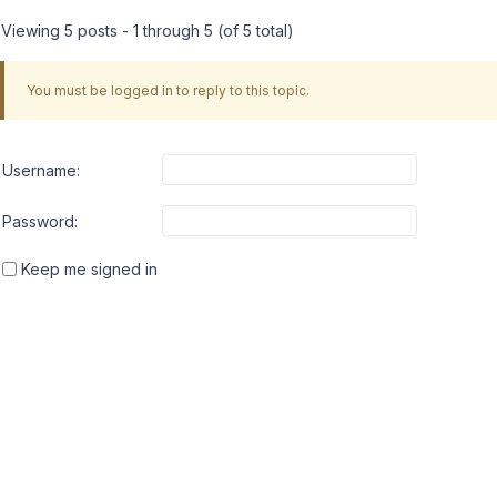
Viewing 5 posts - 1 through 5 (of 5 total)
You must be logged in to reply to this topic.
Username:
Password:
Keep me signed in