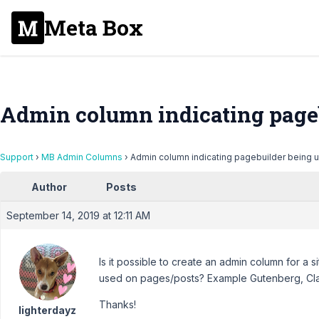
Meta Box
Admin column indicating pageb
Support
›
MB Admin Columns
›
Admin column indicating pagebuilder being 
Author
Posts
September 14, 2019 at 12:11 AM
Is it possible to create an admin column for a s
used on pages/posts? Example Gutenberg, Clas
Thanks!
lighterdayz