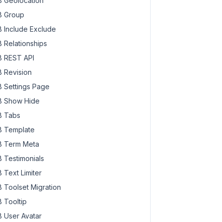
 Geolocation
 Group
 Include Exclude
 Relationships
 REST API
 Revision
 Settings Page
 Show Hide
 Tabs
 Template
 Term Meta
 Testimonials
 Text Limiter
 Toolset Migration
 Tooltip
 User Avatar