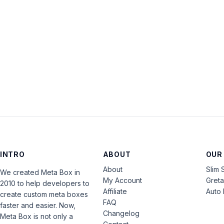
INTRO
ABOUT
OUR
About
Slim 
We created Meta Box in
My Account
Gret
2010 to help developers to
Affiliate
Auto 
create custom meta boxes
FAQ
faster and easier. Now,
Changelog
Meta Box is not only a