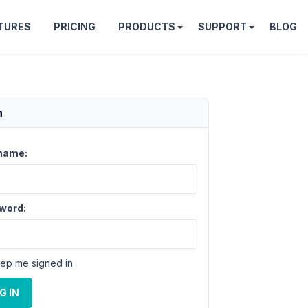
TURES
PRICING
PRODUCTS
SUPPORT
BLOG
n
name:
word:
ep me signed in
G IN