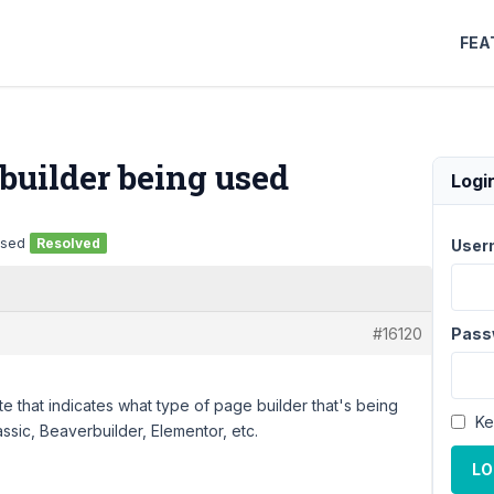
FEA
uilder being used
Logi
used
Resolved
User
#16120
Pass
ite that indicates what type of page builder that's being
Ke
sic, Beaverbuilder, Elementor, etc.
LO