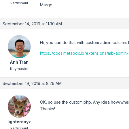
Participant
Marge
September 14, 2019 at 11:30 AM
Hi, you can do that with custom admin column.
https://docs.metabox.io/extensions/mb-admi
Anh Tran
Keymaster
September 19, 2019 at 8:26 AM
OK, so use the custom.php. Any idea how/where
Thanks!
lighterdayz
Participant