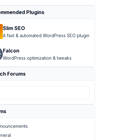
mmended Plugins
Slim SEO
A fast & automated WordPress SEO plugin
Falcon
WordPress optimization & tweaks
ch Forums
ums
nouncements
neral