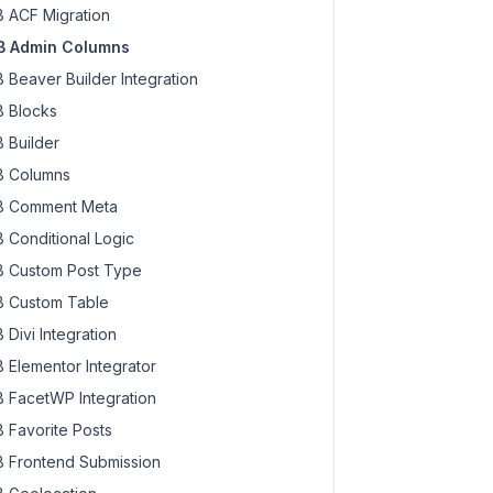
 ACF Migration
 Admin Columns
 Beaver Builder Integration
 Blocks
 Builder
 Columns
 Comment Meta
 Conditional Logic
 Custom Post Type
 Custom Table
 Divi Integration
 Elementor Integrator
 FacetWP Integration
 Favorite Posts
 Frontend Submission