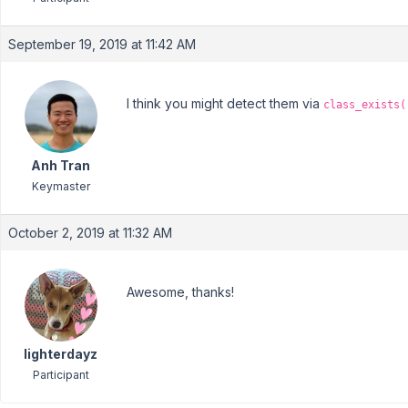
September 19, 2019 at 11:42 AM
I think you might detect them via
class_exists(
Anh Tran
Keymaster
October 2, 2019 at 11:32 AM
Awesome, thanks!
lighterdayz
Participant