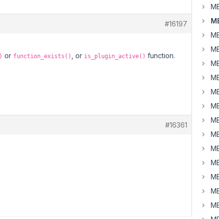
MB
MB
#16197
MB
MB
or
, or
function.
)
function_exists()
is_plugin_active()
MB
MB
MB
MB
MB
#16361
MB
MB
MB
MB
MB
MB