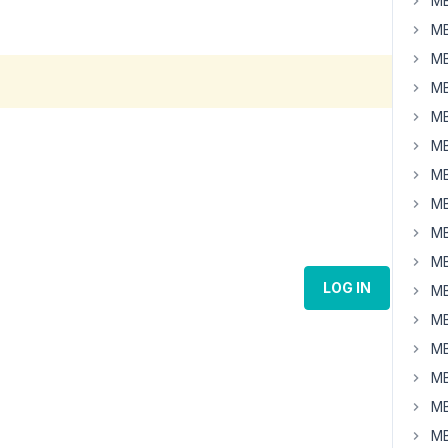
MB
MB
MB
MB
MB
MB
MB
MB
MB
MB
LOG IN
MB
MB
MB
MB
MB
MB