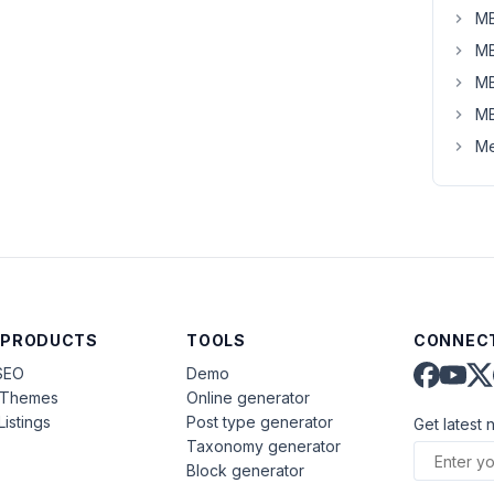
MB
MB
MB
MB
Me
 PRODUCTS
TOOLS
CONNECT
SEO
Demo
aThemes
Online generator
Listings
Post type generator
Get latest 
Taxonomy generator
Block generator