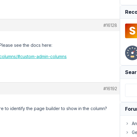
Reco
#16128
 Please see the docs here:
n-columns/#custom-admin-columns
Sear
#16192
 to identify the page builder to show in the column?
For
An
Ge